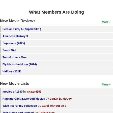
What Members Are Doing
New Movie Reviews
More
Serbian Film, A ( Srpski film )
American History X
Superman (2025)
Sushi Girl
Transformers One
Fly Me to the Moon (2024)
Hellboy (2019)
New Movie Lists
More
by
movies of 1930
skater4159
by
Ranking Clint Eastwood Movies
Logan D. McCoy
by
Wish list for my collection
Carol without an e
by
2026 Rated and Ranked
Chris Kavan