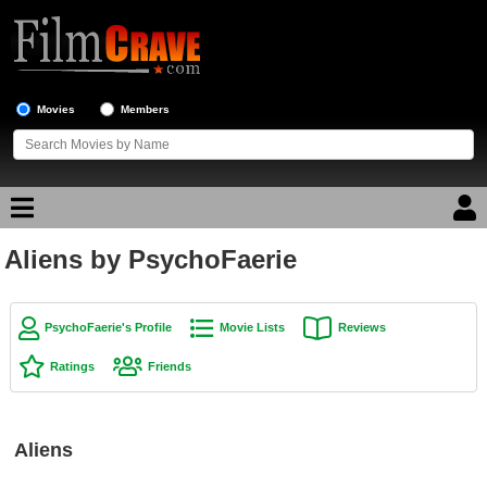
Movies
Members
Aliens by PsychoFaerie
Movie Reviews
Movie Lists
PsychoFaerie's Profile
Movie Lists
Reviews
Top Movie List
Ratings
Friends
Top Movies by Genre
Top Movies by Year
Aliens
Top Movies by Language