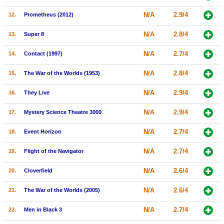
New Members
N/A
2.9/4
12.
Prometheus (2012)
Member Statistics
N/A
2.8/4
13.
Super 8
Find Members
N/A
2.7/4
14.
Contact (1997)
Search
N/A
2.8/4
15.
The War of the Worlds (1953)
Find Movies
N/A
2.9/4
16.
They Live
Find Lists
N/A
2.9/4
17.
Mystery Science Theatre 3000
Find Members
N/A
2.7/4
18.
Event Horizon
Login
N/A
2.7/4
19.
Flight of the Navigator
N/A
2.6/4
20.
Cloverfield
N/A
2.6/4
21.
The War of the Worlds (2005)
N/A
2.7/4
22.
Men in Black 3