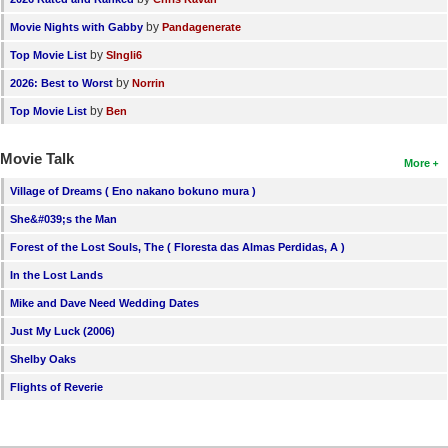
by
Movie Nights with Gabby
Pandagenerate
by
Top Movie List
SIngli6
by
2026: Best to Worst
Norrin
by
Top Movie List
Ben
Movie Talk
More
Village of Dreams ( Eno nakano bokuno mura )
She&#039;s the Man
Forest of the Lost Souls, The ( Floresta das Almas Perdidas, A )
In the Lost Lands
Mike and Dave Need Wedding Dates
Just My Luck (2006)
Shelby Oaks
Flights of Reverie