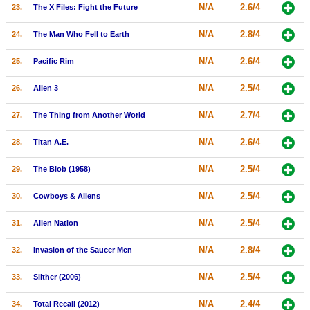
N/A
2.6/4
23.
The X Files: Fight the Future
N/A
2.8/4
24.
The Man Who Fell to Earth
N/A
2.6/4
25.
Pacific Rim
N/A
2.5/4
26.
Alien 3
N/A
2.7/4
27.
The Thing from Another World
N/A
2.6/4
28.
Titan A.E.
N/A
2.5/4
29.
The Blob (1958)
N/A
2.5/4
30.
Cowboys & Aliens
N/A
2.5/4
31.
Alien Nation
N/A
2.8/4
32.
Invasion of the Saucer Men
N/A
2.5/4
33.
Slither (2006)
N/A
2.4/4
34.
Total Recall (2012)