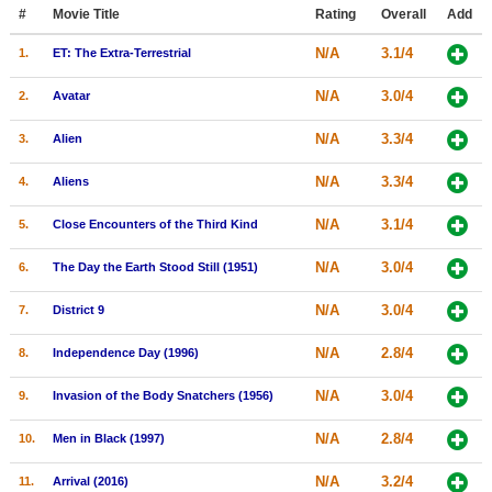
Member Movie Lists
#
Movie Title
Rating
Overall
Add
N/A
3.1/4
1.
ET: The Extra-Terrestrial
Movie Talk
N/A
3.0/4
2.
Avatar
New Movies
N/A
3.3/4
3.
Alien
Movies Coming Soon
N/A
3.3/4
4.
Aliens
In Theater
N/A
3.1/4
5.
Close Encounters of the Third Kind
New DVD Releases
N/A
3.0/4
6.
The Day the Earth Stood Still (1951)
New DVD Releases
N/A
3.0/4
7.
District 9
Coming to DVD
New Blu-ray Releases
N/A
2.8/4
8.
Independence Day (1996)
Coming to Blu-ray
N/A
3.0/4
9.
Invasion of the Body Snatchers (1956)
Meet Members
N/A
2.8/4
10.
Men in Black (1997)
Active Members
N/A
3.2/4
11.
Arrival (2016)