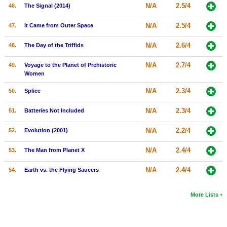
N/A
2.5/4
46.
The Signal (2014)
N/A
2.5/4
47.
It Came from Outer Space
N/A
2.6/4
48.
The Day of the Triffids
N/A
2.7/4
49.
Voyage to the Planet of Prehistoric
Women
N/A
2.3/4
50.
Splice
N/A
2.3/4
51.
Batteries Not Included
N/A
2.2/4
52.
Evolution (2001)
N/A
2.4/4
53.
The Man from Planet X
N/A
2.4/4
54.
Earth vs. the Flying Saucers
More Lists