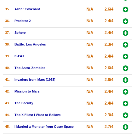
N/A
2.6/4
35.
Alien: Covenant
N/A
2.4/4
36.
Predator 2
N/A
2.4/4
37.
Sphere
N/A
2.3/4
38.
Battle: Los Angeles
N/A
2.4/4
39.
K-PAX
N/A
2.6/4
40.
The Astro-Zombies
N/A
2.6/4
41.
Invaders from Mars (1953)
N/A
2.4/4
42.
Mission to Mars
N/A
2.4/4
43.
The Faculty
N/A
2.3/4
44.
The X Files: I Want to Believe
N/A
2.7/4
45.
I Married a Monster from Outer Space