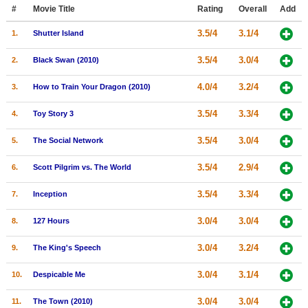
Member Movie Lists
#
Movie Title
Rating
Overall
Add
3.5/4
3.1/4
1.
Shutter Island
Movie Talk
3.5/4
3.0/4
2.
Black Swan (2010)
New Movies
4.0/4
3.2/4
3.
How to Train Your Dragon (2010)
Movies Coming Soon
3.5/4
3.3/4
4.
Toy Story 3
In Theater
3.5/4
3.0/4
5.
The Social Network
New DVD Releases
3.5/4
2.9/4
6.
Scott Pilgrim vs. The World
New DVD Releases
3.5/4
3.3/4
7.
Inception
Coming to DVD
New Blu-ray Releases
3.0/4
3.0/4
8.
127 Hours
Coming to Blu-ray
3.0/4
3.2/4
9.
The King's Speech
Meet Members
3.0/4
3.1/4
10.
Despicable Me
Active Members
3.0/4
3.0/4
11.
The Town (2010)