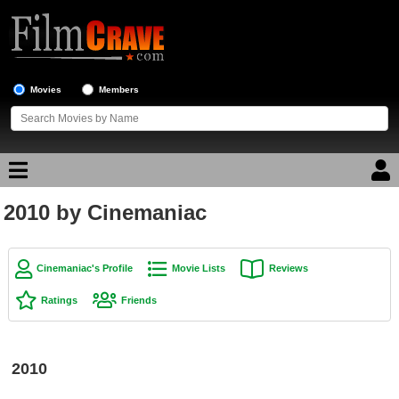
Movies
Members
2010 by Cinemaniac
Movie Reviews
Movie Lists
Cinemaniac's Profile
Movie Lists
Reviews
Top Movie List
Ratings
Friends
Top Movies by Genre
Top Movies by Year
2010
Top Movies by Language