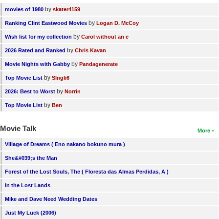
by
movies of 1980
skater4159
by
Ranking Clint Eastwood Movies
Logan D. McCoy
by
Wish list for my collection
Carol without an e
by
2026 Rated and Ranked
Chris Kavan
by
Movie Nights with Gabby
Pandagenerate
by
Top Movie List
SIngli6
by
2026: Best to Worst
Norrin
by
Top Movie List
Ben
Movie Talk
More
Village of Dreams ( Eno nakano bokuno mura )
She&#039;s the Man
Forest of the Lost Souls, The ( Floresta das Almas Perdidas, A )
In the Lost Lands
Mike and Dave Need Wedding Dates
Just My Luck (2006)