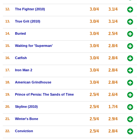
New Members
3.0/4
3.1/4
12.
The Fighter (2010)
Member Statistics
3.0/4
3.1/4
13.
True Grit (2010)
Find Members
3.0/4
2.5/4
14.
Buried
Search
3.0/4
2.8/4
15.
Waiting for 'Superman'
Find Movies
3.0/4
2.8/4
16.
Catfish
Find Lists
3.0/4
2.8/4
17.
Iron Man 2
Find Members
3.0/4
2.8/4
18.
American Grindhouse
Login
2.5/4
2.6/4
19.
Prince of Persia: The Sands of Time
2.5/4
1.7/4
20.
Skyline (2010)
2.5/4
2.9/4
21.
Winter's Bone
2.5/4
2.8/4
22.
Conviction