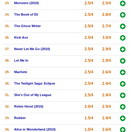
2.5/4
2.5/4
23.
Monsters (2010)
2.5/4
2.8/4
24.
The Book of Eli
2.5/4
2.7/4
25.
The Ghost Writer
2.5/4
3.0/4
26.
Kick-Ass
2.5/4
2.9/4
27.
Never Let Me Go (2010)
2.5/4
2.9/4
28.
Let Me In
2.5/4
2.6/4
29.
Machete
2.5/4
2.4/4
30.
The Twilight Saga: Eclipse
2.5/4
2.4/4
31.
She's Out of My League
2.0/4
2.5/4
32.
Robin Hood (2010)
1.5/4
2.4/4
33.
Rubber
1.0/4
2.6/4
34.
Alice in Wonderland (2010)