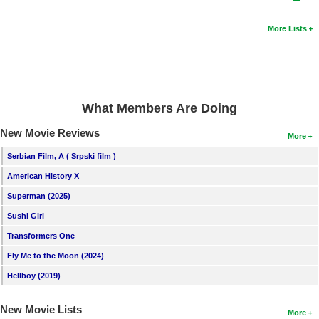
More Lists
What Members Are Doing
New Movie Reviews
More
Serbian Film, A ( Srpski film )
American History X
Superman (2025)
Sushi Girl
Transformers One
Fly Me to the Moon (2024)
Hellboy (2019)
New Movie Lists
More