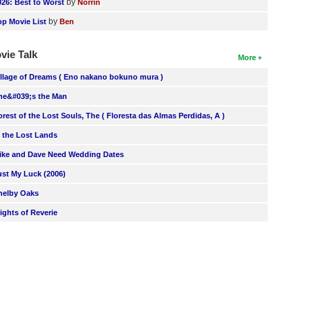
by
026: Best to Worst
Norrin
by
op Movie List
Ben
vie Talk
More
illage of Dreams ( Eno nakano bokuno mura )
he&#039;s the Man
orest of the Lost Souls, The ( Floresta das Almas Perdidas, A )
n the Lost Lands
ike and Dave Need Wedding Dates
ust My Luck (2006)
helby Oaks
lights of Reverie