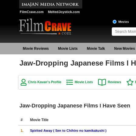
FilmCrave.com
MeltedJoystick.com
Movies
Movie Reviews
Movie Lists
Movie Talk
New Movies
Jaw-Dropping Japanese Films I H
Chris Kavan's Profile
Movie Lists
Reviews
Jaw-Dropping Japanese Films I Have Seen
#
Movie Title
1.
Spirited Away ( Sen to Chihiro no kamikakushi )