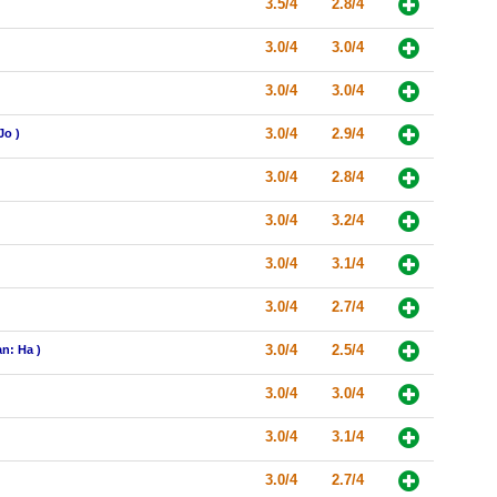
3.5/4
2.8/4
3.0/4
3.0/4
3.0/4
3.0/4
3.0/4
2.9/4
Jo )
3.0/4
2.8/4
3.0/4
3.2/4
3.0/4
3.1/4
3.0/4
2.7/4
3.0/4
2.5/4
n: Ha )
3.0/4
3.0/4
3.0/4
3.1/4
3.0/4
2.7/4