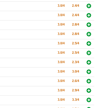
3.0/4
2.4/4
3.0/4
2.4/4
3.0/4
2.8/4
3.0/4
2.8/4
3.0/4
2.5/4
3.0/4
2.5/4
3.0/4
2.3/4
3.0/4
3.0/4
3.0/4
2.6/4
3.0/4
2.9/4
3.0/4
3.3/4