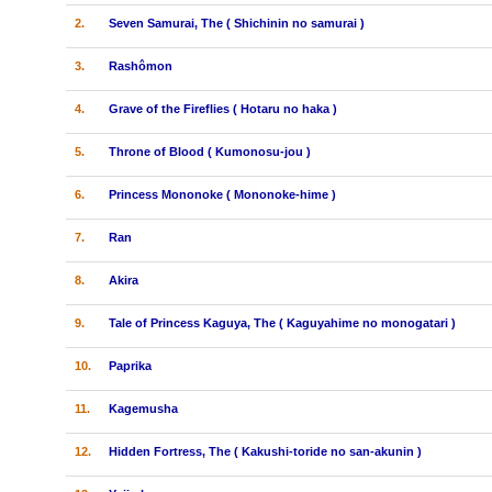
2.
Seven Samurai, The ( Shichinin no samurai )
3.
Rashômon
4.
Grave of the Fireflies ( Hotaru no haka )
5.
Throne of Blood ( Kumonosu-jou )
6.
Princess Mononoke ( Mononoke-hime )
7.
Ran
8.
Akira
9.
Tale of Princess Kaguya, The ( Kaguyahime no monogatari )
10.
Paprika
11.
Kagemusha
12.
Hidden Fortress, The ( Kakushi-toride no san-akunin )