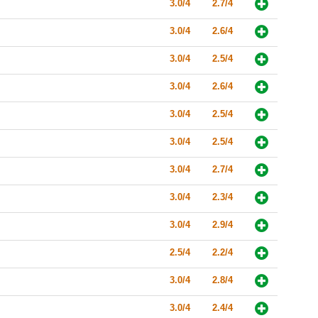
3.0/4
2.7/4
3.0/4
2.6/4
3.0/4
2.5/4
3.0/4
2.6/4
3.0/4
2.5/4
3.0/4
2.5/4
3.0/4
2.7/4
3.0/4
2.3/4
3.0/4
2.9/4
2.5/4
2.2/4
3.0/4
2.8/4
3.0/4
2.4/4