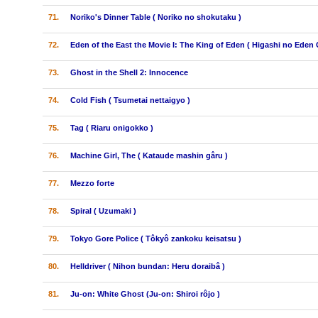
71.
Noriko's Dinner Table ( Noriko no shokutaku )
72.
Eden of the East the Movie I: The King of Eden ( Higashi no Eden 
73.
Ghost in the Shell 2: Innocence
74.
Cold Fish ( Tsumetai nettaigyo )
75.
Tag ( Riaru onigokko )
76.
Machine Girl, The ( Kataude mashin gâru )
77.
Mezzo forte
78.
Spiral ( Uzumaki )
79.
Tokyo Gore Police ( Tôkyô zankoku keisatsu )
80.
Helldriver ( Nihon bundan: Heru doraibâ )
81.
Ju-on: White Ghost (Ju-on: Shiroi rôjo )