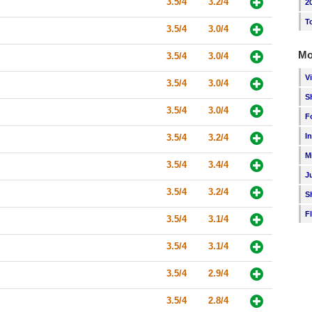
3.5/4
3.2/4
2
T
3.5/4
3.0/4
Mo
3.5/4
3.0/4
V
3.5/4
3.0/4
S
3.5/4
3.0/4
F
I
3.5/4
3.2/4
M
3.5/4
3.4/4
J
3.5/4
3.2/4
S
F
3.5/4
3.1/4
3.5/4
3.1/4
3.5/4
2.9/4
3.5/4
2.8/4