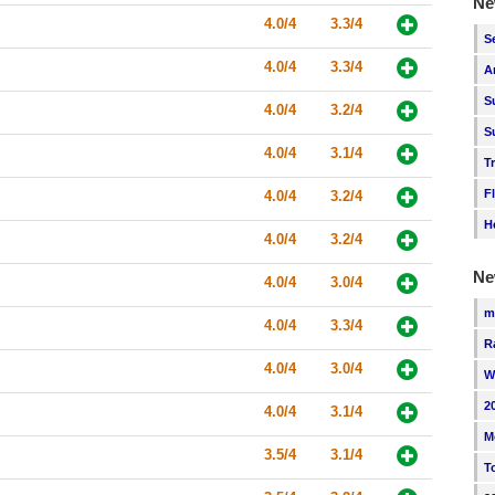
Ne
4.0/4
3.3/4
S
4.0/4
3.3/4
A
S
4.0/4
3.2/4
S
4.0/4
3.1/4
T
F
4.0/4
3.2/4
H
4.0/4
3.2/4
Ne
4.0/4
3.0/4
m
4.0/4
3.3/4
R
4.0/4
3.0/4
W
2
4.0/4
3.1/4
M
3.5/4
3.1/4
T