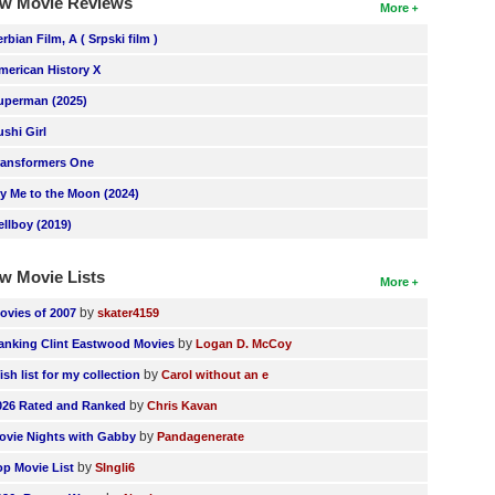
w Movie Reviews
More
erbian Film, A ( Srpski film )
merican History X
uperman (2025)
ushi Girl
ransformers One
ly Me to the Moon (2024)
ellboy (2019)
w Movie Lists
More
by
ovies of 2007
skater4159
by
anking Clint Eastwood Movies
Logan D. McCoy
by
ish list for my collection
Carol without an e
by
026 Rated and Ranked
Chris Kavan
by
ovie Nights with Gabby
Pandagenerate
by
op Movie List
SIngli6