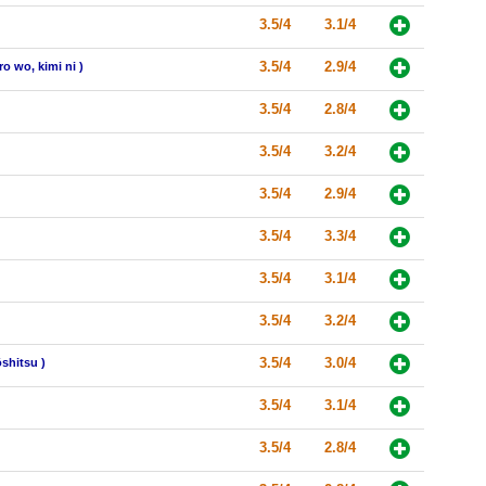
3.5/4
3.1/4
3.5/4
2.9/4
o wo, kimi ni )
3.5/4
2.8/4
3.5/4
3.2/4
3.5/4
2.9/4
3.5/4
3.3/4
3.5/4
3.1/4
3.5/4
3.2/4
3.5/4
3.0/4
shitsu )
3.5/4
3.1/4
3.5/4
2.8/4