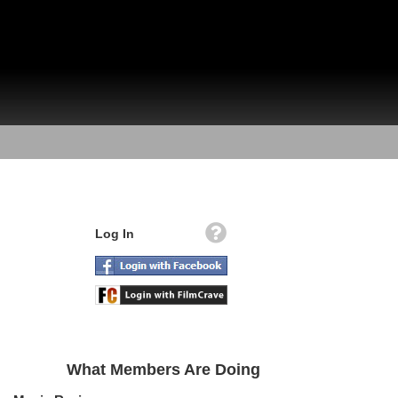
Log In
What Members Are Doing