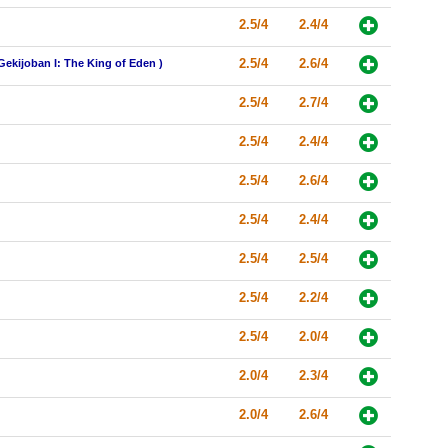
2.5/4
2.4/4
2.5/4
2.6/4
Gekijoban I: The King of Eden )
2.5/4
2.7/4
2.5/4
2.4/4
2.5/4
2.6/4
2.5/4
2.4/4
2.5/4
2.5/4
2.5/4
2.2/4
2.5/4
2.0/4
2.0/4
2.3/4
2.0/4
2.6/4