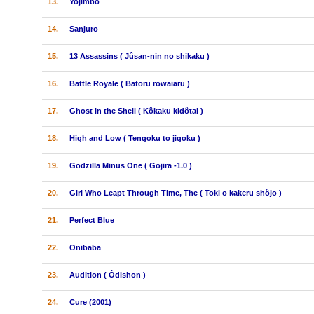
13.
Yojimbo
14.
Sanjuro
15.
13 Assassins ( Jûsan-nin no shikaku )
16.
Battle Royale ( Batoru rowaiaru )
17.
Ghost in the Shell ( Kôkaku kidôtai )
18.
High and Low ( Tengoku to jigoku )
19.
Godzilla Minus One ( Gojira -1.0 )
20.
Girl Who Leapt Through Time, The ( Toki o kakeru shôjo )
21.
Perfect Blue
22.
Onibaba
23.
Audition ( Ôdishon )
24.
Cure (2001)