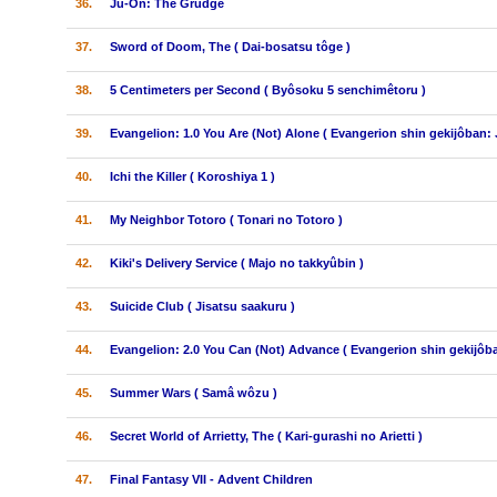
36.
Ju-On: The Grudge
37.
Sword of Doom, The ( Dai-bosatsu tôge )
38.
5 Centimeters per Second ( Byôsoku 5 senchimêtoru )
39.
Evangelion: 1.0 You Are (Not) Alone ( Evangerion shin gekijôban: 
40.
Ichi the Killer ( Koroshiya 1 )
41.
My Neighbor Totoro ( Tonari no Totoro )
42.
Kiki's Delivery Service ( Majo no takkyûbin )
43.
Suicide Club ( Jisatsu saakuru )
44.
Evangelion: 2.0 You Can (Not) Advance ( Evangerion shin gekijôba
45.
Summer Wars ( Samâ wôzu )
46.
Secret World of Arrietty, The ( Kari-gurashi no Arietti )
47.
Final Fantasy VII - Advent Children