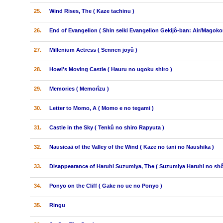
25.
Wind Rises, The ( Kaze tachinu )
26.
End of Evangelion ( Shin seiki Evangelion Gekijô-ban: Air/Magokor
27.
Millenium Actress ( Sennen joyû )
28.
Howl's Moving Castle ( Hauru no ugoku shiro )
29.
Memories ( Memorîzu )
30.
Letter to Momo, A ( Momo e no tegami )
31.
Castle in the Sky ( Tenkû no shiro Rapyuta )
32.
Nausicaä of the Valley of the Wind ( Kaze no tani no Naushika )
33.
Disappearance of Haruhi Suzumiya, The ( Suzumiya Haruhi no shô
34.
Ponyo on the Cliff ( Gake no ue no Ponyo )
35.
Ringu