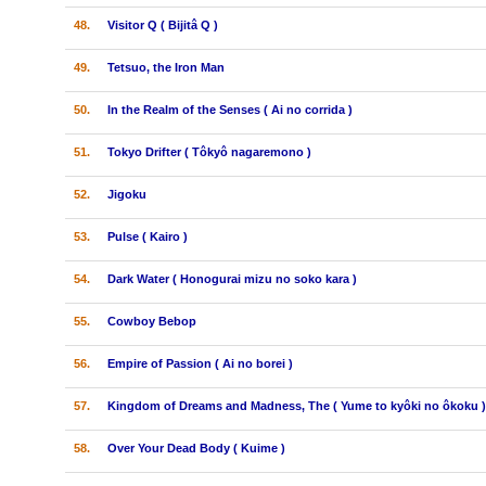
48.
Visitor Q ( Bijitâ Q )
49.
Tetsuo, the Iron Man
50.
In the Realm of the Senses ( Ai no corrida )
51.
Tokyo Drifter ( Tôkyô nagaremono )
52.
Jigoku
53.
Pulse ( Kairo )
54.
Dark Water ( Honogurai mizu no soko kara )
55.
Cowboy Bebop
56.
Empire of Passion ( Ai no borei )
57.
Kingdom of Dreams and Madness, The ( Yume to kyôki no ôkoku )
58.
Over Your Dead Body ( Kuime )