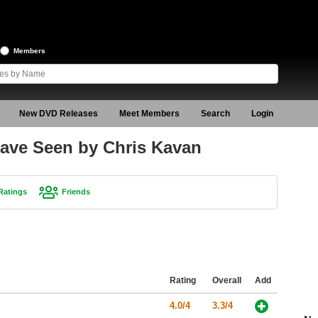
Members
New DVD Releases
Meet Members
Search
Login
ave Seen by Chris Kavan
Ratings
Friends
Rating
Overall
Add
4.0/4
3.3/4