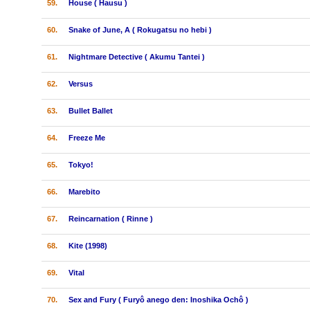
59.
House ( Hausu )
60.
Snake of June, A ( Rokugatsu no hebi )
61.
Nightmare Detective ( Akumu Tantei )
62.
Versus
63.
Bullet Ballet
64.
Freeze Me
65.
Tokyo!
66.
Marebito
67.
Reincarnation ( Rinne )
68.
Kite (1998)
69.
Vital
70.
Sex and Fury ( Furyô anego den: Inoshika Ochô )