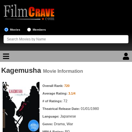
Movies
Members
Kagemusha
Movie Reviews
Movie Information
Movie Information
Movie Lists
Overall Rank:
720
Average Rating:
3.1/4
Top Movie List
72
# of Ratings:
Top Movies by Genre
01/01/1980
Theatrical Release Date:
Top Movies by Year
Japanese
Language:
Drama, War
Genre:
Top Movies by Language
PG
MPAA Rating: