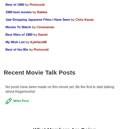
Best of 1980
by
Protozoid
1980 best movies
by
Rakkie
Jaw-Dropping Japanese Films I Have Seen
by
Chris Kavan
Movies To Watch
by
Cinemaniac
Best films of 1980
by
Daniel
My Wish List
by
Kyleface88
Best of the 80s
by
Protozoid
Recent Movie Talk Posts
No posts have been made on this movie yet. Be the first to start talking
about Kagemusha!
Write Post