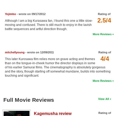
New Members
Member Statistics
Yojimbo
- wrote on 09/17/2012
Rating of
2.5/4
Although I am a big Kurasawa fan, I found this one a little slow-
Find Members
moving and confused. There is still much to enjoy in the lavish
battle sequences and artful direction though.
Search
More Reviews
Find Movies
Find Lists
mitchellyoung
- wrote on 12/09/2011
Rating of
4/4
This later Kurosawa film relies more on grave acting and themes
Find Members
than on the tongue-in-cheek humor the director displays in some
of his earlier Samurai films. The cinematography is absolutely gorgeous
and the story, though starting off somewhat mundane, builds into something
Login
touching and significant.
More Reviews
Full Movie Reviews
View All
Kagemusha review
Rating of