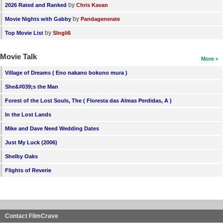
by
2026 Rated and Ranked
Chris Kavan
by
Movie Nights with Gabby
Pandagenerate
by
Top Movie List
SIngli6
Movie Talk
More
Village of Dreams ( Eno nakano bokuno mura )
She&#039;s the Man
Forest of the Lost Souls, The ( Floresta das Almas Perdidas, A )
In the Lost Lands
Mike and Dave Need Wedding Dates
Just My Luck (2006)
Shelby Oaks
Flights of Reverie
Contact FilmCrave