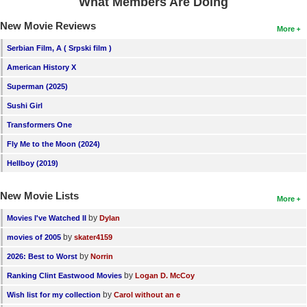
What Members Are Doing
New Movie Reviews
More
Serbian Film, A ( Srpski film )
American History X
Superman (2025)
Sushi Girl
Transformers One
Fly Me to the Moon (2024)
Hellboy (2019)
New Movie Lists
More
by
Movies I've Watched II
Dylan
by
movies of 2005
skater4159
by
2026: Best to Worst
Norrin
by
Ranking Clint Eastwood Movies
Logan D. McCoy
by
Wish list for my collection
Carol without an e