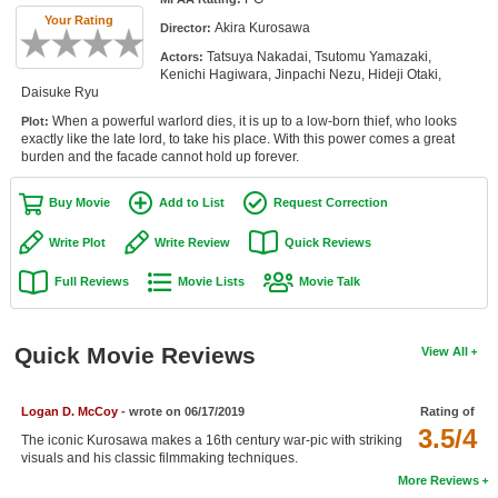
Member Movie Lists
Your Rating
Akira Kurosawa
Director:
Tatsuya Nakadai, Tsutomu Yamazaki,
Actors:
Movie Talk
Kenichi Hagiwara, Jinpachi Nezu, Hideji Otaki,
Daisuke Ryu
New Movies
When a powerful warlord dies, it is up to a low-born thief, who looks
Plot:
exactly like the late lord, to take his place. With this power comes a great
Movies Coming Soon
burden and the facade cannot hold up forever.
In Theater
Buy Movie
Add to List
Request Correction
New DVD Releases
Write Plot
Write Review
Quick Reviews
Full Reviews
Movie Lists
Movie Talk
New DVD Releases
Coming to DVD
Quick Movie Reviews
View All
New Blu-ray Releases
Coming to Blu-ray
Logan D. McCoy
- wrote on 06/17/2019
Rating of
3.5/4
The iconic Kurosawa makes a 16th century war-pic with striking
Meet Members
visuals and his classic filmmaking techniques.
More Reviews
Active Members