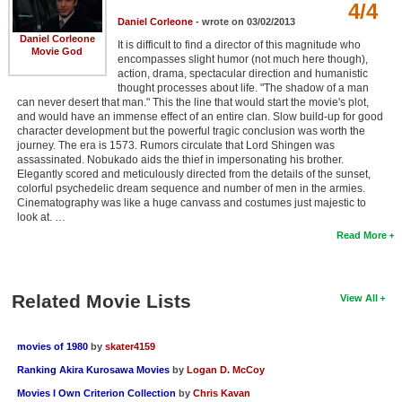
4/4
Daniel Corleone
- wrote on 03/02/2013
Daniel Corleone
It is difficult to find a director of this magnitude who
Movie God
encompasses slight humor (not much here though),
action, drama, spectacular direction and humanistic
thought processes about life. "The shadow of a man
can never desert that man." This the line that would start the movie's plot,
and would have an immense effect of an entire clan. Slow build-up for good
character development but the powerful tragic conclusion was worth the
journey. The era is 1573. Rumors circulate that Lord Shingen was
assassinated. Nobukado aids the thief in impersonating his brother.
Elegantly scored and meticulously directed from the details of the sunset,
colorful psychedelic dream sequence and number of men in the armies.
Cinematography was like a huge canvass and costumes just majestic to
look at. …
Read More
Related Movie Lists
View All
movies of 1980
by
skater4159
Ranking Akira Kurosawa Movies
by
Logan D. McCoy
Movies I Own Criterion Collection
by
Chris Kavan