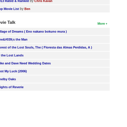
by
013 Rated & Ranked
Chris Kavan
by
op Movie List
Ben
vie Talk
More
illage of Dreams ( Eno nakano bokuno mura )
he&#039;s the Man
orest of the Lost Souls, The ( Floresta das Almas Perdidas, A )
n the Lost Lands
ike and Dave Need Wedding Dates
ust My Luck (2006)
helby Oaks
lights of Reverie