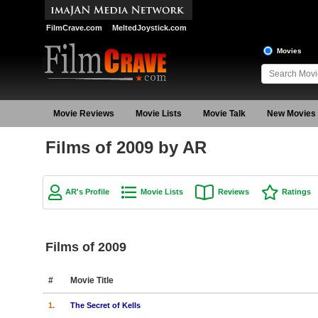
FilmCrave.com
MeltedJoystick.com
Movies
Movie Reviews
Movie Lists
Movie Talk
New Movies
Films of 2009 by AR
AR's Profile
Movie Lists
Reviews
Ratings
Films of 2009
#
Movie Title
1.
The Secret of Kells