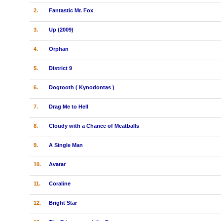
2.
Fantastic Mr. Fox
3.
Up (2009)
4.
Orphan
5.
District 9
6.
Dogtooth ( Kynodontas )
7.
Drag Me to Hell
8.
Cloudy with a Chance of Meatballs
9.
A Single Man
10.
Avatar
11.
Coraline
12.
Bright Star