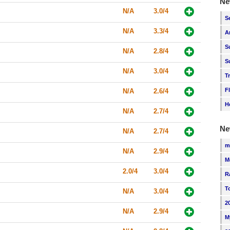
Ne
N/A
3.0/4
S
N/A
3.3/4
A
S
N/A
2.8/4
S
N/A
3.0/4
T
F
N/A
2.6/4
H
N/A
2.7/4
Ne
N/A
2.7/4
m
N/A
2.9/4
M
2.0/4
3.0/4
R
T
N/A
3.0/4
2
N/A
2.9/4
M