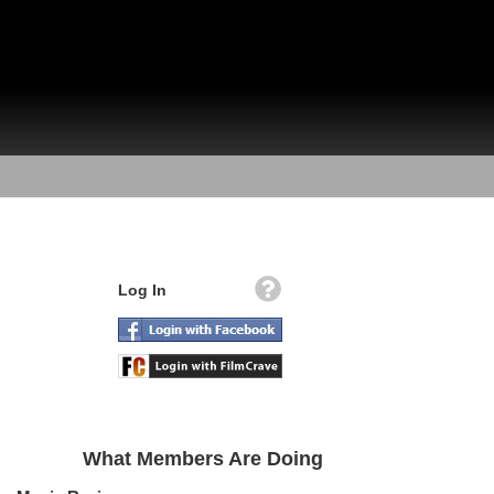
Log In
What Members Are Doing