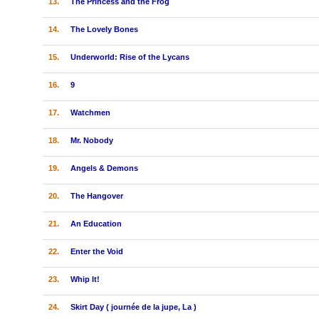
13.
The Princess and the Frog
14.
The Lovely Bones
15.
Underworld: Rise of the Lycans
16.
9
17.
Watchmen
18.
Mr. Nobody
19.
Angels & Demons
20.
The Hangover
21.
An Education
22.
Enter the Void
23.
Whip It!
24.
Skirt Day ( journée de la jupe, La )