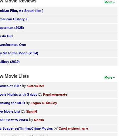
w Movie Reviews
More
erbian Film, A ( Srpski film )
merican History X
uperman (2025)
ushi Girl
ransformers One
ly Me to the Moon (2024)
ellboy (2019)
w Movie Lists
More
by
ovies of 1987
skater4159
by
ovie Nights with Gabby
Pandagenerate
by
anking the MCU
Logan D. McCoy
by
op Movie List
SIngli6
by
026: Best to Worst
Norrin
by
y Suspense/Thriller/Crime Movies
Carol without an e