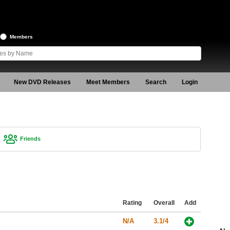
Members
New DVD Releases
Meet Members
Search
Login
Friends
Rating
Overall
Add
N/A
3.1/4