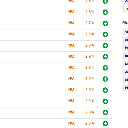
N/A
2.8/4
2
T
N/A
2.5/4
Mo
N/A
2.7/4
V
N/A
2.8/4
S
N/A
2.8/4
F
I
N/A
2.9/4
M
N/A
2.6/4
J
N/A
3.0/4
S
F
N/A
2.9/4
N/A
2.6/4
N/A
2.8/4
N/A
2.3/4