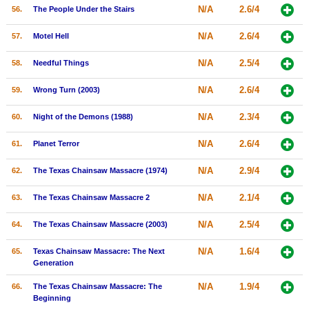
N/A
2.6/4
56.
The People Under the Stairs
N/A
2.6/4
57.
Motel Hell
N/A
2.5/4
58.
Needful Things
N/A
2.6/4
59.
Wrong Turn (2003)
N/A
2.3/4
60.
Night of the Demons (1988)
N/A
2.6/4
61.
Planet Terror
N/A
2.9/4
62.
The Texas Chainsaw Massacre (1974)
N/A
2.1/4
63.
The Texas Chainsaw Massacre 2
N/A
2.5/4
64.
The Texas Chainsaw Massacre (2003)
N/A
1.6/4
65.
Texas Chainsaw Massacre: The Next
Generation
N/A
1.9/4
66.
The Texas Chainsaw Massacre: The
Beginning