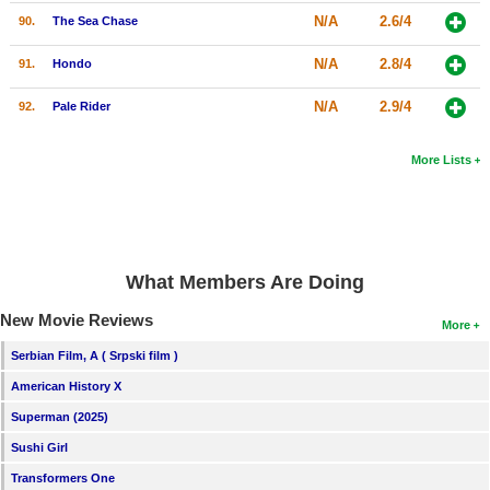
N/A
2.6/4
90.
The Sea Chase
N/A
2.8/4
91.
Hondo
N/A
2.9/4
92.
Pale Rider
More Lists
What Members Are Doing
New Movie Reviews
More
Serbian Film, A ( Srpski film )
American History X
Superman (2025)
Sushi Girl
Transformers One