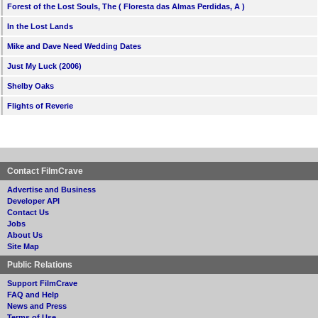
Forest of the Lost Souls, The ( Floresta das Almas Perdidas, A )
In the Lost Lands
Mike and Dave Need Wedding Dates
Just My Luck (2006)
Shelby Oaks
Flights of Reverie
Contact FilmCrave
Advertise and Business
Developer API
Contact Us
Jobs
About Us
Site Map
Public Relations
Support FilmCrave
FAQ and Help
News and Press
Terms of Use