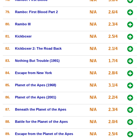
N/A
2.6/4
79.
Rambo: First Blood Part 2
N/A
2.3/4
80.
Rambo III
N/A
2.5/4
81.
Kickboxer
N/A
2.1/4
82.
Kickboxer 2: The Road Back
N/A
1.7/4
83.
Nothing But Trouble (1991)
N/A
2.8/4
84.
Escape from New York
N/A
3.1/4
85.
Planet of the Apes (1968)
N/A
2.2/4
86.
Planet of the Apes (2001)
N/A
2.3/4
87.
Beneath the Planet of the Apes
N/A
2.0/4
88.
Battle for the Planet of the Apes
N/A
2.5/4
89.
Escape from the Planet of the Apes