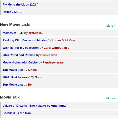
Fly Me to the Moon (2024)
Hellboy (2019)
New Movie Lists
More
by
movies of 1930
skater4159
by
Ranking Clint Eastwood Movies
Logan D. McCoy
by
Wish list for my collection
Carol without an e
by
2026 Rated and Ranked
Chris Kavan
by
Movie Nights with Gabby
Pandagenerate
by
Top Movie List
SIngli6
by
2026: Best to Worst
Norrin
by
Top Movie List
Ben
Movie Talk
More
Village of Dreams ( Eno nakano bokuno mura )
She&#039;s the Man