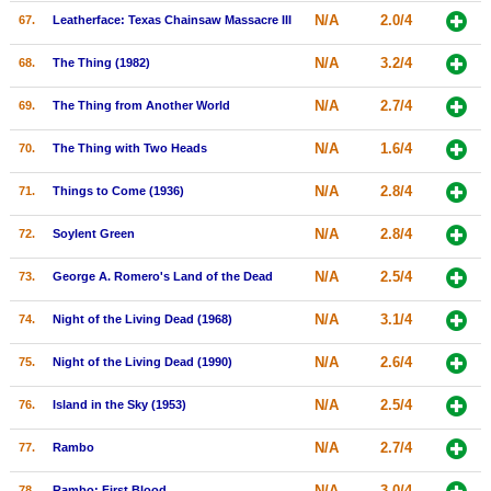
N/A
2.0/4
67.
Leatherface: Texas Chainsaw Massacre III
N/A
3.2/4
68.
The Thing (1982)
N/A
2.7/4
69.
The Thing from Another World
N/A
1.6/4
70.
The Thing with Two Heads
N/A
2.8/4
71.
Things to Come (1936)
N/A
2.8/4
72.
Soylent Green
N/A
2.5/4
73.
George A. Romero's Land of the Dead
N/A
3.1/4
74.
Night of the Living Dead (1968)
N/A
2.6/4
75.
Night of the Living Dead (1990)
N/A
2.5/4
76.
Island in the Sky (1953)
N/A
2.7/4
77.
Rambo
N/A
3.0/4
78.
Rambo: First Blood