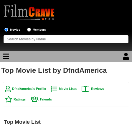
Movies
Members
Top Movie List by DfndAmerica
Movie Reviews
Movie Lists
DfndAmerica's Profile
Movie Lists
Reviews
Top Movie List
Ratings
Friends
Top Movies by Genre
Top Movies by Year
Top Movie List
Top Movies by Language