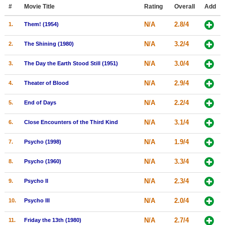
Member Movie Lists
#
Movie Title
Rating
Overall
Add
N/A
2.8/4
1.
Them! (1954)
Movie Talk
N/A
3.2/4
2.
The Shining (1980)
New Movies
N/A
3.0/4
3.
The Day the Earth Stood Still (1951)
Movies Coming Soon
N/A
2.9/4
4.
Theater of Blood
In Theater
N/A
2.2/4
5.
End of Days
New DVD Releases
N/A
3.1/4
6.
Close Encounters of the Third Kind
New DVD Releases
N/A
1.9/4
7.
Psycho (1998)
Coming to DVD
New Blu-ray Releases
N/A
3.3/4
8.
Psycho (1960)
Coming to Blu-ray
N/A
2.3/4
9.
Psycho II
Meet Members
N/A
2.0/4
10.
Psycho III
Active Members
N/A
2.7/4
11.
Friday the 13th (1980)