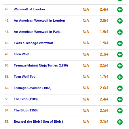
N/A
2.4/4
45.
Werewolf of London
N/A
2.9/4
46.
An American Werewolf in London
N/A
1.9/4
47.
An American Werewolf in Paris
N/A
1.9/4
48.
I Was a Teenage Werewolf
N/A
2.3/4
49.
Teen Wolf
N/A
2.5/4
50.
Teenage Mutant Ninja Turtles (1990)
N/A
1.7/4
51.
Teen Wolf Too
N/A
2.6/4
52.
Teenage Caveman (1958)
N/A
2.4/4
53.
The Blob (1988)
N/A
2.5/4
54.
The Blob (1958)
N/A
2.1/4
55.
Beware! the Blob ( Son of Blob )