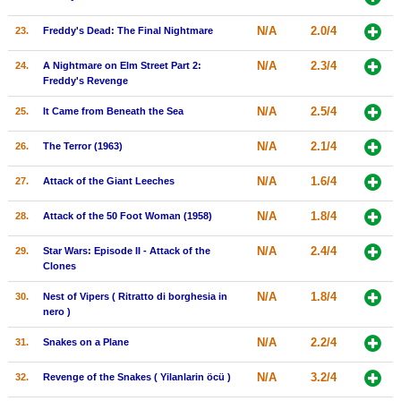
N/A
2.0/4
23.
Freddy's Dead: The Final Nightmare
N/A
2.3/4
24.
A Nightmare on Elm Street Part 2:
Freddy's Revenge
N/A
2.5/4
25.
It Came from Beneath the Sea
N/A
2.1/4
26.
The Terror (1963)
N/A
1.6/4
27.
Attack of the Giant Leeches
N/A
1.8/4
28.
Attack of the 50 Foot Woman (1958)
N/A
2.4/4
29.
Star Wars: Episode II - Attack of the
Clones
N/A
1.8/4
30.
Nest of Vipers ( Ritratto di borghesia in
nero )
N/A
2.2/4
31.
Snakes on a Plane
N/A
3.2/4
32.
Revenge of the Snakes ( Yilanlarin öcü )