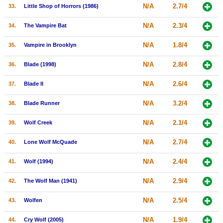
N/A
2.7/4
33.
Little Shop of Horrors (1986)
N/A
2.3/4
34.
The Vampire Bat
N/A
1.8/4
35.
Vampire in Brooklyn
N/A
2.8/4
36.
Blade (1998)
N/A
2.6/4
37.
Blade II
N/A
3.2/4
38.
Blade Runner
N/A
2.1/4
39.
Wolf Creek
N/A
2.7/4
40.
Lone Wolf McQuade
N/A
2.4/4
41.
Wolf (1994)
N/A
2.9/4
42.
The Wolf Man (1941)
N/A
2.5/4
43.
Wolfen
N/A
1.9/4
44.
Cry Wolf (2005)