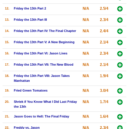
New Members
N/A
2.5/4
12.
Friday the 13th Part 2
Member Statistics
N/A
2.3/4
13.
Friday the 13th Part III
Find Members
N/A
2.4/4
14.
Friday the 13th Part IV: The Final Chapter
Search
N/A
2.1/4
15.
Friday the 13th Part V: A New Beginning
Find Movies
N/A
2.3/4
16.
Friday the 13th Part VI: Jason Lives
Find Lists
N/A
2.1/4
17.
Friday the 13th Part VII: The New Blood
Find Members
N/A
1.9/4
18.
Friday the 13th Part VIII: Jason Takes
Login
Manhattan
N/A
3.0/4
19.
Fried Green Tomatoes
N/A
1.7/4
20.
Shriek if You Know What I Did Last Friday
the 13th
N/A
1.6/4
21.
Jason Goes to Hell: The Final Friday
N/A
2.3/4
22.
Freddy vs. Jason