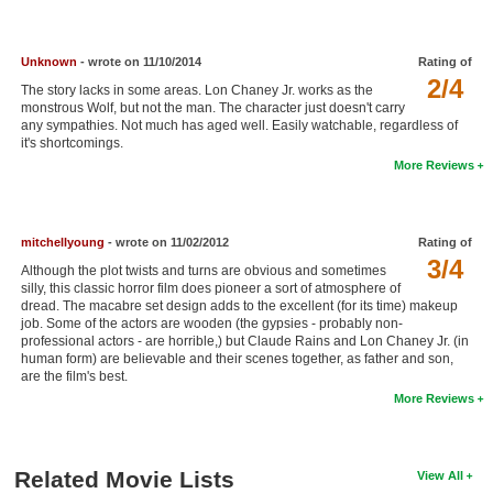
New Members
Member Statistics
Unknown
- wrote on 11/10/2014
Rating of
2/4
The story lacks in some areas. Lon Chaney Jr. works as the
Find Members
monstrous Wolf, but not the man. The character just doesn't carry
any sympathies. Not much has aged well. Easily watchable, regardless of
it's shortcomings.
Search
More Reviews
Find Movies
Find Lists
mitchellyoung
- wrote on 11/02/2012
Rating of
Find Members
3/4
Although the plot twists and turns are obvious and sometimes
silly, this classic horror film does pioneer a sort of atmosphere of
dread. The macabre set design adds to the excellent (for its time) makeup
Login
job. Some of the actors are wooden (the gypsies - probably non-
professional actors - are horrible,) but Claude Rains and Lon Chaney Jr. (in
human form) are believable and their scenes together, as father and son,
are the film's best.
More Reviews
Related Movie Lists
View All