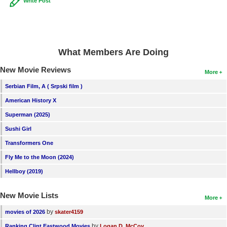
Write Post
What Members Are Doing
New Movie Reviews
More
Serbian Film, A ( Srpski film )
American History X
Superman (2025)
Sushi Girl
Transformers One
Fly Me to the Moon (2024)
Hellboy (2019)
New Movie Lists
More
by
movies of 2026
skater4159
by
Ranking Clint Eastwood Movies
Logan D. McCoy