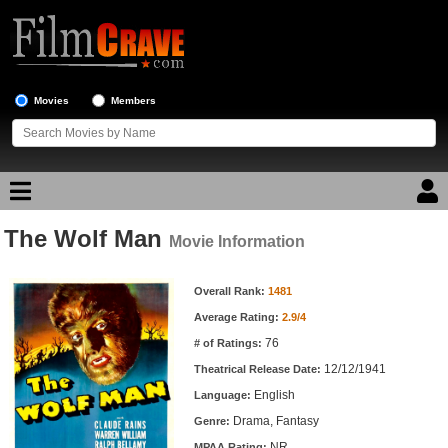
Movies
Members
The Wolf Man
Movie Reviews
Movie Information
Movie Information
Movie Lists
Overall Rank:
1481
Average Rating:
2.9/4
Top Movie List
76
# of Ratings:
Top Movies by Genre
12/12/1941
Theatrical Release Date:
Top Movies by Year
English
Language:
Drama, Fantasy
Genre:
Top Movies by Language
NR
MPAA Rating: