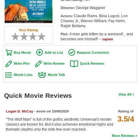
Member Movie Lists
George Waggner
Director:
Claude Rains, Bela Lugosi, Lon
Actors:
Movie Talk
Chaney Jr., Warren William, Fay Helm,
Ralph Bellamy
Your Rating
New Movies
A man gets bitten by a werewolf... and
Plot:
becomes one himself! --
sapien
Movies Coming Soon
Buy Movie
Add to List
Request Correction
In Theater
Write Plot
Write Review
Quick Reviews
New DVD Releases
Movie Lists
Movie Talk
New DVD Releases
Coming to DVD
Quick Movie Reviews
View All
New Blu-ray Releases
Coming to Blu-ray
Logan D. McCoy
- wrote on 10/06/2024
Rating of
3.5/4
"The Wolf Man" is full of the gothic aesthetic Universal's moster
classics are known for. But it also achieves emotional highs and
Meet Members
thematic depths only the elite few ever reached.
More Reviews
Active Members