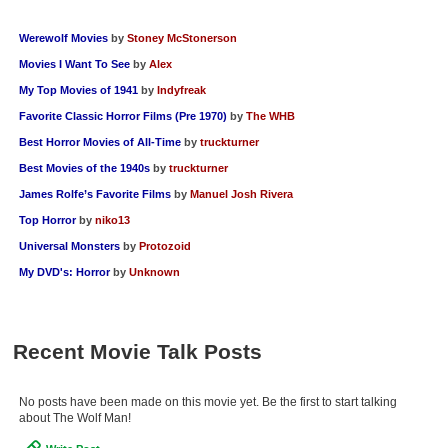
Werewolf Movies
by
Stoney McStonerson
Movies I Want To See
by
Alex
My Top Movies of 1941
by
Indyfreak
Favorite Classic Horror Films (Pre 1970)
by
The WHB
Best Horror Movies of All-Time
by
truckturner
Best Movies of the 1940s
by
truckturner
James Rolfe’s Favorite Films
by
Manuel Josh Rivera
Top Horror
by
niko13
Universal Monsters
by
Protozoid
My DVD's: Horror
by
Unknown
Recent Movie Talk Posts
No posts have been made on this movie yet. Be the first to start talking
about The Wolf Man!