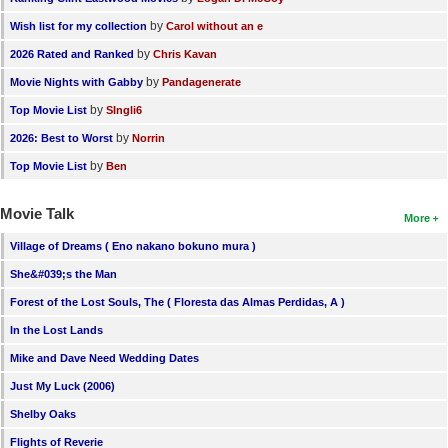
by
Wish list for my collection
Carol without an e
by
2026 Rated and Ranked
Chris Kavan
by
Movie Nights with Gabby
Pandagenerate
by
Top Movie List
SIngli6
by
2026: Best to Worst
Norrin
by
Top Movie List
Ben
Movie Talk
More
Village of Dreams ( Eno nakano bokuno mura )
She&#039;s the Man
Forest of the Lost Souls, The ( Floresta das Almas Perdidas, A )
In the Lost Lands
Mike and Dave Need Wedding Dates
Just My Luck (2006)
Shelby Oaks
Flights of Reverie