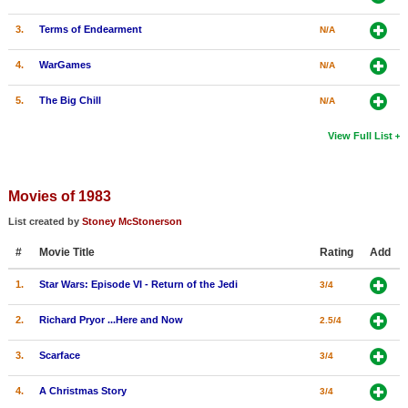
3.
Terms of Endearment
N/A
4.
WarGames
N/A
5.
The Big Chill
N/A
View Full List
Movies of 1983
List created by
Stoney McStonerson
#
Movie Title
Rating
Add
1.
Star Wars: Episode VI - Return of the Jedi
3/4
2.
Richard Pryor ...Here and Now
2.5/4
3.
Scarface
3/4
4.
A Christmas Story
3/4