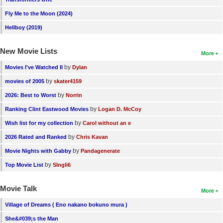
Fly Me to the Moon (2024)
Hellboy (2019)
New Movie Lists
More
by
Movies I've Watched II
Dylan
by
movies of 2005
skater4159
by
2026: Best to Worst
Norrin
by
Ranking Clint Eastwood Movies
Logan D. McCoy
by
Wish list for my collection
Carol without an e
by
2026 Rated and Ranked
Chris Kavan
by
Movie Nights with Gabby
Pandagenerate
by
Top Movie List
SIngli6
Movie Talk
More
Village of Dreams ( Eno nakano bokuno mura )
She&#039;s the Man