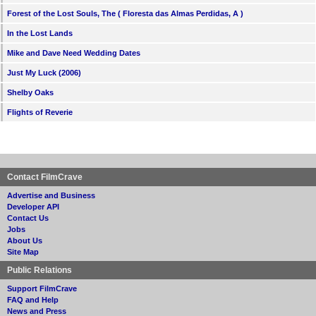
Forest of the Lost Souls, The ( Floresta das Almas Perdidas, A )
In the Lost Lands
Mike and Dave Need Wedding Dates
Just My Luck (2006)
Shelby Oaks
Flights of Reverie
Contact FilmCrave
Advertise and Business
Developer API
Contact Us
Jobs
About Us
Site Map
Public Relations
Support FilmCrave
FAQ and Help
News and Press