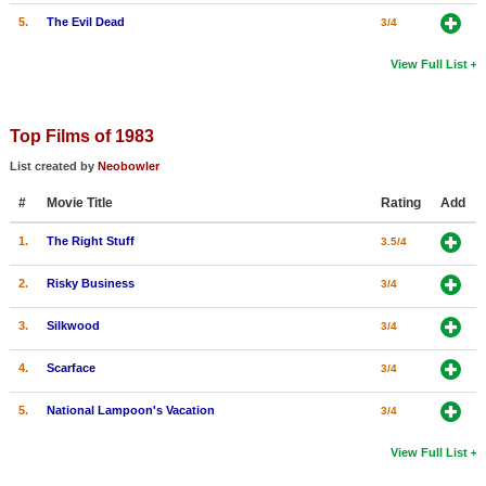
5.
The Evil Dead
3/4
View Full List
Top Films of 1983
List created by
Neobowler
#
Movie Title
Rating
Add
1.
The Right Stuff
3.5/4
2.
Risky Business
3/4
3.
Silkwood
3/4
4.
Scarface
3/4
5.
National Lampoon's Vacation
3/4
View Full List