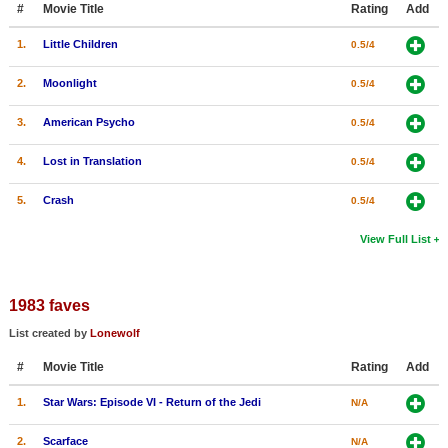
#
Movie Title
Rating
Add
New Members
1.
Little Children
0.5/4
Member Statistics
2.
Moonlight
0.5/4
Find Members
3.
American Psycho
0.5/4
Search
4.
Lost in Translation
0.5/4
Find Movies
5.
Crash
0.5/4
Find Lists
Find Members
View Full List
Login
1983 faves
List created by
Lonewolf
#
Movie Title
Rating
Add
1.
Star Wars: Episode VI - Return of the Jedi
N/A
2.
Scarface
N/A