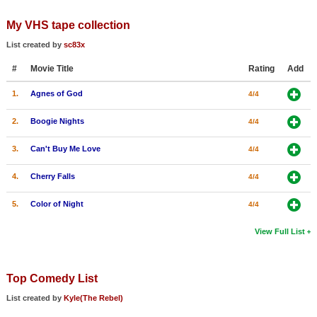
My VHS tape collection
List created by
sc83x
#
Movie Title
Rating
Add
1.
Agnes of God
4/4
2.
Boogie Nights
4/4
3.
Can't Buy Me Love
4/4
4.
Cherry Falls
4/4
5.
Color of Night
4/4
View Full List
Top Comedy List
List created by
Kyle(The Rebel)