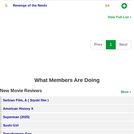
5.
Revenge of the Nerds
3/4
View Full List
(current)
Prev
1
Next
What Members Are Doing
New Movie Reviews
More
Serbian Film, A ( Srpski film )
American History X
Superman (2025)
Sushi Girl
Transformers One