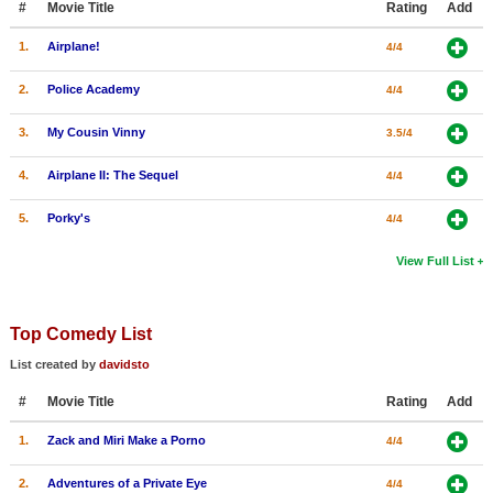
#
Movie Title
Rating
Add
1.
Airplane!
4/4
2.
Police Academy
4/4
3.
My Cousin Vinny
3.5/4
4.
Airplane II: The Sequel
4/4
5.
Porky's
4/4
View Full List
Top Comedy List
List created by
davidsto
#
Movie Title
Rating
Add
1.
Zack and Miri Make a Porno
4/4
2.
Adventures of a Private Eye
4/4