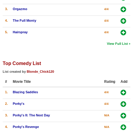
3.
Orgazmo
4/4
4.
The Full Monty
4/4
5.
Hairspray
4/4
View Full List
Top Comedy List
List created by
Blonde_Chick120
#
Movie Title
Rating
Add
1.
Blazing Saddles
4/4
2.
Porky's
4/4
3.
Porky's II: The Next Day
N/A
4.
Porky's Revenge
N/A