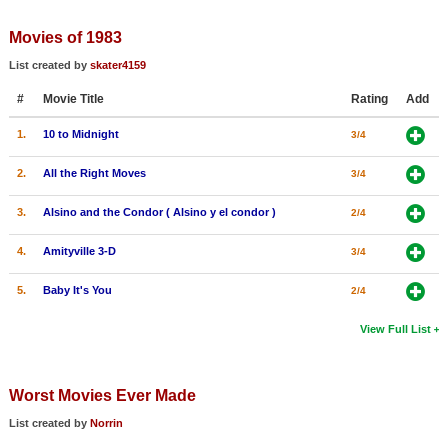
Member Movie Lists
Movies of 1983
Movie Talk
List created by
skater4159
#
Movie Title
Rating
Add
New Movies
1.
10 to Midnight
3/4
Movies Coming Soon
In Theater
2.
All the Right Moves
3/4
3.
Alsino and the Condor ( Alsino y el condor )
2/4
New DVD Releases
4.
Amityville 3-D
3/4
New DVD Releases
Coming to DVD
5.
Baby It's You
2/4
New Blu-ray Releases
View Full List
Coming to Blu-ray
Worst Movies Ever Made
Meet Members
List created by
Norrin
Active Members