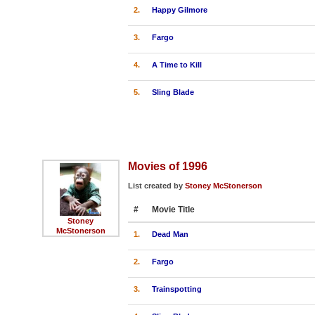
2.
Happy Gilmore
3.
Fargo
4.
A Time to Kill
5.
Sling Blade
Movies of 1996
List created by
Stoney McStonerson
#
Movie Title
Stoney
McStonerson
1.
Dead Man
2.
Fargo
3.
Trainspotting