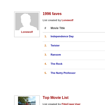
1996 faves
List created by
Lonewolf
#
Movie Title
Lonewolf
1.
Independence Day
2.
Twister
3.
Ransom
4.
The Rock
5.
The Nutty Professor
Top Movie List
List created by
FilmCrave User