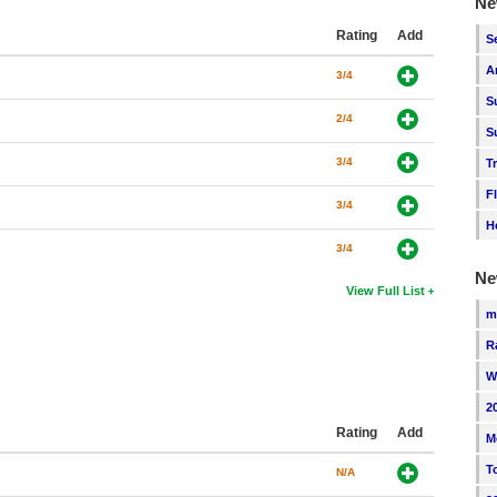
Ne
Rating
Add
S
A
3/4
S
2/4
S
3/4
T
F
3/4
H
3/4
Ne
View Full List
m
R
W
2
Rating
Add
M
T
N/A