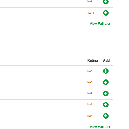
N/A
3.5/4
View Full List
Rating
Add
N/A
N/A
N/A
N/A
N/A
View Full List