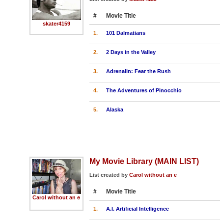
#
Movie Title
skater4159
1.
101 Dalmatians
2.
2 Days in the Valley
3.
Adrenalin: Fear the Rush
4.
The Adventures of Pinocchio
5.
Alaska
My Movie Library (MAIN LIST)
List created by
Carol without an e
#
Movie Title
Carol without an e
1.
A.I. Artificial Intelligence