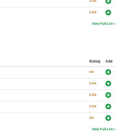
3.5/4
2.5/4
View Full List
Rating
Add
4/4
3.5/4
3.5/4
3.5/4
3/4
View Full List