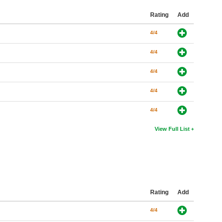
Rating
Add
4/4
4/4
4/4
4/4
4/4
View Full List
Rating
Add
4/4