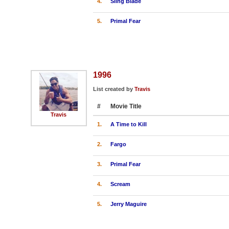
4.
Sling Blade
5.
Primal Fear
1996
List created by
Travis
#
Movie Title
Travis
1.
A Time to Kill
2.
Fargo
3.
Primal Fear
4.
Scream
5.
Jerry Maguire