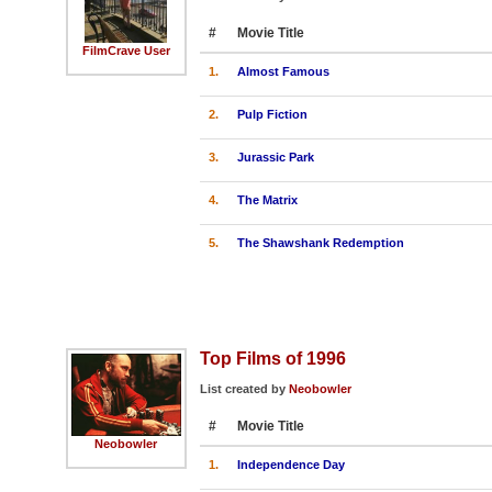
#
Movie Title
FilmCrave User
1.
Almost Famous
2.
Pulp Fiction
3.
Jurassic Park
4.
The Matrix
5.
The Shawshank Redemption
Top Films of 1996
List created by
Neobowler
#
Movie Title
Neobowler
1.
Independence Day