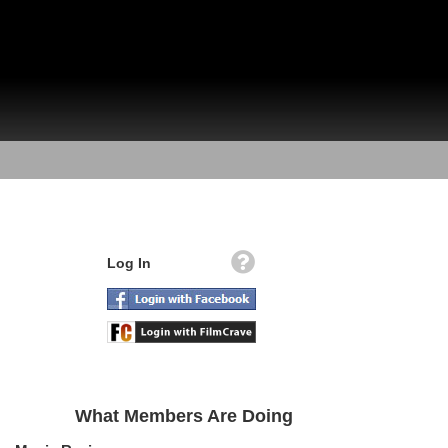
Log In
What Members Are Doing