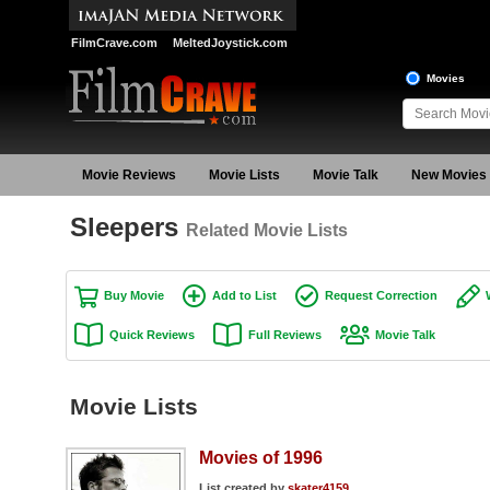
FilmCrave.com
MeltedJoystick.com
Movies
Movie Reviews
Movie Lists
Movie Talk
New Movies
Sleepers
Related Movie Lists
Buy Movie
Add to List
Request Correction
Quick Reviews
Full Reviews
Movie Talk
Movie Lists
Movies of 1996
List created by
skater4159