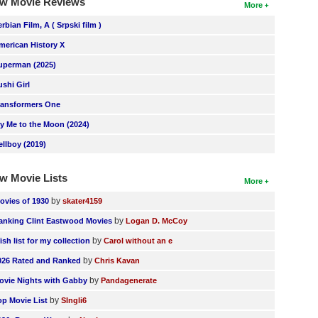
w Movie Reviews
More
erbian Film, A ( Srpski film )
merican History X
uperman (2025)
ushi Girl
ransformers One
ly Me to the Moon (2024)
ellboy (2019)
w Movie Lists
More
by
ovies of 1930
skater4159
by
anking Clint Eastwood Movies
Logan D. McCoy
by
ish list for my collection
Carol without an e
by
026 Rated and Ranked
Chris Kavan
by
ovie Nights with Gabby
Pandagenerate
by
op Movie List
SIngli6