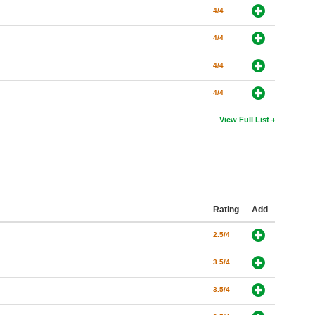
4/4
4/4
4/4
4/4
View Full List
Rating
Add
2.5/4
3.5/4
3.5/4