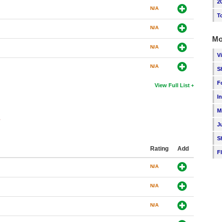
2
N/A
T
N/A
Mo
N/A
V
N/A
S
F
View Full List
I
M
s
J
S
Rating
Add
F
N/A
N/A
N/A