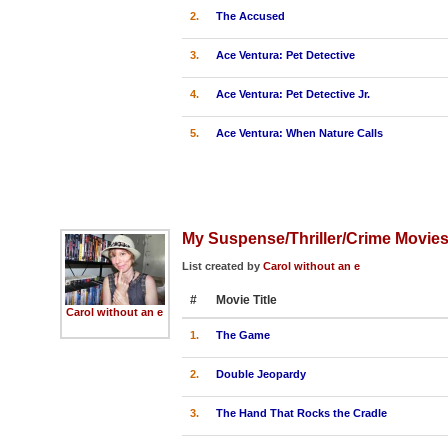
2.
The Accused
3.
Ace Ventura: Pet Detective
4.
Ace Ventura: Pet Detective Jr.
5.
Ace Ventura: When Nature Calls
My Suspense/Thriller/Crime Movie
List created by
Carol without an e
#
Movie Title
Carol without an e
1.
The Game
2.
Double Jeopardy
3.
The Hand That Rocks the Cradle