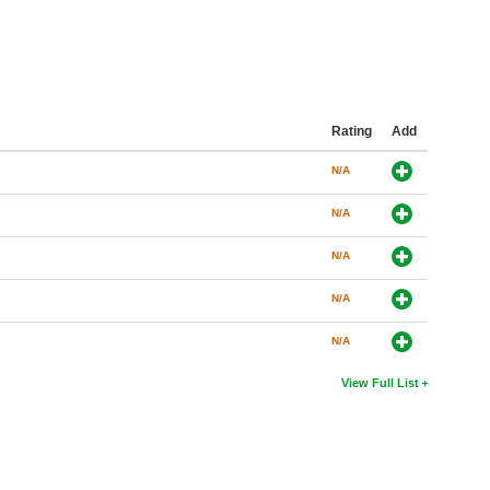
Rating
Add
N/A
N/A
N/A
N/A
N/A
View Full List