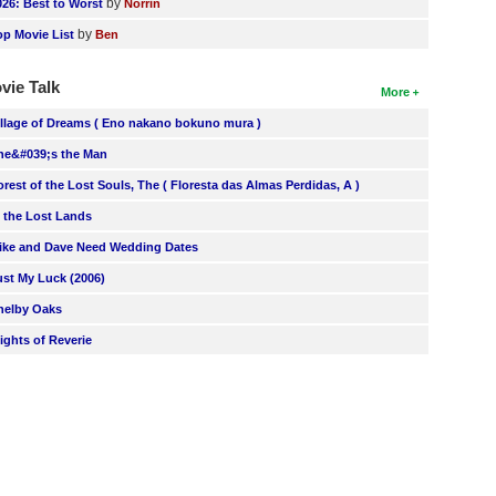
by
026: Best to Worst
Norrin
by
op Movie List
Ben
vie Talk
More
illage of Dreams ( Eno nakano bokuno mura )
he&#039;s the Man
orest of the Lost Souls, The ( Floresta das Almas Perdidas, A )
n the Lost Lands
ike and Dave Need Wedding Dates
ust My Luck (2006)
helby Oaks
lights of Reverie