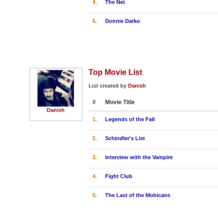
4.
The Net
5.
Donnie Darko
Top Movie List
List created by
Danish
#
Movie Title
Danish
1.
Legends of the Fall
2.
Schindler's List
3.
Interview with the Vampire
4.
Fight Club
5.
The Last of the Mohicans