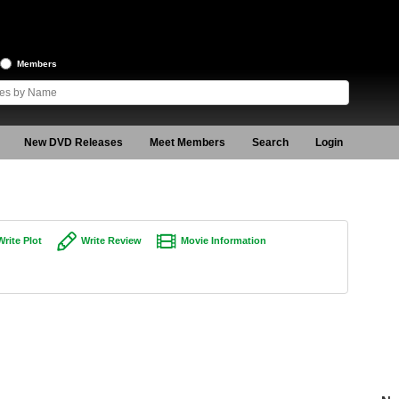
Members
New DVD Releases
Meet Members
Search
Login
Write Plot
Write Review
Movie Information