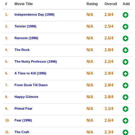
Member Movie Lists
#
Movie Title
Rating
Overall
Add
N/A
2.8/4
1.
Independence Day (1996)
Movie Talk
N/A
2.5/4
2.
Twister (1996)
New Movies
N/A
2.6/4
3.
Ransom (1996)
Movies Coming Soon
N/A
2.8/4
4.
The Rock
In Theater
N/A
2.2/4
5.
The Nutty Professor (1996)
New DVD Releases
N/A
2.9/4
6.
A Time to Kill (1996)
New DVD Releases
N/A
2.8/4
7.
From Dusk Till Dawn
Coming to DVD
New Blu-ray Releases
N/A
2.8/4
8.
Happy Gilmore
Coming to Blu-ray
N/A
3.1/4
9.
Primal Fear
Meet Members
N/A
2.6/4
10.
Fear (1996)
Active Members
N/A
2.3/4
11.
The Craft