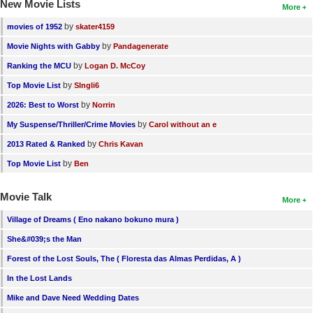
New Movie Lists
More
by
movies of 1952
skater4159
by
Movie Nights with Gabby
Pandagenerate
by
Ranking the MCU
Logan D. McCoy
by
Top Movie List
SIngli6
by
2026: Best to Worst
Norrin
by
My Suspense/Thriller/Crime Movies
Carol without an e
by
2013 Rated & Ranked
Chris Kavan
by
Top Movie List
Ben
Movie Talk
More
Village of Dreams ( Eno nakano bokuno mura )
She&#039;s the Man
Forest of the Lost Souls, The ( Floresta das Almas Perdidas, A )
In the Lost Lands
Mike and Dave Need Wedding Dates