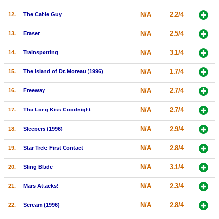
New Members
N/A
2.2/4
12.
The Cable Guy
Member Statistics
N/A
2.5/4
13.
Eraser
Find Members
N/A
3.1/4
14.
Trainspotting
Search
N/A
1.7/4
15.
The Island of Dr. Moreau (1996)
Find Movies
N/A
2.7/4
16.
Freeway
Find Lists
N/A
2.7/4
17.
The Long Kiss Goodnight
Find Members
N/A
2.9/4
18.
Sleepers (1996)
Login
N/A
2.8/4
19.
Star Trek: First Contact
N/A
3.1/4
20.
Sling Blade
N/A
2.3/4
21.
Mars Attacks!
N/A
2.8/4
22.
Scream (1996)