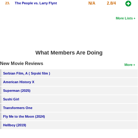
N/A
2.8/4
23.
The People vs. Larry Flynt
More Lists
What Members Are Doing
New Movie Reviews
More
Serbian Film, A ( Srpski film )
American History X
Superman (2025)
Sushi Girl
Transformers One
Fly Me to the Moon (2024)
Hellboy (2019)