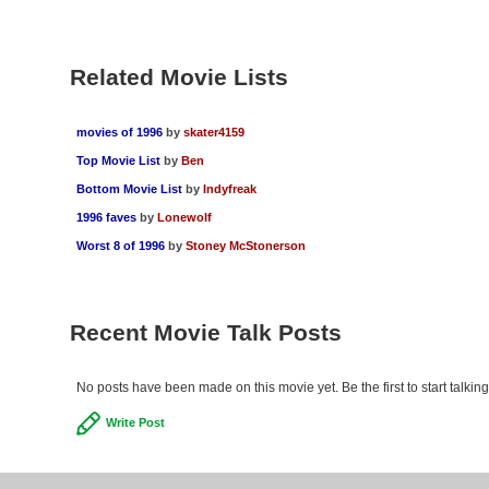
Related Movie Lists
movies of 1996
by
skater4159
Top Movie List
by
Ben
Bottom Movie List
by
Indyfreak
1996 faves
by
Lonewolf
Worst 8 of 1996
by
Stoney McStonerson
Recent Movie Talk Posts
No posts have been made on this movie yet. Be the first to start talkin
Write Post