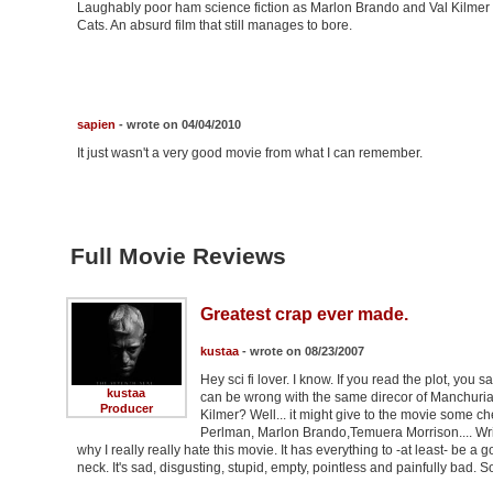
Laughably poor ham science fiction as Marlon Brando and Val Kilmer tr
Cats. An absurd film that still manages to bore.
sapien
- wrote on 04/04/2010
It just wasn't a very good movie from what I can remember.
Full Movie Reviews
Greatest crap ever made.
kustaa
- wrote on 08/23/2007
Hey sci fi lover. I know. If you read the plot, you 
kustaa
can be wrong with the same direcor of Manchurian
Producer
Kilmer? Well... it might give to the movie some c
Perlman, Marlon Brando,Temuera Morrison.... Writt
why I really really hate this movie. It has everything to -at least- be a
neck. It's sad, disgusting, stupid, empty, pointless and painfully bad. S