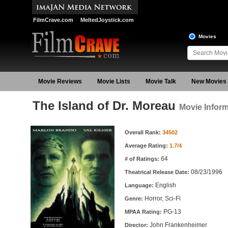
FilmCrave.com
MeltedJoystick.com
Movies
Movie Reviews
Movie Lists
Movie Talk
New Movies
The Island of Dr. Moreau
Movie Inform
Movie Information
Overall Rank:
34502
Average Rating:
1.7/4
64
# of Ratings:
08/23/1996
Theatrical Release Date:
English
Language:
Horror, Sci-Fi
Genre:
PG-13
MPAA Rating:
John Frankenheimer
Director: