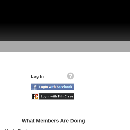
Log In
What Members Are Doing