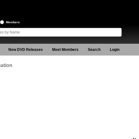
Members
New DVD Releases
Meet Members
Search
Login
ation