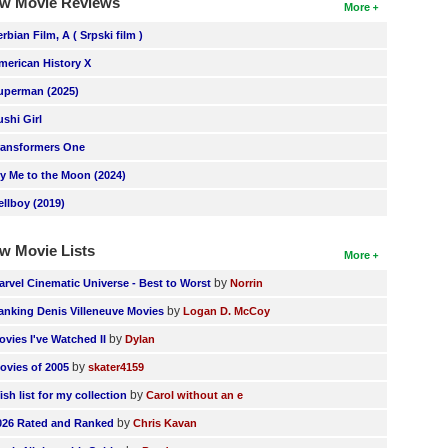
w Movie Reviews
More
erbian Film, A ( Srpski film )
merican History X
uperman (2025)
ushi Girl
ransformers One
ly Me to the Moon (2024)
ellboy (2019)
w Movie Lists
More
by
arvel Cinematic Universe - Best to Worst
Norrin
by
anking Denis Villeneuve Movies
Logan D. McCoy
by
ovies I've Watched II
Dylan
by
ovies of 2005
skater4159
by
ish list for my collection
Carol without an e
by
026 Rated and Ranked
Chris Kavan