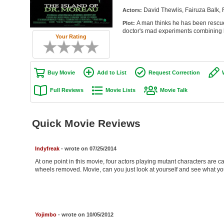
David Thewlis, Fairuza Balk,
Actors:
A man thinks he has been rescued 
Plot:
doctor's mad experiments combinin
Your Rating
Buy Movie
Add to List
Request Correction
Full Reviews
Movie Lists
Movie Talk
Quick Movie Reviews
Indyfreak
- wrote on 07/25/2014
At one point in this movie, four actors playing mutant characters are
wheels removed. Movie, can you just look at yourself and see what y
Yojimbo
- wrote on 10/05/2012