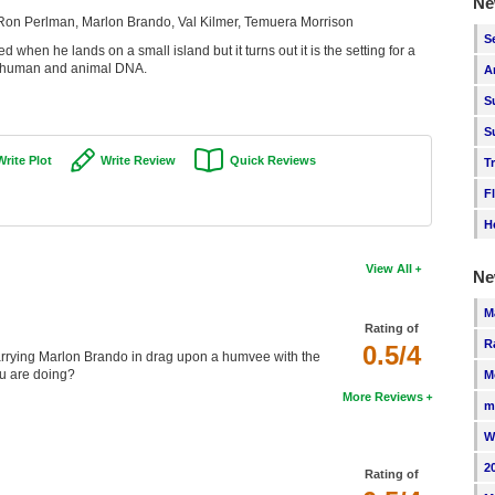
Ne
 Ron Perlman, Marlon Brando, Val Kilmer, Temuera Morrison
S
when he lands on a small island but it turns out it is the setting for a
g human and animal DNA.
A
S
S
Write Plot
Write Review
Quick Reviews
T
F
H
View All
Ne
M
Rating of
R
0.5/4
 carrying Marlon Brando in drag upon a humvee with the
ou are doing?
M
More Reviews
m
W
2
Rating of