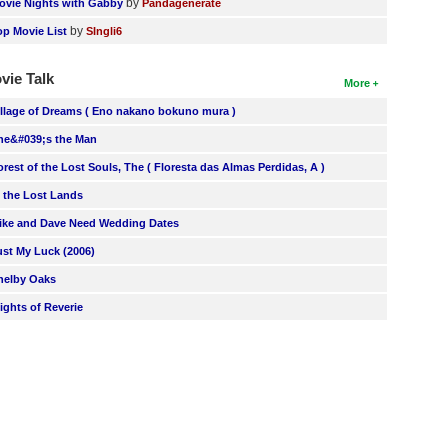
by
ovie Nights with Gabby
Pandagenerate
by
op Movie List
SIngli6
vie Talk
More
illage of Dreams ( Eno nakano bokuno mura )
he&#039;s the Man
orest of the Lost Souls, The ( Floresta das Almas Perdidas, A )
n the Lost Lands
ike and Dave Need Wedding Dates
ust My Luck (2006)
helby Oaks
lights of Reverie