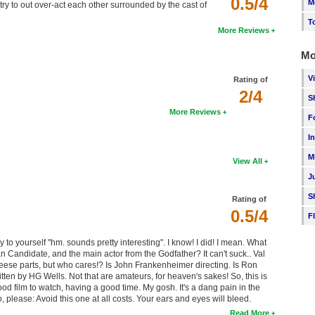
0.5/4
M
y to out over-act each other surrounded by the cast of
T
More Reviews
Mo
V
Rating of
2/4
S
More Reviews
F
I
M
View All
J
S
Rating of
0.5/4
F
say to yourself "hm. sounds pretty interesting". I know! I did! I mean. What
 Candidate, and the main actor from the Godfather? It can't suck.. Val
heese parts, but who cares!? Is John Frankenheimer directing. Is Ron
en by HG Wells. Not that are amateurs, for heaven's sakes! So, this is
 good film to watch, having a good time. My gosh. It's a dang pain in the
o, please: Avoid this one at all costs. Your ears and eyes will bleed.
Read More