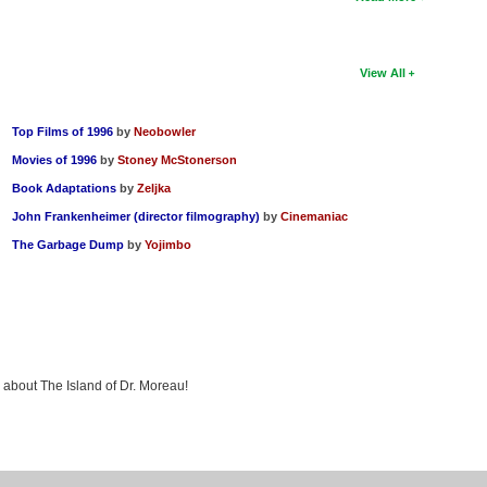
View All
Top Films of 1996
by
Neobowler
Movies of 1996
by
Stoney McStonerson
Book Adaptations
by
Zeljka
John Frankenheimer (director filmography)
by
Cinemaniac
The Garbage Dump
by
Yojimbo
g about The Island of Dr. Moreau!