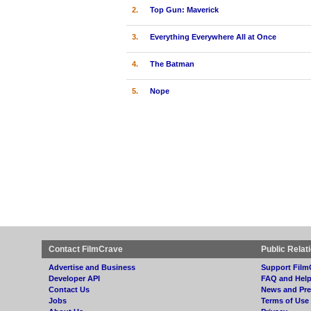
2.
Top Gun: Maverick
3.
Everything Everywhere All at Once
4.
The Batman
5.
Nope
Contact FilmCrave
Public Relat
Advertise and Business
Support Film
Developer API
FAQ and Hel
Contact Us
News and Pre
Jobs
Terms of Use