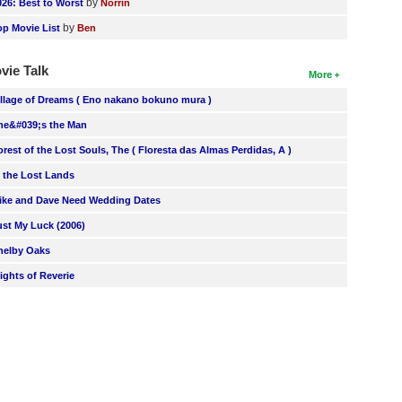
by
026: Best to Worst
Norrin
by
op Movie List
Ben
vie Talk
More
illage of Dreams ( Eno nakano bokuno mura )
he&#039;s the Man
orest of the Lost Souls, The ( Floresta das Almas Perdidas, A )
n the Lost Lands
ike and Dave Need Wedding Dates
ust My Luck (2006)
helby Oaks
lights of Reverie