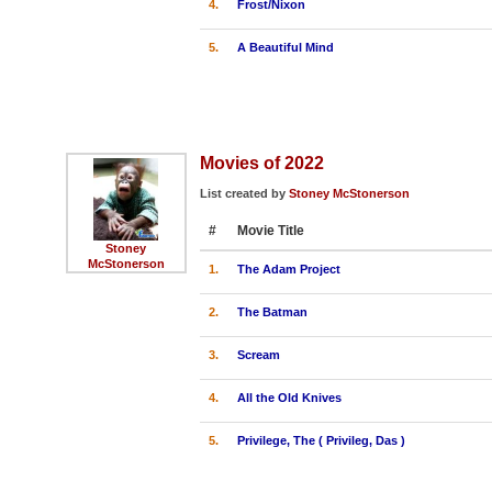
4.
Frost/Nixon
5.
A Beautiful Mind
Movies of 2022
List created by
Stoney McStonerson
#
Movie Title
Stoney
McStonerson
1.
The Adam Project
2.
The Batman
3.
Scream
4.
All the Old Knives
5.
Privilege, The ( Privileg, Das )