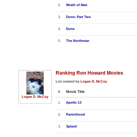
2.
Wrath of Man
3.
Dune: Part Two
4.
Dune
5.
The Northman
Ranking Ron Howard Movies
List created by
Logan D. McCoy
#
Movie Title
Logan D. McCoy
1.
Apollo 13
2.
Parenthood
3.
Splash