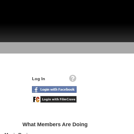
Log In
What Members Are Doing