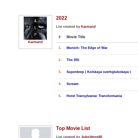
2022
List created by
Karmand
#
Movie Title
Karmand
1.
Munich: The Edge of War
2.
The 355
3.
Superdeep ( Kolskaya sverhglubokaya )
4.
Scream
5.
Hotel Transylvania: Transformania
Top Movie List
List created by
JulesVerne85