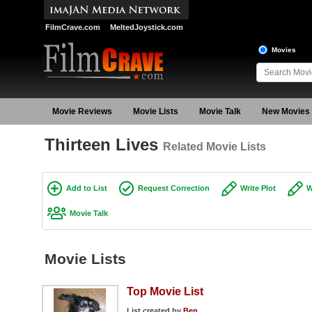
FilmCrave.com
MeltedJoystick.com
Movies
Movie Reviews
Movie Lists
Movie Talk
New Movies
Thirteen Lives
Related Movie Lists
Add to List
Request Correction
Write Plot
W
Movie Talk
Movie Lists
Top Movie List
List created by
Ben