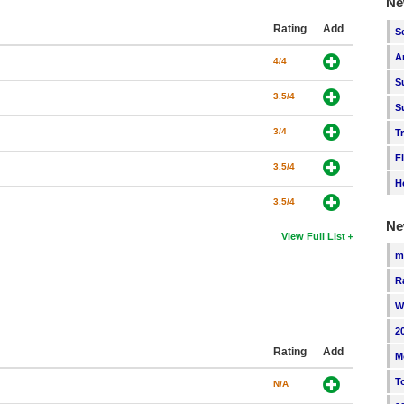
Ne
Rating
Add
S
A
4/4
S
3.5/4
S
3/4
T
F
3.5/4
H
3.5/4
Ne
View Full List
m
R
W
2
Rating
Add
M
T
N/A