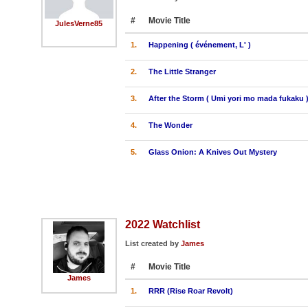
#
Movie Title
JulesVerne85
1.
Happening ( événement, L' )
2.
The Little Stranger
3.
After the Storm ( Umi yori mo mada fukaku 
4.
The Wonder
5.
Glass Onion: A Knives Out Mystery
2022 Watchlist
List created by
James
#
Movie Title
James
1.
RRR (Rise Roar Revolt)