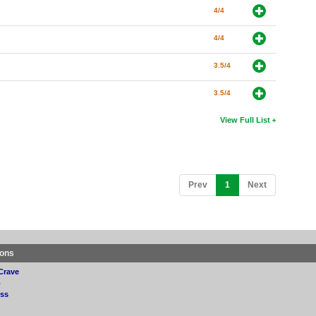
4/4
4/4
3.5/4
3.5/4
View Full List
(current)
Prev
1
Next
ions
Crave
p
ss