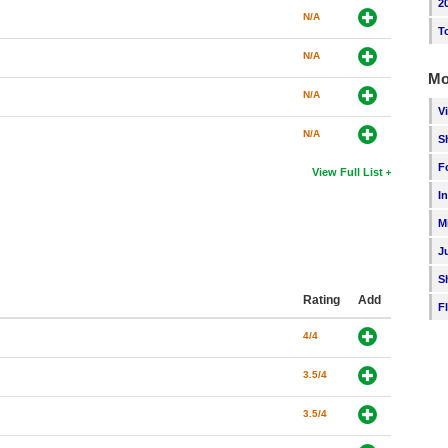
2
N/A
T
N/A
Mo
N/A
V
N/A
S
F
View Full List
I
M
J
S
Rating
Add
F
4/4
3.5/4
3.5/4