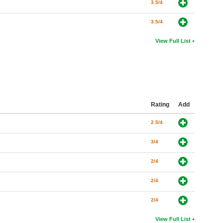
3.5/4
3.5/4
View Full List
Rating
Add
2.5/4
3/4
2/4
2/4
2/4
View Full List