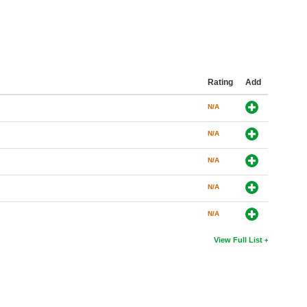
Rating
Add
N/A
N/A
N/A
N/A
N/A
View Full List