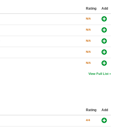
Rating
Add
N/A
N/A
)
N/A
N/A
N/A
View Full List
Rating
Add
4/4