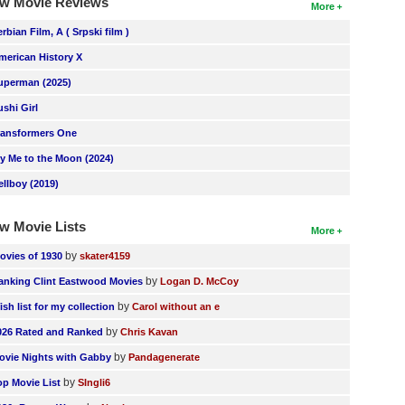
w Movie Reviews
More
erbian Film, A ( Srpski film )
merican History X
uperman (2025)
ushi Girl
ransformers One
ly Me to the Moon (2024)
ellboy (2019)
w Movie Lists
More
by
ovies of 1930
skater4159
by
anking Clint Eastwood Movies
Logan D. McCoy
by
ish list for my collection
Carol without an e
by
026 Rated and Ranked
Chris Kavan
by
ovie Nights with Gabby
Pandagenerate
by
op Movie List
SIngli6