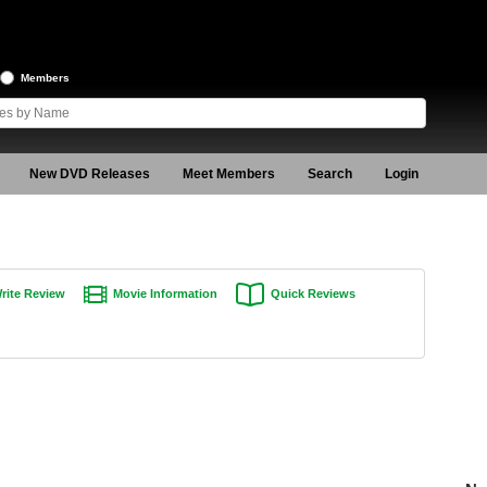
Members
New DVD Releases
Meet Members
Search
Login
rite Review
Movie Information
Quick Reviews