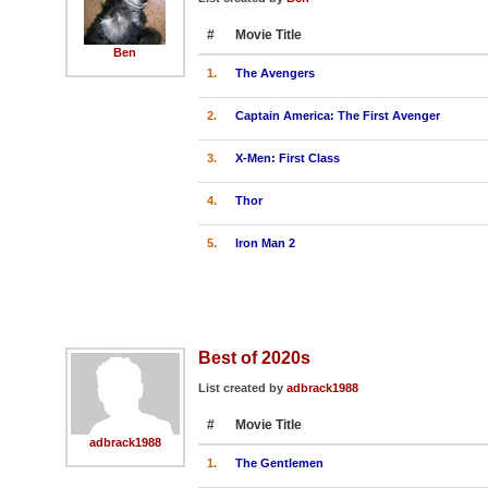
#
Movie Title
Ben
1.
The Avengers
2.
Captain America: The First Avenger
3.
X-Men: First Class
4.
Thor
5.
Iron Man 2
Best of 2020s
List created by
adbrack1988
#
Movie Title
adbrack1988
1.
The Gentlemen