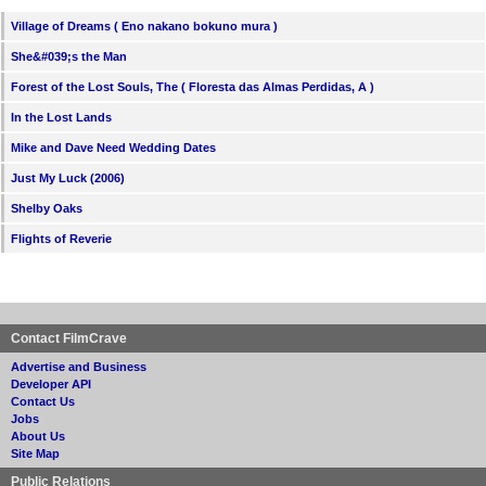
Village of Dreams ( Eno nakano bokuno mura )
She&#039;s the Man
Forest of the Lost Souls, The ( Floresta das Almas Perdidas, A )
In the Lost Lands
Mike and Dave Need Wedding Dates
Just My Luck (2006)
Shelby Oaks
Flights of Reverie
Contact FilmCrave
Advertise and Business
Developer API
Contact Us
Jobs
About Us
Site Map
Public Relations