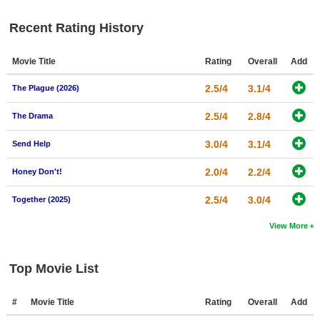
New Members
Recent Rating History
Member Statistics
Movie Title
Rating
Overall
Add
Find Members
2.5/4
3.1/4
The Plague (2026)
Search
2.5/4
2.8/4
The Drama
Find Movies
3.0/4
3.1/4
Find Lists
Send Help
Find Members
2.0/4
2.2/4
Honey Don't!
2.5/4
3.0/4
Login
Together (2025)
View More
Top Movie List
#
Movie Title
Rating
Overall
Add