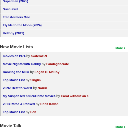
Superman (2025)
Sushi Girl
Transformers One
Fly Me to the Moon (2024)
Hellboy (2019)
New Movie Lists
More
by
movies of 1974
skater4159
by
Movie Nights with Gabby
Pandagenerate
by
Ranking the MCU
Logan D. McCoy
by
Top Movie List
SIngli6
by
2026: Best to Worst
Norrin
by
My Suspense/Thriller/Crime Movies
Carol without an e
by
2013 Rated & Ranked
Chris Kavan
by
Top Movie List
Ben
Movie Talk
More