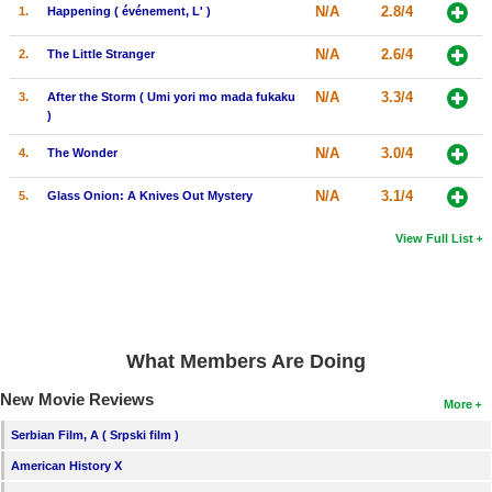
N/A
2.8/4
1.
Happening ( événement, L' )
N/A
2.6/4
2.
The Little Stranger
N/A
3.3/4
3.
After the Storm ( Umi yori mo mada fukaku
)
N/A
3.0/4
4.
The Wonder
N/A
3.1/4
5.
Glass Onion: A Knives Out Mystery
View Full List
What Members Are Doing
New Movie Reviews
More
Serbian Film, A ( Srpski film )
American History X