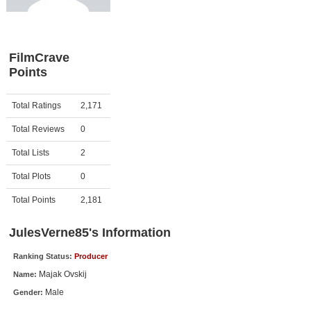
Member Movie Lists
Movie Talk
FilmCrave
Points
New Movies
Movies Coming Soon
Activity
Points
Total Ratings
2,171
In Theater
Total Reviews
0
New DVD Releases
Total Lists
2
Total Plots
0
New DVD Releases
Coming to DVD
Total Points
2,181
New Blu-ray Releases
JulesVerne85's Information
Coming to Blu-ray
Ranking Status:
Producer
Majak Ovskij
Name:
Meet Members
Male
Gender:
Active Members