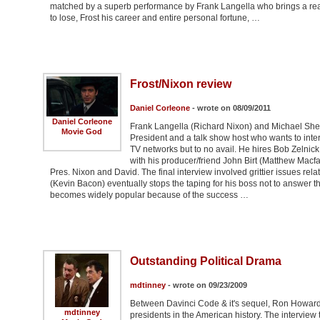
matched by a superb performance by Frank Langella who brings a real h
to lose, Frost his career and entire personal fortune, …
Frost/Nixon review
Daniel Corleone
- wrote on 08/09/2011
Daniel Corleone
Frank Langella (Richard Nixon) and Michael Sheen 
Movie God
President and a talk show host who wants to inter
TV networks but to no avail. He hires Bob Zelnick
with his producer/friend John Birt (Matthew Macf
Pres. Nixon and David. The final interview involved grittier issues re
(Kevin Bacon) eventually stops the taping for his boss not to answer th
becomes widely popular because of the success …
Outstanding Political Drama
mdtinney
- wrote on 09/23/2009
Between Davinci Code & it's sequel, Ron Howard 
mdtinney
presidents in the American history. The interview 