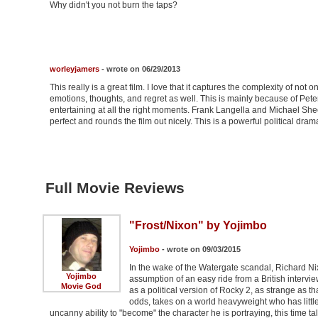
Why didn't you not burn the taps?
worleyjamers
- wrote on 06/29/2013
This really is a great film. I love that it captures the complexity of not 
emotions, thoughts, and regret as well. This is mainly because of Pete
entertaining at all the right moments. Frank Langella and Michael She
perfect and rounds the film out nicely. This is a powerful political drama
Full Movie Reviews
"Frost/Nixon" by Yojimbo
Yojimbo
- wrote on 09/03/2015
In the wake of the Watergate scandal, Richard Nix
Yojimbo
assumption of an easy ride from a British intervie
Movie God
as a political version of Rocky 2, as strange as th
odds, takes on a world heavyweight who has littl
uncanny ability to "become" the character he is portraying, this time t