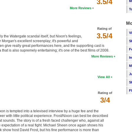
3.5/4
M
More Reviews
T
Mo
Rating of
V
3.5/4
only the Watergate scandal itself, but Nixon's feelings,
r Morgan's excellent screenplay; it's powerful and
S
en give really great performances here, and the supporting cast is
F
 that is also supremely entertaining; it's one of the best films of 2008.
More Reviews
I
M
J
View All
S
F
Rating of
3/4
on is tempted into a televised interview by a huge fee and the
wer with little political experience. Frost/Nixon can best be described
at sounds. The story is of a fresh faced challenger who, against all
e expectation of a real fight. Michael Sheen once again shows his
alk show host David Frost, but his fine performance is more than