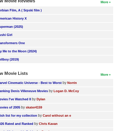
w Movie Reviews
More
erbian Film, A ( Srpski film )
merican History X
uperman (2025)
ushi Girl
ransformers One
ly Me to the Moon (2024)
ellboy (2019)
w Movie Lists
More
by
arvel Cinematic Universe - Best to Worst
Norrin
by
anking Denis Villeneuve Movies
Logan D. McCoy
by
ovies I've Watched II
Dylan
by
ovies of 2005
skater4159
by
ish list for my collection
Carol without an e
by
026 Rated and Ranked
Chris Kavan