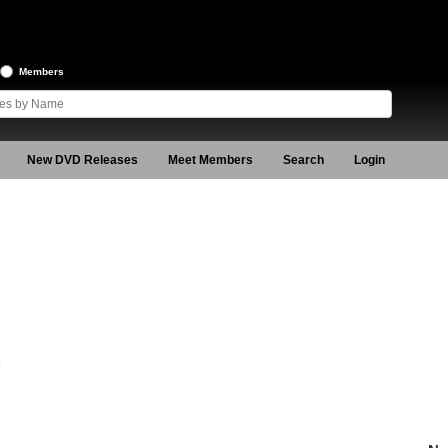
Members
New DVD Releases
Meet Members
Search
Login
9