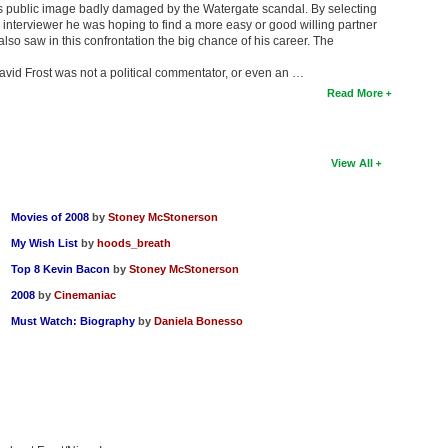
s public image badly damaged by the Watergate scandal. By selecting
interviewer he was hoping to find a more easy or good willing partner
also saw in this confrontation the big chance of his career. The
David Frost was not a political commentator, or even an …
Read More
View All
Movies of 2008
by
Stoney McStonerson
My Wish List
by
hoods_breath
Top 8 Kevin Bacon
by
Stoney McStonerson
2008
by
Cinemaniac
Must Watch: Biography
by
Daniela Bonesso