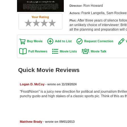
Ron Howard
Director:
Frank Langella, Sam Rockwell
Actors:
Your Rating
After three years of silence foll
Plot:
an unlikely choice of interviewer: B
all the planning and preparation will 
Buy Movie
Add to List
Request Correction
Full Reviews
Movie Lists
Movie Talk
Quick Movie Reviews
Logan D. McCoy
- wrote on 11/19/2024
"Frost/Nixon" is a juicy new direction for political and journalism thrillers
punchy gusto and high stakes of a classic sports pic. Think of this as t
Matthew Brady
- wrote on 09/01/2013