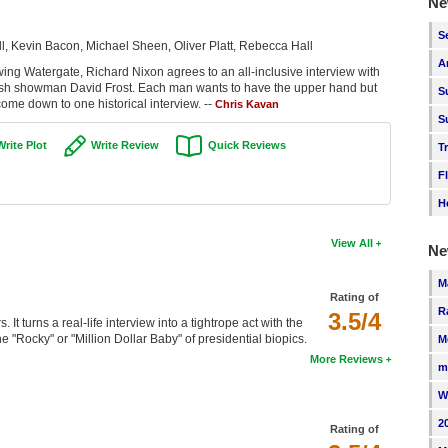
Ne
S
, Kevin Bacon, Michael Sheen, Oliver Platt, Rebecca Hall
A
owing Watergate, Richard Nixon agrees to an all-inclusive interview with
ritish showman David Frost. Each man wants to have the upper hand but
S
come down to one historical interview. --
Chris Kavan
S
Write Plot
Write Review
Quick Reviews
T
F
H
View All
Ne
M
Rating of
R
3.5/4
. It turns a real-life interview into a tightrope act with the
he "Rocky" or "Million Dollar Baby" of presidential biopics.
M
More Reviews
m
W
2
Rating of