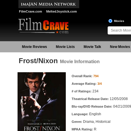
FilmCrave.com
MeltedJoystick.com
Movies
Movie Reviews
Movie Lists
Movie Talk
New Movies
Frost/Nixon
Movie Information
Movie Information
Overall Rank:
794
Average Rating:
3/4
234
# of Ratings:
12/05/2008
Theatrical Release Date:
04/21/200
Blu-ray/DVD Release Date:
English
Language:
Drama, Historical
Genre:
R
MPAA Rating: