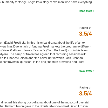
umanity to "tricky Dicky". It's a story of two men who have everything
Read More
Rating of
3.5/4
(David Frost) star in this historical drama about the life of an ex-
view him. Due to lack of funding Frost markets the program to different
 (Oliver Platt) and James Reston Jr. (Sam Rockwell) to join his team
adyen). The camp of Nixon has agreed to 3 recording sessions with
lated to Charles Colson and “the cover-up” in which Jack Brennan
e controversial question. In the end, the truth prevailed and Frost
Read More
Rating of
3.5/4
directed this strong docu-drama about one of the most controversial
that Richard Nixon gave to the British talk-shows host David Frost in