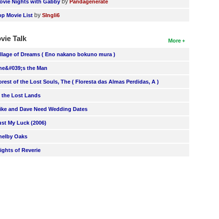
by
ovie Nights with Gabby
Pandagenerate
by
op Movie List
SIngli6
vie Talk
More
illage of Dreams ( Eno nakano bokuno mura )
he&#039;s the Man
orest of the Lost Souls, The ( Floresta das Almas Perdidas, A )
n the Lost Lands
ike and Dave Need Wedding Dates
ust My Luck (2006)
helby Oaks
lights of Reverie