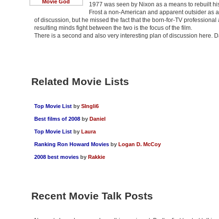
Movie God
1977 was seen by Nixon as a means to rebuilt hi
Frost a non-American and apparent outsider as a 
of discussion, but he missed the fact that the born-for-TV professional 
resulting minds fight between the two is the focus of the film.
There is a second and also very interesting plan of discussion here. 
Related Movie Lists
Top Movie List
by
SIngli6
Best films of 2008
by
Daniel
Top Movie List
by
Laura
Ranking Ron Howard Movies
by
Logan D. McCoy
2008 best movies
by
Rakkie
Recent Movie Talk Posts