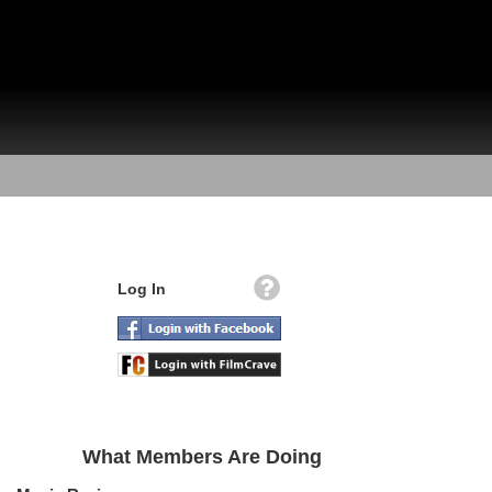
Log In
What Members Are Doing