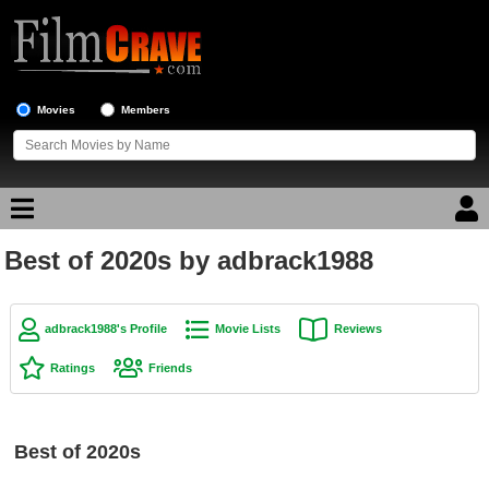
Movies
Members
Best of 2020s by adbrack1988
Movie Reviews
Movie Lists
adbrack1988's Profile
Movie Lists
Reviews
Top Movie List
Ratings
Friends
Top Movies by Genre
Top Movies by Year
Best of 2020s
Top Movies by Language