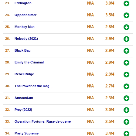
N/A
3.0/4
23.
Eddington
N/A
3.5/4
24.
Oppenheimer
N/A
2.8/4
25.
Monkey Man
N/A
2.9/4
26.
Nobody (2021)
N/A
2.9/4
27.
Black Bag
N/A
2.9/4
28.
Emily the Criminal
N/A
2.9/4
29.
Rebel Ridge
N/A
2.7/4
30.
The Power of the Dog
N/A
2.3/4
31.
Amsterdam
N/A
3.0/4
32.
Prey (2022)
N/A
2.5/4
33.
Operation Fortune: Ruse de guerre
N/A
3.4/4
34.
Marty Supreme