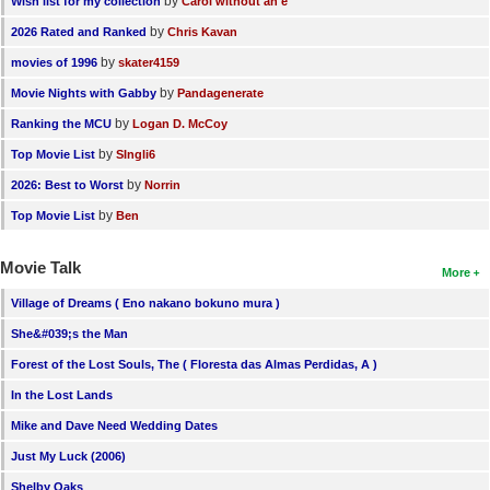
by
Wish list for my collection
Carol without an e
by
2026 Rated and Ranked
Chris Kavan
by
movies of 1996
skater4159
by
Movie Nights with Gabby
Pandagenerate
by
Ranking the MCU
Logan D. McCoy
by
Top Movie List
SIngli6
by
2026: Best to Worst
Norrin
by
Top Movie List
Ben
Movie Talk
More
Village of Dreams ( Eno nakano bokuno mura )
She&#039;s the Man
Forest of the Lost Souls, The ( Floresta das Almas Perdidas, A )
In the Lost Lands
Mike and Dave Need Wedding Dates
Just My Luck (2006)
Shelby Oaks