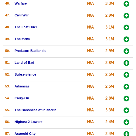
N/A
3.3/4
46.
Warfare
N/A
2.9/4
47.
Civil War
N/A
3.1/4
48.
The Last Duel
N/A
3.1/4
49.
The Menu
N/A
2.9/4
50.
Predator: Badlands
N/A
2.8/4
51.
Land of Bad
N/A
2.5/4
52.
Subservience
N/A
2.5/4
53.
Arkansas
N/A
2.8/4
54.
Carry-On
N/A
3.3/4
55.
The Banshees of Inisherin
N/A
2.4/4
56.
Highest 2 Lowest
N/A
2.4/4
57.
Asteroid City