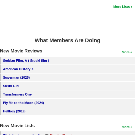
More Lists
What Members Are Doing
New Movie Reviews
More
Serbian Film, A ( Srpski film )
American History X
Superman (2025)
Sushi Girl
Transformers One
Fly Me to the Moon (2024)
Hellboy (2019)
New Movie Lists
More