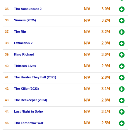
N/A
3.0/4
35.
The Accountant 2
N/A
3.2/4
36.
Sinners (2025)
N/A
3.2/4
37.
The Rip
N/A
2.9/4
38.
Extraction 2
N/A
3.0/4
39.
King Richard
N/A
2.9/4
40.
Thirteen Lives
N/A
2.8/4
41.
The Harder They Fall (2021)
N/A
3.1/4
42.
The Killer (2023)
N/A
2.8/4
43.
The Beekeeper (2024)
N/A
3.1/4
44.
Last Night in Soho
N/A
2.5/4
45.
The Tomorrow War