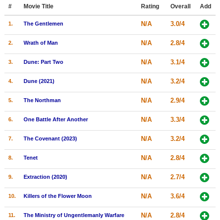
Member Movie Lists
#
Movie Title
Rating
Overall
Add
N/A
3.0/4
1.
The Gentlemen
Movie Talk
N/A
2.8/4
2.
Wrath of Man
New Movies
N/A
3.1/4
3.
Dune: Part Two
Movies Coming Soon
N/A
3.2/4
4.
Dune (2021)
In Theater
N/A
2.9/4
5.
The Northman
New DVD Releases
N/A
3.3/4
6.
One Battle After Another
New DVD Releases
N/A
3.2/4
7.
The Covenant (2023)
Coming to DVD
New Blu-ray Releases
N/A
2.8/4
8.
Tenet
Coming to Blu-ray
N/A
2.7/4
9.
Extraction (2020)
Meet Members
N/A
3.6/4
10.
Killers of the Flower Moon
Active Members
N/A
2.8/4
11.
The Ministry of Ungentlemanly Warfare