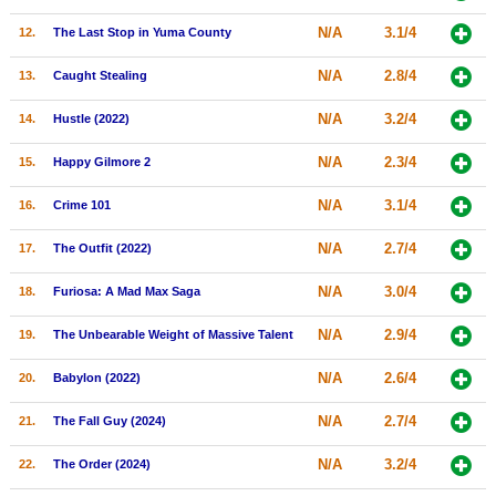
New Members
N/A
3.1/4
12.
The Last Stop in Yuma County
Member Statistics
N/A
2.8/4
13.
Caught Stealing
Find Members
N/A
3.2/4
14.
Hustle (2022)
Search
N/A
2.3/4
15.
Happy Gilmore 2
Find Movies
N/A
3.1/4
16.
Crime 101
Find Lists
N/A
2.7/4
17.
The Outfit (2022)
Find Members
N/A
3.0/4
18.
Furiosa: A Mad Max Saga
Login
N/A
2.9/4
19.
The Unbearable Weight of Massive Talent
N/A
2.6/4
20.
Babylon (2022)
N/A
2.7/4
21.
The Fall Guy (2024)
N/A
3.2/4
22.
The Order (2024)