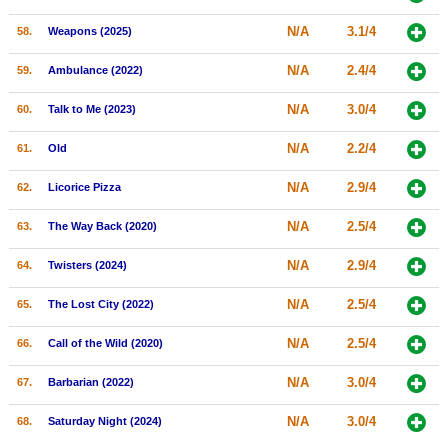
N/A
3.1/4
58.
Weapons (2025)
N/A
2.4/4
59.
Ambulance (2022)
N/A
3.0/4
60.
Talk to Me (2023)
N/A
2.2/4
61.
Old
N/A
2.9/4
62.
Licorice Pizza
N/A
2.5/4
63.
The Way Back (2020)
N/A
2.9/4
64.
Twisters (2024)
N/A
2.5/4
65.
The Lost City (2022)
N/A
2.5/4
66.
Call of the Wild (2020)
N/A
3.0/4
67.
Barbarian (2022)
N/A
3.0/4
68.
Saturday Night (2024)