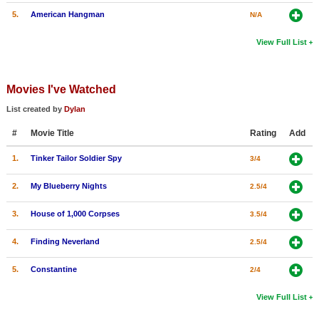
5.
American Hangman
N/A
View Full List
Movies I've Watched
List created by
Dylan
#
Movie Title
Rating
Add
1.
Tinker Tailor Soldier Spy
3/4
2.
My Blueberry Nights
2.5/4
3.
House of 1,000 Corpses
3.5/4
4.
Finding Neverland
2.5/4
5.
Constantine
2/4
View Full List