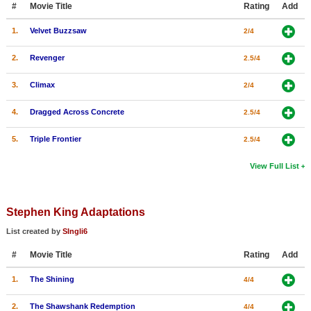
#
Movie Title
Rating
Add
New Members
1.
Velvet Buzzsaw
2/4
Member Statistics
2.
Revenger
2.5/4
Find Members
3.
Climax
2/4
Search
4.
Dragged Across Concrete
2.5/4
Find Movies
5.
Triple Frontier
2.5/4
Find Lists
Find Members
View Full List
Login
Stephen King Adaptations
List created by
SIngli6
#
Movie Title
Rating
Add
1.
The Shining
4/4
2.
The Shawshank Redemption
4/4