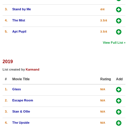
3.
Stand by Me
4/4
4.
The Mist
3.5/4
5.
Apt Pupil
3.5/4
View Full List
2019
List created by
Karmand
#
Movie Title
Rating
Add
1.
Glass
N/A
2.
Escape Room
N/A
3.
Stan & Ollie
N/A
4.
The Upside
N/A