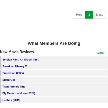
(current)
Prev
1
Next
What Members Are Doing
New Movie Reviews
More
Serbian Film, A ( Srpski film )
American History X
Superman (2025)
Sushi Girl
Transformers One
Fly Me to the Moon (2024)
Hellboy (2019)