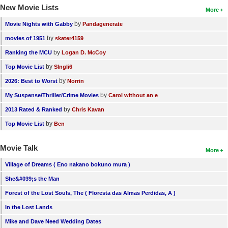
New Movie Lists
More
by
Movie Nights with Gabby
Pandagenerate
by
movies of 1951
skater4159
by
Ranking the MCU
Logan D. McCoy
by
Top Movie List
SIngli6
by
2026: Best to Worst
Norrin
by
My Suspense/Thriller/Crime Movies
Carol without an e
by
2013 Rated & Ranked
Chris Kavan
by
Top Movie List
Ben
Movie Talk
More
Village of Dreams ( Eno nakano bokuno mura )
She&#039;s the Man
Forest of the Lost Souls, The ( Floresta das Almas Perdidas, A )
In the Lost Lands
Mike and Dave Need Wedding Dates