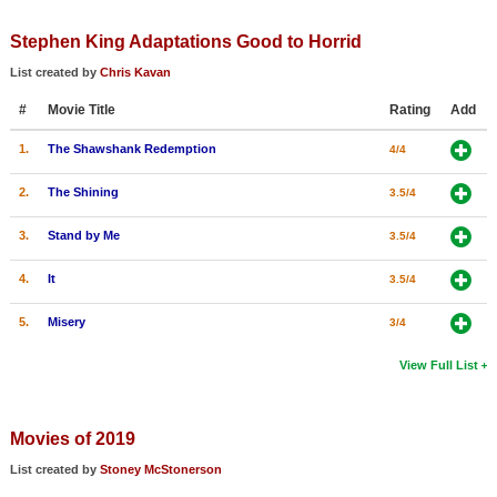
Member Movie Lists
Stephen King Adaptations Good to Horrid
Movie Talk
List created by
Chris Kavan
#
Movie Title
Rating
Add
New Movies
1.
The Shawshank Redemption
4/4
Movies Coming Soon
In Theater
2.
The Shining
3.5/4
3.
Stand by Me
3.5/4
New DVD Releases
4.
It
3.5/4
New DVD Releases
Coming to DVD
5.
Misery
3/4
New Blu-ray Releases
View Full List
Coming to Blu-ray
Movies of 2019
Meet Members
List created by
Stoney McStonerson
Active Members