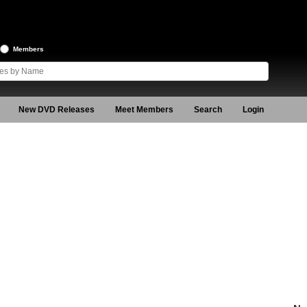
Members
New DVD Releases
Meet Members
Search
Login