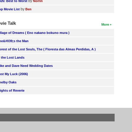
by
026: Best to Worst
Norrin
by
op Movie List
Ben
vie Talk
More
illage of Dreams ( Eno nakano bokuno mura )
he&#039;s the Man
orest of the Lost Souls, The ( Floresta das Almas Perdidas, A )
n the Lost Lands
ike and Dave Need Wedding Dates
ust My Luck (2006)
helby Oaks
lights of Reverie