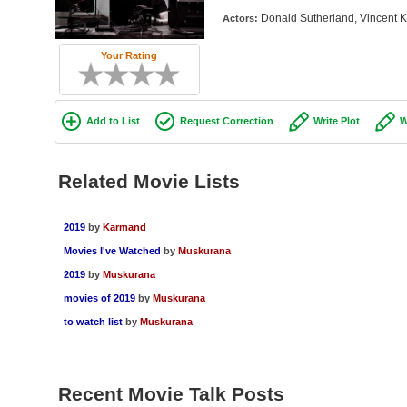
Donald Sutherland, Vincent K
Actors:
Your Rating
Add to List
Request Correction
Write Plot
W
Related Movie Lists
2019
by
Karmand
Movies I've Watched
by
Muskurana
2019
by
Muskurana
movies of 2019
by
Muskurana
to watch list
by
Muskurana
Recent Movie Talk Posts