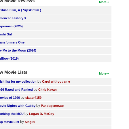
w Movie Reviews
More
erbian Film, A ( Srpski film )
merican History X
uperman (2025)
ushi Girl
ransformers One
ly Me to the Moon (2024)
ellboy (2019)
w Movie Lists
More
by
ish list for my collection
Carol without an e
by
026 Rated and Ranked
Chris Kavan
by
ovies of 1996
skater4159
by
ovie Nights with Gabby
Pandagenerate
by
anking the MCU
Logan D. McCoy
by
op Movie List
SIngli6