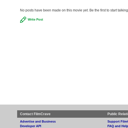
No posts have been made on this movie yet. Be the first to start talk
Write Post
Contact FilmCrave
Public Relat
Advertise and Business
Support Film
Developer API
FAQ and Hel