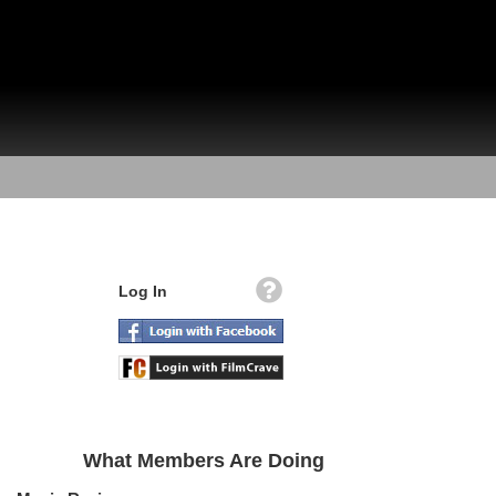
Log In
What Members Are Doing