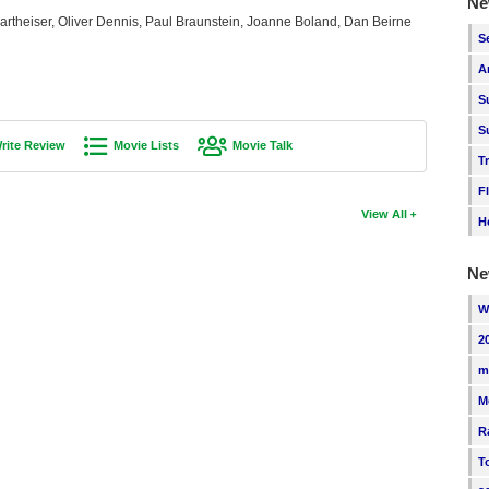
Ne
artheiser, Oliver Dennis, Paul Braunstein, Joanne Boland, Dan Beirne
S
A
S
S
rite Review
Movie Lists
Movie Talk
T
F
View All
H
Ne
W
2
m
M
R
T