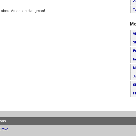
2
T
ing about American Hangman!
Mo
V
S
F
I
M
J
S
F
ions
Crave
p