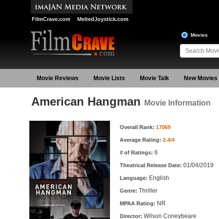
FilmCrave.com
MeltedJoystick.com
Movies
Movie Reviews
Movie Lists
Movie Talk
New Movies
American Hangman
Movie Information
Movie Information
Overall Rank:
17069
Average Rating:
2.4/4
6
# of Ratings:
01/04/2019
Theatrical Release Date:
English
Language:
Thriller
Genre:
NR
MPAA Rating:
Wilson Coneybeare
Director: