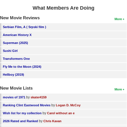
What Members Are Doing
New Movie Reviews
More
Serbian Film, A ( Srpski film )
American History X
Superman (2025)
Sushi Girl
Transformers One
Fly Me to the Moon (2024)
Hellboy (2019)
New Movie Lists
More
by
movies of 1971
skater4159
by
Ranking Clint Eastwood Movies
Logan D. McCoy
by
Wish list for my collection
Carol without an e
by
2026 Rated and Ranked
Chris Kavan