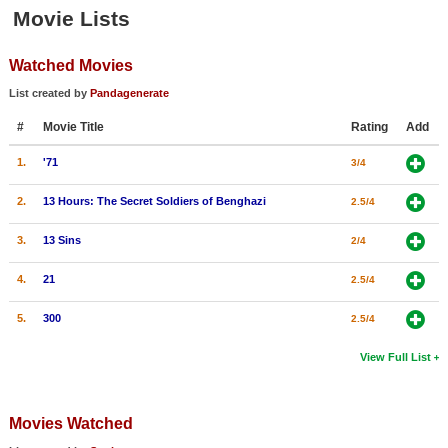
Member Movie Lists
Movie Lists
Movie Talk
Watched Movies
List created by
Pandagenerate
New Movies
#
Movie Title
Rating
Add
Movies Coming Soon
1.
'71
3/4
In Theater
2.
13 Hours: The Secret Soldiers of Benghazi
2.5/4
New DVD Releases
3.
13 Sins
2/4
New DVD Releases
4.
21
2.5/4
Coming to DVD
5.
300
2.5/4
New Blu-ray Releases
Coming to Blu-ray
View Full List
Meet Members
Movies Watched
Active Members