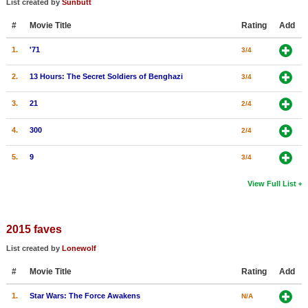
List created by
Sunbutt
New Members
#
Movie Title
Rating
Add
Member Statistics
1.
'71
3/4
Find Members
2.
13 Hours: The Secret Soldiers of Benghazi
3/4
Search
3.
21
2/4
Find Movies
4.
300
2/4
Find Lists
5.
9
3/4
Find Members
View Full List
Login
2015 faves
List created by
Lonewolf
#
Movie Title
Rating
Add
1.
Star Wars: The Force Awakens
N/A