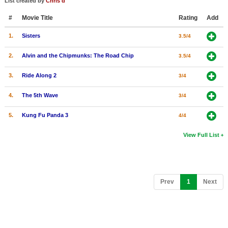
List created by
Chris d
#
Movie Title
Rating
Add
1.
Sisters
3.5/4
2.
Alvin and the Chipmunks: The Road Chip
3.5/4
3.
Ride Along 2
3/4
4.
The 5th Wave
3/4
5.
Kung Fu Panda 3
4/4
View Full List
(current)
Prev
1
Next