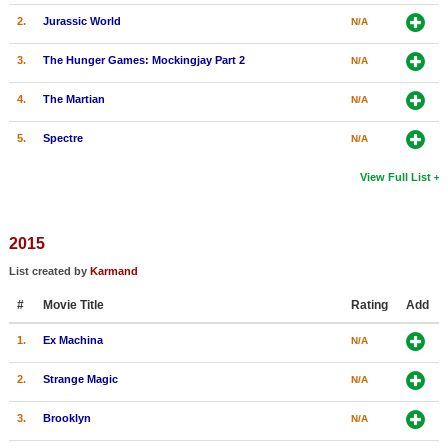
2.
Jurassic World
N/A
3.
The Hunger Games: Mockingjay Part 2
N/A
4.
The Martian
N/A
5.
Spectre
N/A
View Full List
2015
List created by
Karmand
#
Movie Title
Rating
Add
1.
Ex Machina
N/A
2.
Strange Magic
N/A
3.
Brooklyn
N/A