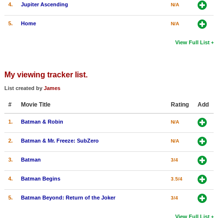
4.
Jupiter Ascending
N/A
5.
Home
N/A
View Full List
My viewing tracker list.
List created by
James
#
Movie Title
Rating
Add
1.
Batman & Robin
N/A
2.
Batman & Mr. Freeze: SubZero
N/A
3.
Batman
3/4
4.
Batman Begins
3.5/4
5.
Batman Beyond: Return of the Joker
3/4
View Full List