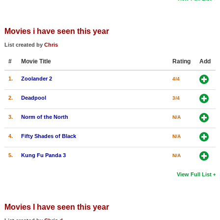
Movies i have seen this year
List created by
Chris
#
Movie Title
Rating
Add
1.
Zoolander 2
4/4
2.
Deadpool
3/4
3.
Norm of the North
N/A
4.
Fifty Shades of Black
N/A
5.
Kung Fu Panda 3
N/A
View Full List
Movies I have seen this year