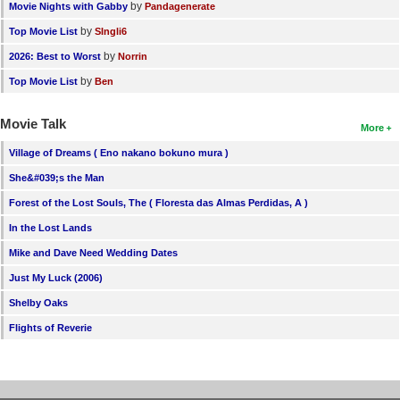
by
Movie Nights with Gabby
Pandagenerate
by
Top Movie List
SIngli6
by
2026: Best to Worst
Norrin
by
Top Movie List
Ben
Movie Talk
More
Village of Dreams ( Eno nakano bokuno mura )
She&#039;s the Man
Forest of the Lost Souls, The ( Floresta das Almas Perdidas, A )
In the Lost Lands
Mike and Dave Need Wedding Dates
Just My Luck (2006)
Shelby Oaks
Flights of Reverie