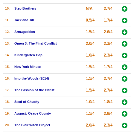
New Members
N/A
2.7/4
10.
Step Brothers
Member Statistics
0.5/4
1.7/4
11.
Jack and Jill
Find Members
1.5/4
2.6/4
12.
Armageddon
Search
2.0/4
2.3/4
13.
Omen 3: The Final Conflict
Find Movies
1.0/4
2.3/4
14.
Kindergarten Cop
Find Lists
1.5/4
1.7/4
15.
New York Minute
Find Members
1.5/4
2.7/4
16.
Into the Woods (2014)
Login
1.5/4
2.7/4
17.
The Passion of the Christ
1.0/4
1.8/4
18.
Seed of Chucky
1.5/4
2.8/4
19.
August: Osage County
2.0/4
2.3/4
20.
The Blair Witch Project