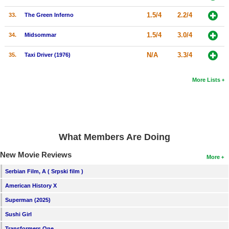
1.5/4
2.2/4
33.
The Green Inferno
1.5/4
3.0/4
34.
Midsommar
N/A
3.3/4
35.
Taxi Driver (1976)
More Lists
What Members Are Doing
New Movie Reviews
More
Serbian Film, A ( Srpski film )
American History X
Superman (2025)
Sushi Girl
Transformers One