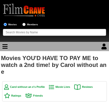
Movies
Members
Movies YOU'D HAVE TO PAY ME to
Movie Reviews
watch a 2nd time! by Carol without an
e
Movie Lists
Top Movie List
Top Movies by Genre
Carol without an e's Profile
Movie Lists
Reviews
Top Movies by Year
Ratings
Friends
Top Movies by Language