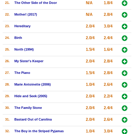
N/A
1.8/4
21.
The Other Side of the Door
N/A
2.8/4
22.
Mother! (2017)
2.0/4
3.0/4
23.
Hereditary
2.0/4
2.4/4
24.
Birth
1.5/4
1.6/4
25.
North (1994)
2.0/4
2.8/4
26.
My Sister's Keeper
1.5/4
2.8/4
27.
The Piano
1.0/4
2.6/4
28.
Marie Antoinette (2006)
2.0/4
2.2/4
29.
Hide and Seek (2005)
2.0/4
2.4/4
30.
The Family Stone
2.0/4
2.6/4
31.
Bastard Out of Carolina
1.0/4
3.0/4
32.
The Boy in the Striped Pyjamas