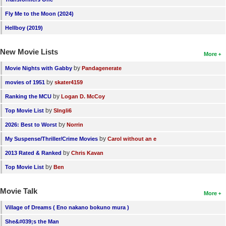
Fly Me to the Moon (2024)
Hellboy (2019)
New Movie Lists
More
by
Movie Nights with Gabby
Pandagenerate
by
movies of 1951
skater4159
by
Ranking the MCU
Logan D. McCoy
by
Top Movie List
SIngli6
by
2026: Best to Worst
Norrin
by
My Suspense/Thriller/Crime Movies
Carol without an e
by
2013 Rated & Ranked
Chris Kavan
by
Top Movie List
Ben
Movie Talk
More
Village of Dreams ( Eno nakano bokuno mura )
She&#039;s the Man