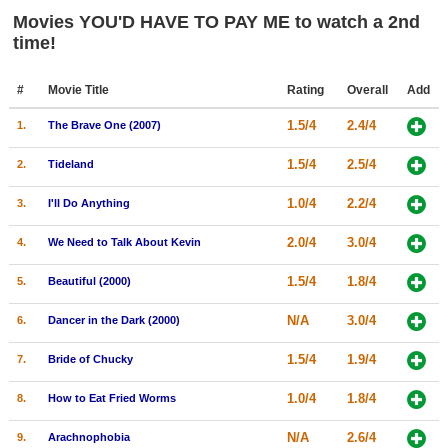
Member Movie Lists
Movies YOU'D HAVE TO PAY ME to watch a 2nd
time!
Movie Talk
#
Movie Title
Rating
Overall
Add
New Movies
1.5/4
2.4/4
1.
The Brave One (2007)
Movies Coming Soon
1.5/4
2.5/4
2.
Tideland
In Theater
1.0/4
2.2/4
3.
I'll Do Anything
New DVD Releases
2.0/4
3.0/4
4.
We Need to Talk About Kevin
New DVD Releases
1.5/4
1.8/4
5.
Beautiful (2000)
Coming to DVD
N/A
3.0/4
New Blu-ray Releases
6.
Dancer in the Dark (2000)
Coming to Blu-ray
1.5/4
1.9/4
7.
Bride of Chucky
1.0/4
1.8/4
Meet Members
8.
How to Eat Fried Worms
Active Members
N/A
2.6/4
9.
Arachnophobia