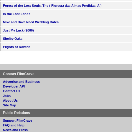
Forest of the Lost Souls, The ( Floresta das Almas Perdidas, A )
In the Lost Lands
Mike and Dave Need Wedding Dates
Just My Luck (2006)
Shelby Oaks
Flights of Reverie
Contact FilmCrave
Advertise and Business
Developer API
Contact Us
Jobs
About Us
Site Map
Public Relations
Support FilmCrave
FAQ and Help
News and Press