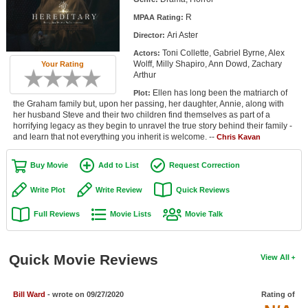
Member Movie Lists
R
MPAA Rating:
Ari Aster
Director:
Movie Talk
Toni Collette, Gabriel Byrne, Alex
Actors:
Wolff, Milly Shapiro, Ann Dowd, Zachary
Your Rating
New Movies
Arthur
Ellen has long been the matriarch of
Plot:
Movies Coming Soon
the Graham family but, upon her passing, her daughter, Annie, along with
her husband Steve and their two children find themselves as part of a
In Theater
horrifying legacy as they begin to unravel the true story behind their family -
and learn that not everything you inherit is welcome. --
Chris Kavan
New DVD Releases
Buy Movie
Add to List
Request Correction
New DVD Releases
Write Plot
Write Review
Quick Reviews
Coming to DVD
Full Reviews
Movie Lists
Movie Talk
New Blu-ray Releases
Coming to Blu-ray
Quick Movie Reviews
View All
Meet Members
Bill Ward
- wrote on 09/27/2020
Rating of
Active Members