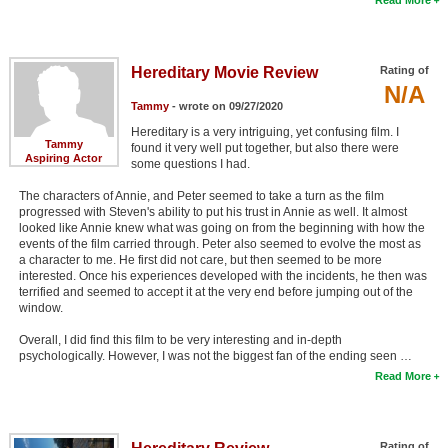
Hereditary Movie Review
Rating of
N/A
Tammy
- wrote on 09/27/2020
Hereditary is a very intriguing, yet confusing film. I
Tammy
found it very well put together, but also there were
Aspiring Actor
some questions I had.
The characters of Annie, and Peter seemed to take a turn as the film
progressed with Steven's ability to put his trust in Annie as well. It almost
looked like Annie knew what was going on from the beginning with how the
events of the film carried through. Peter also seemed to evolve the most as
a character to me. He first did not care, but then seemed to be more
interested. Once his experiences developed with the incidents, he then was
terrified and seemed to accept it at the very end before jumping out of the
window.
Overall, I did find this film to be very interesting and in-depth
psychologically. However, I was not the biggest fan of the ending seen …
Read More
Rating of