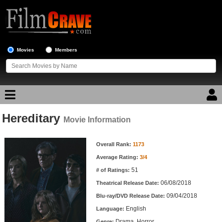
Movies
Members
Hereditary
Movie Reviews
Movie Information
Movie Information
Movie Lists
Overall Rank:
1173
Average Rating:
3/4
Top Movie List
51
# of Ratings:
Top Movies by Genre
06/08/2018
Theatrical Release Date:
Top Movies by Year
09/04/2018
Blu-ray/DVD Release Date:
English
Language:
Top Movies by Language
Drama, Horror
Genre: