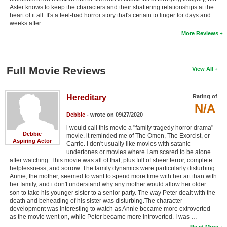
Aster knows to keep the characters and their shattering relationships at the
heart of it all. It's a feel-bad horror story that's certain to linger for days and
weeks after.
More Reviews
Full Movie Reviews
View All
Hereditary
Rating of
N/A
Debbie
- wrote on 09/27/2020
i would call this movie a "family tragedy horror drama"
Debbie
movie. it reminded me of The Omen, The Exorcist, or
Aspiring Actor
Carrie. I don't usually like movies with satanic
undertones or movies where I am scared to be alone
after watching. This movie was all of that, plus full of sheer terror, complete
helplessness, and sorrow. The family dynamics were particularly disturbing.
Annie, the mother, seemed to want to spend more time with her art than with
her family, and i don't understand why any mother would allow her older
son to take his younger sister to a senior party. The way Peter dealt with the
death and beheading of his sister was disturbing.The character
development was interesting to watch as Annie became more extroverted
as the movie went on, while Peter became more introverted. I was …
Read More