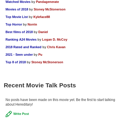
Watched Movies
by
Pandagenerate
Movies of 2018
by
Stoney McStonerson
Top Movie List
by
Kyleface88
Top Horror
by
Norrin
Best films of 2018
by
Daniel
Ranking A24 Movies
by
Logan D. McCoy
2018 Rated and Ranked
by
Chris Kavan
2021 - Seen under
by
Pu
Top 8 of 2018
by
Stoney McStonerson
Recent Movie Talk Posts
No posts have been made on this movie yet. Be the first to start talking
about Hereditary!
Write Post