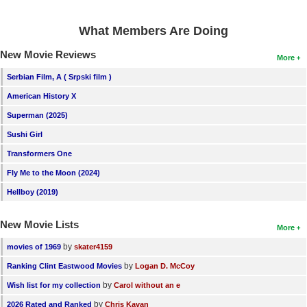
What Members Are Doing
New Movie Reviews
More
Serbian Film, A ( Srpski film )
American History X
Superman (2025)
Sushi Girl
Transformers One
Fly Me to the Moon (2024)
Hellboy (2019)
New Movie Lists
More
by
movies of 1969
skater4159
by
Ranking Clint Eastwood Movies
Logan D. McCoy
by
Wish list for my collection
Carol without an e
by
2026 Rated and Ranked
Chris Kavan