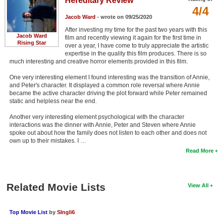
Hereditary Review
4/4
Jacob Ward
- wrote on 09/25/2020
After investing my time for the past two years with this
Jacob Ward
film and recently viewing it again for the first time in
Rising Star
over a year, I have come to truly appreciate the artistic
expertise in the quality this film produces. There is so
much interesting and creative horror elements provided in this film.
One very interesting element I found interesting was the transition of Annie,
and Peter's character. It displayed a common role reversal where Annie
became the active character driving the plot forward while Peter remained
static and helpless near the end.
Another very interesting element psychological with the character
interactions was the dinner with Annie, Peter and Steven where Annie
spoke out about how the family does not listen to each other and does not
own up to their mistakes. I …
Read More
Related Movie Lists
View All
Top Movie List
by
SIngli6