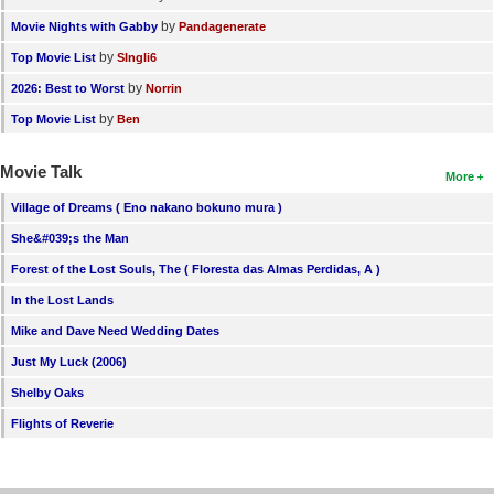
by
Movie Nights with Gabby
Pandagenerate
by
Top Movie List
SIngli6
by
2026: Best to Worst
Norrin
by
Top Movie List
Ben
Movie Talk
More
Village of Dreams ( Eno nakano bokuno mura )
She&#039;s the Man
Forest of the Lost Souls, The ( Floresta das Almas Perdidas, A )
In the Lost Lands
Mike and Dave Need Wedding Dates
Just My Luck (2006)
Shelby Oaks
Flights of Reverie