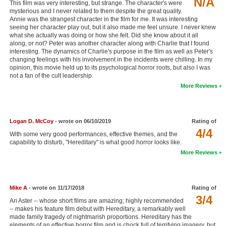
N/A
This film was very interesting, but strange. The character's were
New Members
mysterious and I never related to them despite the great quality.
Annie was the strangest character in the film for me. It was interesting
seeing her character play out, but it also made me feel unsure. I never knew
Member Statistics
what she actually was doing or how she felt. Did she know about it all
along, or not? Peter was another character along with Charlie that I found
Find Members
interesting. The dynamics of Charlie's purpose in the film as well as Peter's
changing feelings with his involvement in the incidents were chilling. In my
Search
opinion, this movie held up to its psychological horror roots, but also I was
not a fan of the cult leadership.
Find Movies
More Reviews
Find Lists
Find Members
Logan D. McCoy
- wrote on 06/10/2019
Rating of
4/4
With some very good performances, effective themes, and the
Login
capability to disturb, "Hereditary" is what good horror looks like.
More Reviews
Mike A
- wrote on 11/17/2018
Rating of
3/4
Ari Aster -- whose short films are amazing; highly recommended
-- makes his feature film debut with Hereditary, a remarkably well
made family tragedy of nightmarish proportions. Hereditary has the
elements of an effective horror film and is chock full of terrifying imagery, but