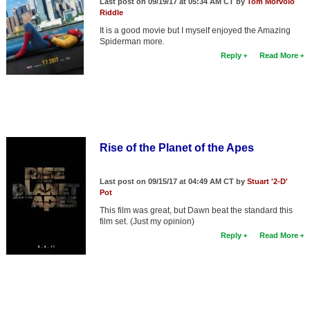
Last post on 09/19/17 at 05:34 AM CT by
Tom Morvolo
Riddle
It is a good movie but I myself enjoyed the Amazing
Spiderman more.
Reply
Read More
Rise of the Planet of the Apes
Last post on 09/15/17 at 04:49 AM CT by
Stuart '2-D'
Pot
This film was great, but Dawn beat the standard this
film set. (Just my opinion)
Reply
Read More