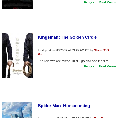
Reply
Read More
Kingsman: The Golden Circle
Last post on 09/20/17 at 03:45 AM CT by
Stuart '2-D'
Pot
The reviews are mixed. I'll still go and see the film.
Reply
Read More
Spider-Man: Homecoming