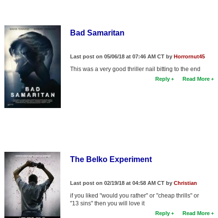
Bad Samaritan
Last post on 05/06/18 at 07:46 AM CT by
Horrornut45
This was a very good thriller nail bitting to the end
Reply
Read More
The Belko Experiment
Last post on 02/19/18 at 04:58 AM CT by
Christian
if you liked "would you rather" or "cheap thrills" or
"13 sins" then you will love it
Reply
Read More