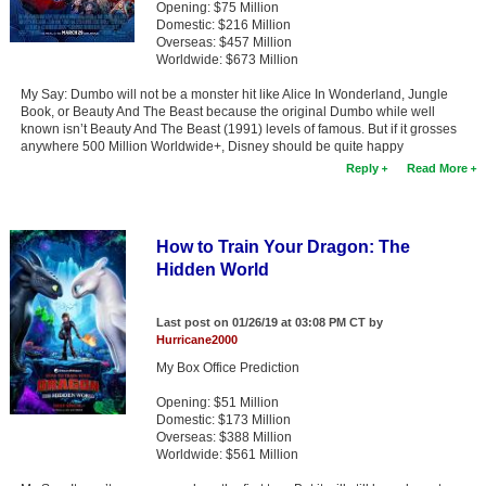
Opening: $75 Million
Member Movie Lists
Domestic: $216 Million
Overseas: $457 Million
Movie Talk
Worldwide: $673 Million
My Say: Dumbo will not be a monster hit like Alice In Wonderland, Jungle
New Movies
Book, or Beauty And The Beast because the original Dumbo while well
known isn’t Beauty And The Beast (1991) levels of famous. But if it grosses
anywhere 500 Million Worldwide+, Disney should be quite happy
Movies Coming Soon
Reply
Read More
In Theater
New DVD Releases
How to Train Your Dragon: The
Hidden World
New DVD Releases
Coming to DVD
Last post on 01/26/19 at 03:08 PM CT by
Hurricane2000
New Blu-ray Releases
My Box Office Prediction
Coming to Blu-ray
Opening: $51 Million
Domestic: $173 Million
Meet Members
Overseas: $388 Million
Worldwide: $561 Million
Active Members