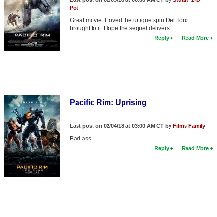
Last post on 02/05/18 at 06:06 AM CT by
Stuart '2-D'
Pot
Great movie. I loved the unique spin Del Toro
brought to it. Hope the sequel delivers
Reply
Read More
Pacific Rim: Uprising
Last post on 02/04/18 at 03:00 AM CT by
Films Family
Bad ass
Reply
Read More