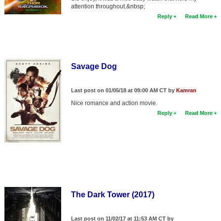
attention throughout.&nbsp;
Reply
Read More
Savage Dog
Last post on 01/05/18 at 09:00 AM CT by
Kamran
Nice romance and action movie.
Reply
Read More
The Dark Tower (2017)
Last post on 11/02/17 at 11:53 AM CT by