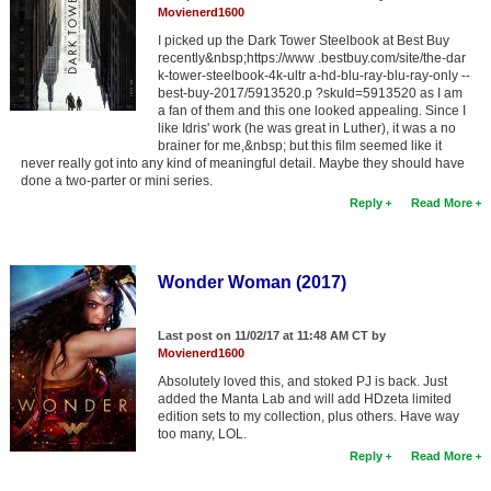
Movienerd1600
I picked up the Dark Tower Steelbook at Best Buy
recently&nbsp;https://www .bestbuy.com/site/the-dar
k-tower-steelbook-4k-ultr a-hd-blu-ray-blu-ray-only --
best-buy-2017/5913520.p ?skuId=5913520 as I am
a fan of them and this one looked appealing. Since I
like Idris' work (he was great in Luther), it was a no
brainer for me,&nbsp; but this film seemed like it
never really got into any kind of meaningful detail. Maybe they should have
done a two-parter or mini series.
Reply
Read More
Wonder Woman (2017)
Last post on 11/02/17 at 11:48 AM CT by
Movienerd1600
Absolutely loved this, and stoked PJ is back. Just
added the Manta Lab and will add HDzeta limited
edition sets to my collection, plus others. Have way
too many, LOL.
Reply
Read More