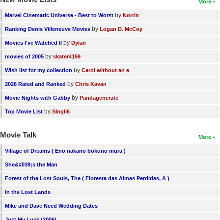
More
by
Marvel Cinematic Universe - Best to Worst
Norrin
by
Ranking Denis Villeneuve Movies
Logan D. McCoy
by
Movies I've Watched II
Dylan
by
movies of 2005
skater4159
by
Wish list for my collection
Carol without an e
by
2026 Rated and Ranked
Chris Kavan
by
Movie Nights with Gabby
Pandagenerate
by
Top Movie List
SIngli6
Movie Talk
More
Village of Dreams ( Eno nakano bokuno mura )
She&#039;s the Man
Forest of the Lost Souls, The ( Floresta das Almas Perdidas, A )
In the Lost Lands
Mike and Dave Need Wedding Dates
Just My Luck (2006)