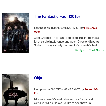
The Fantastic Four (2015)
Last post on 10/02/17 at 02:25 PM CT by
FilmCrave
User
After Chronicle a lot was expected. But there was a
lot of studio inteference and Actor-Director disputes.
So hard to say its only the director's or write's fault
Reply
Read More
Okja
Last post on 09/20/17 at 06:46 AM CT by
Stuart '2-D'
Pot
I'd love to see 'MirandosFucked.com' as a real
website. Who else would like to see that? Lol