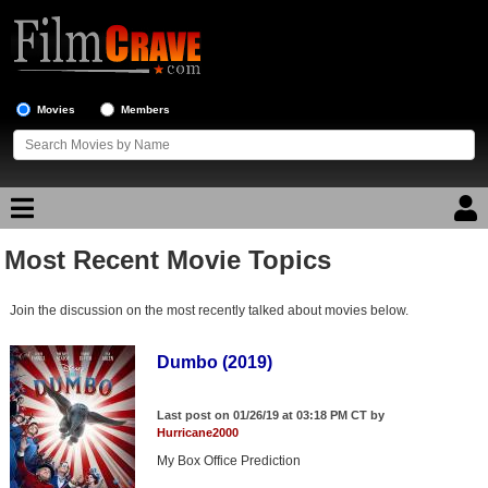
Movies
Members
Most Recent Movie Topics
Movie Reviews
Join the discussion on the most recently talked about movies below.
Movie Lists
Top Movie List
Dumbo (2019)
Top Movies by Genre
Last post on 01/26/19 at 03:18 PM CT by
Top Movies by Year
Hurricane2000
My Box Office Prediction
Top Movies by Language