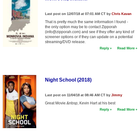
Last post on 12/07/18 at 07:01 AM CT by
Chris Kavan
That is pretty much the same information I found -
the only option may be to contact Zipporah
(info@zipporah.com) and see if they offer any kind of
screener options or if they can update on a potential
streaming/DVD release.
Reply
Read More
Night School (2018)
Last post on 11/04/18 at 08:46 AM CT by
Jimmy
Great Movie.&nbsp; Kevin Hart at his best
Reply
Read More