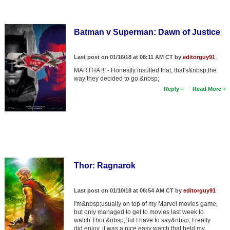
Batman v Superman: Dawn of Justice
Last post on 01/16/18 at 08:11 AM CT by
editorguy91
MARTHA !!! - Honestly insulted that, that's&nbsp;the
way they decided to go.&nbsp;
Reply
Read More
Thor: Ragnarok
Last post on 01/10/18 at 06:54 AM CT by
editorguy91
I'm&nbsp;usually on top of my Marvel movies game,
but only managed to get to movies last week to
watch Thor.&nbsp;But I have to say&nbsp; I really
did enjoy, it was a nice easy watch that held my