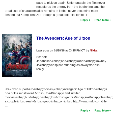
pace to pick up again. Unfortunately, the film never
recaptures the energy from the beginning, and the
great cast of characters also remains in limbo, never becoming more
fleshed out &amp; realized, though a great potential for this is …
Reply
Read More
The Avengers: Age of Ultron
Last post on 01/18/18 at 03:15 PM CT by
Nikita
Scarlett
Johansson&nbsp;and&nbsp;Robert&nbsp;Downey
Jr.&nbsp;&nbsp;are stunning as always!&nbsp;I
really
like&nbsp;superhero&nbsp;movies,&nbsp;Avengers: Age of Ultron&nbsp;is
one of the most loved.&nbsp;I tried&nbsp;to find similar
movies,&nbsp;but&nbsp;in&nbsp;this&nbsp;genres&nbsp;are&nbsp;lots&nbsp;
a couple&nbsp;really&nbsp;good&nbsp;on&nbsp;http://www.imdb.com/title
…
Reply
Read More