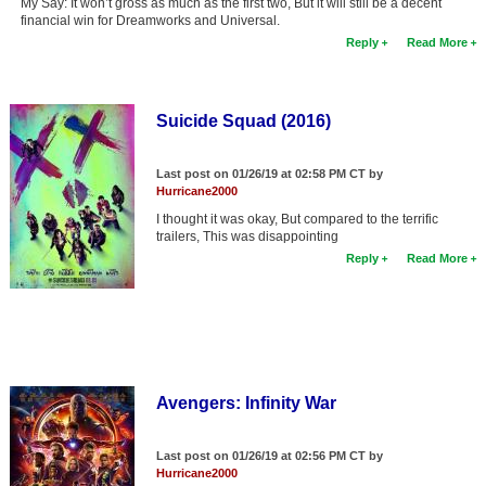
My Say: It won’t gross as much as the first two, But it will still be a decent
financial win for Dreamworks and Universal.
New Members
Reply
Read More
Member Statistics
Find Members
Suicide Squad (2016)
Search
Last post on 01/26/19 at 02:58 PM CT by
Find Movies
Hurricane2000
Find Lists
I thought it was okay, But compared to the terrific
trailers, This was disappointing
Find Members
Reply
Read More
Login
Avengers: Infinity War
Last post on 01/26/19 at 02:56 PM CT by
Hurricane2000