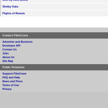
Shelby Oaks
Flights of Reverie
Contact FilmCrave
Advertise and Business
Developer API
Contact Us
Jobs
About Us
Site Map
Public Relations
Support FilmCrave
FAQ and Help
News and Press
Terms of Use
Privacy