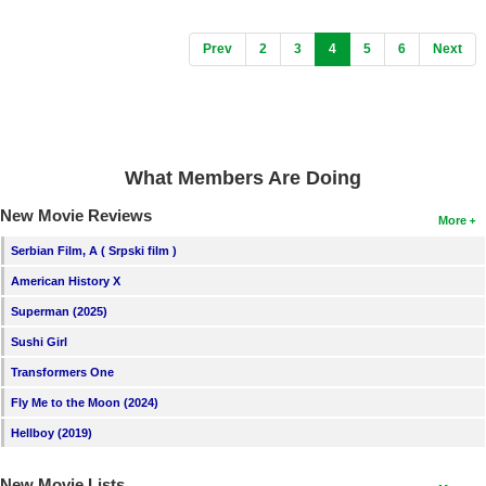
(current)
Prev
2
3
4
5
6
Next
What Members Are Doing
New Movie Reviews
More
Serbian Film, A ( Srpski film )
American History X
Superman (2025)
Sushi Girl
Transformers One
Fly Me to the Moon (2024)
Hellboy (2019)
New Movie Lists