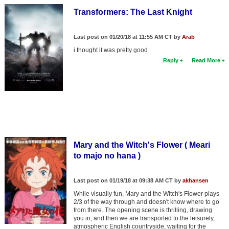
Transformers: The Last Knight
Last post on 01/20/18 at 11:55 AM CT by
Arab
i thought it was pretty good
Reply
Read More
Mary and the Witch's Flower ( Meari
to majo no hana )
Last post on 01/19/18 at 09:38 AM CT by
akhansen
While visually fun, Mary and the Witch's Flower plays
2/3 of the way through and doesn't know where to go
from there. The opening scene is thrilling, drawing
you in, and then we are transported to the leisurely,
atmospheric English countryside, waiting for the