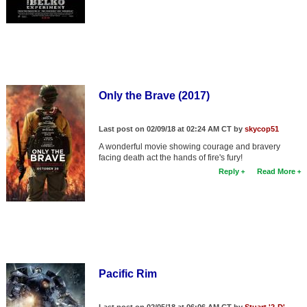
Only the Brave (2017)
Last post on 02/09/18 at 02:24 AM CT by
skycop51
A wonderful movie showing courage and bravery
facing death act the hands of fire's fury!
Reply
Read More
Pacific Rim