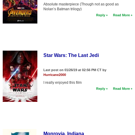
Absolute masterpiece (Though not as good as
Nolan’s Batman trilogy)
Reply
Read More
Star Wars: The Last Jedi
Last post on 01/26/19 at 02:56 PM CT by
Hurricane2000
I really enjoyed this film
Reply
Read More
Monrovia, Indiana