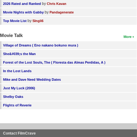
by
2026 Rated and Ranked
Chris Kavan
by
Movie Nights with Gabby
Pandagenerate
by
Top Movie List
SIngli6
Movie Talk
More
Village of Dreams ( Eno nakano bokuno mura )
She&#039;s the Man
Forest of the Lost Souls, The ( Floresta das Almas Perdidas, A )
In the Lost Lands
Mike and Dave Need Wedding Dates
Just My Luck (2006)
Shelby Oaks
Flights of Reverie
Contact FilmCrave