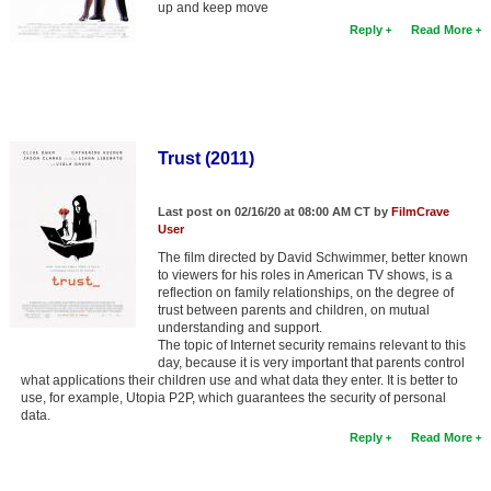
up and keep move
Member Movie Lists
Reply
Read More
Movie Talk
New Movies
Movies Coming Soon
Trust (2011)
In Theater
Last post on 02/16/20 at 08:00 AM CT by
FilmCrave
User
New DVD Releases
The film directed by David Schwimmer, better known
to viewers for his roles in American TV shows, is a
New DVD Releases
reflection on family relationships, on the degree of
trust between parents and children, on mutual
Coming to DVD
understanding and support.
The topic of Internet security remains relevant to this
New Blu-ray Releases
day, because it is very important that parents control
what applications their children use and what data they enter. It is better to
Coming to Blu-ray
use, for example, Utopia P2P, which guarantees the security of personal
data.
Meet Members
Reply
Read More
Active Members