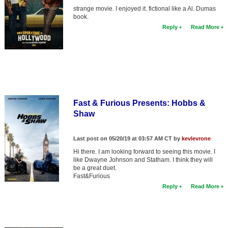
strange movie. I enjoyed it. fictional like a Al. Dumas
book.
Reply
Read More
Fast & Furious Presents: Hobbs &
Shaw
Last post on 05/20/19 at 03:57 AM CT by
kevlevrone
Hi there. I am looking forward to seeing this movie. I
like Dwayne Johnson and Statham. I think they will
be a great duet.
Fast&Furious
Reply
Read More