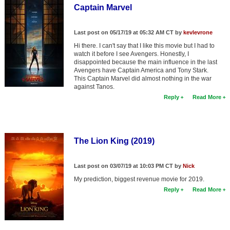
Captain Marvel
Last post on 05/17/19 at 05:32 AM CT by
kevlevrone
Hi there. I can't say that I like this movie but I had to
watch it before I see Avengers. Honestly, I
disappointed because the main influence in the last
Avengers have Captain America and Tony Stark.
This Captain Marvel did almost nothing in the war
against Tanos.
Reply
Read More
The Lion King (2019)
Last post on 03/07/19 at 10:03 PM CT by
Nick
My prediction, biggest revenue movie for 2019.
Reply
Read More