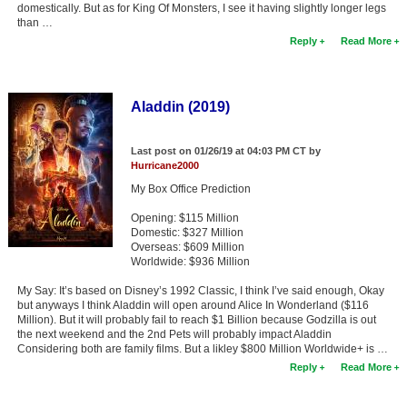
domestically. But as for King Of Monsters, I see it having slightly longer legs
than …
Reply
Read More
Aladdin (2019)
Last post on 01/26/19 at 04:03 PM CT by
Hurricane2000
My Box Office Prediction
Opening: $115 Million
Domestic: $327 Million
Overseas: $609 Million
Worldwide: $936 Million
My Say: It’s based on Disney’s 1992 Classic, I think I’ve said enough, Okay
but anyways I think Aladdin will open around Alice In Wonderland ($116
Million). But it will probably fail to reach $1 Billion because Godzilla is out
the next weekend and the 2nd Pets will probably impact Aladdin
Considering both are family films. But a likley $800 Million Worldwide+ is …
Reply
Read More