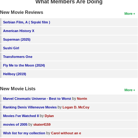
What Members Are Doing
New Movie Reviews
More
Serbian Film, A ( Srpski film )
American History X
Superman (2025)
Sushi Girl
Transformers One
Fly Me to the Moon (2024)
Hellboy (2019)
New Movie Lists
More
by
Marvel Cinematic Universe - Best to Worst
Norrin
by
Ranking Denis Villeneuve Movies
Logan D. McCoy
by
Movies I've Watched II
Dylan
by
movies of 2005
skater4159
by
Wish list for my collection
Carol without an e