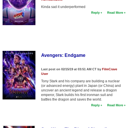
Kinda sad it underperformed
Reply
Read More
Avengers: Endgame
Last post on 02/15/19 at 03:51 AM CT by
FilmCrave
User
Tony Stark and his company are building a nuclear
(or advanced energy) plant in Japan (or China) and
uncover an ancient legend and release a dragon
emperor, Stark builds his first ironman suit and
battles the dragon and saves the world.
Reply
Read More