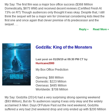
My Say: The first film was a major box office success ($368 Million
Domestically, $875 WW) and received decent reviews (Certified Fresh At
73% on RT) Though audiences only thought it was okay. Despite that, I still
think the sequel will be a major win for Universal considering kids liked the
first one and once again that clever premise of its predecessor and the
sequel. …
Reply
Read More
Godzilla: King of the Monsters
Last post on 01/26/19 at 09:30 PM CT by
Hurricane2000
My Box Office Prediction
Opening: $88 Million
Domestic: $223 Million
Overseas: $485 Million
Worldwide: $708 Million
My Say: Godzilla (2014) had a very surprising strong opening weekend
($93 Million), But do To audiences saying it was only okay and the widely
acclaimed X-Men: Days Of Future Past out the next weekend, Godzilla
suffered a very bad 2nd weekend drop and only ended up with $200 Million