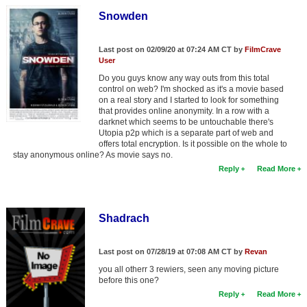
New Members
Snowden
Member Statistics
Last post on 02/09/20 at 07:24 AM CT by
FilmCrave
Find Members
User
Do you guys know any way outs from this total
control on web? I'm shocked as it's a movie based
Search
on a real story and I started to look for something
that provides online anonymity. In a row with a
Find Movies
darknet which seems to be untouchable there's
Utopia p2p which is a separate part of web and
Find Lists
offers total encryption. Is it possible on the whole to
stay anonymous online? As movie says no.
Find Members
Reply
Read More
Login
Shadrach
Last post on 07/28/19 at 07:08 AM CT by
Revan
you all otherr 3 rewiers, seen any moving picture
before this one?
Reply
Read More