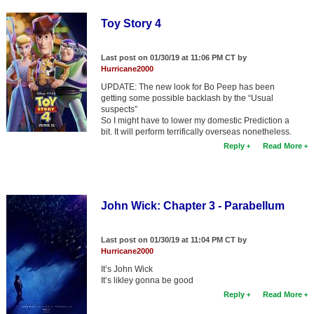
Toy Story 4
Last post on 01/30/19 at 11:06 PM CT by
Hurricane2000
UPDATE: The new look for Bo Peep has been
getting some possible backlash by the “Usual
suspects”
So I might have to lower my domestic Prediction a
bit. It will perform terrifically overseas nonetheless.
Reply
Read More
John Wick: Chapter 3 - Parabellum
Last post on 01/30/19 at 11:04 PM CT by
Hurricane2000
It’s John Wick
It’s likley gonna be good
Reply
Read More