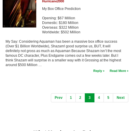
Hurricane2000
My Box Office Prediction
Opening: $67 Million
Domestic: $180 Million
Overseas: $322 Million
Worldwide: $502 Million
My Say: Considering Aquaman has been a massive box office success
(Over $1 Billion Worldwide), Shazam! good surprise us, BUT, It will
definitely not gross as much as Aquaman Because Shazam isn’t the most
famous DC character, Plus Endgame comes out a few weeks later. But I
think Shazam will surprise in a smaller way with it Grossing at the highest
around $500 Million …
Reply
Read More
(current)
Prev
1
2
3
4
5
Next