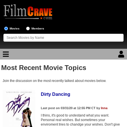
Movies
Members
Most Recent Movie Topics
Movie Reviews
Join the discussion on the most recently talked about movies below.
Movie Lists
Top Movie List
Dirty Dancing
Top Movies by Genre
Last post on 03/31/20 at 12:55 PM CT by
Inna
Top Movies by Year
I thins, it's good to undestand what you want.
Personal real wishes. But sometimes your
Top Movies by Language
enviroment tries to chandge your wishes. Don't give