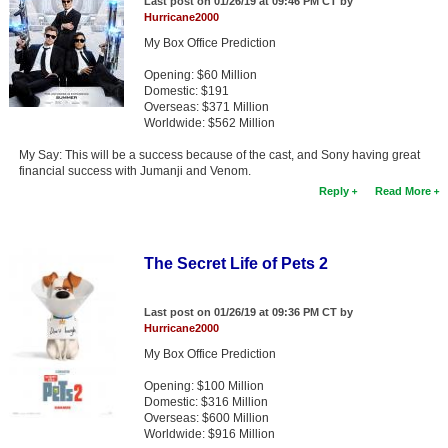
Last post on 01/26/19 at 09:46 PM CT by
Hurricane2000
My Box Office Prediction
Opening: $60 Million
Domestic: $191
Overseas: $371 Million
Worldwide: $562 Million
My Say: This will be a success because of the cast, and Sony having great
financial success with Jumanji and Venom.
Reply
Read More
The Secret Life of Pets 2
Last post on 01/26/19 at 09:36 PM CT by
Hurricane2000
My Box Office Prediction
Opening: $100 Million
Domestic: $316 Million
Overseas: $600 Million
Worldwide: $916 Million