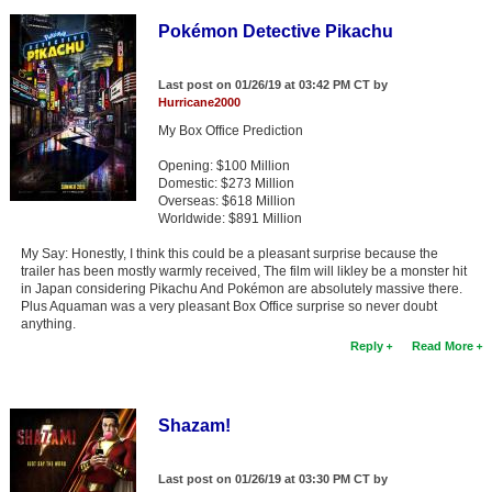
Pokémon Detective Pikachu
Last post on 01/26/19 at 03:42 PM CT by
Hurricane2000
My Box Office Prediction
Opening: $100 Million
Domestic: $273 Million
Overseas: $618 Million
Worldwide: $891 Million
My Say: Honestly, I think this could be a pleasant surprise because the
trailer has been mostly warmly received, The film will likley be a monster hit
in Japan considering Pikachu And Pokémon are absolutely massive there.
Plus Aquaman was a very pleasant Box Office surprise so never doubt
anything.
Reply
Read More
Shazam!
Last post on 01/26/19 at 03:30 PM CT by