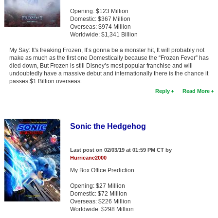
Opening: $123 Million
Domestic: $367 Million
Overseas: $974 Million
Worldwide: $1,341 Billion
My Say: It's freaking Frozen, It’s gonna be a monster hit, It will probably not
make as much as the first one Domestically because the “Frozen Fever” has
died down, But Frozen is still Disney’s most popular franchise and will
undoubtedly have a massive debut and internationally there is the chance it
passes $1 Billion overseas.
Reply
Read More
Sonic the Hedgehog
Last post on 02/03/19 at 01:59 PM CT by
Hurricane2000
My Box Office Prediction
Opening: $27 Million
Domestic: $72 Million
Overseas: $226 Million
Worldwide: $298 Million