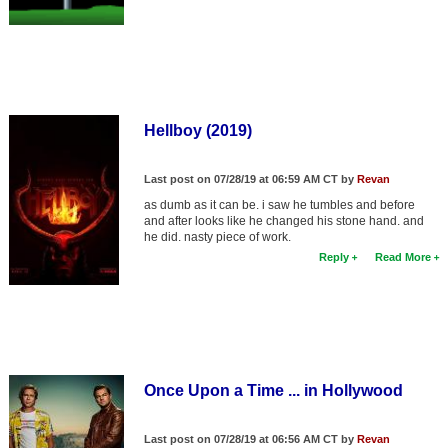
Hellboy (2019)
Last post on 07/28/19 at 06:59 AM CT by
Revan
as dumb as it can be. i saw he tumbles and before
and after looks like he changed his stone hand. and
he did. nasty piece of work.
Reply
Read More
Once Upon a Time ... in Hollywood
Last post on 07/28/19 at 06:56 AM CT by
Revan