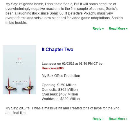
My Say: Its gonna bomb, I don’t hate Sonic, But it will bomb because of
overwhelmingly negative reactions to the first couple of posters, Sonic’s
been a laughingstock since Sonic 06, If Detective Pikachu massively
overperforms and sets a new standard for video game adaptations, Sonic’s
in big trouble.
Reply
Read More
It Chapter Two
Last post on 02/03/19 at 01:50 PM CT by
Hurricane2000
My Box Office Prediction
Opening: $150 Million
Domestic: $362 Million
Overseas: $467 Million
Worldwide: $829 Million
My Say: 2017’s IT was a massive hit and created tons of hype for the 2nd
and final film.
Reply
Read More