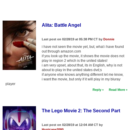
Alita: Battle Angel
Last post on 02/28/19 at 05:38 PM CT by
Donnie
i have not seen the movie yet, but, what i have found
out through amazon.com
if you look up the movie, it shows the movie does not
play in region 2 which is the united states!
i am very upset, about that, its in English, why is not
about to play in the united states dvd;s
if anyone else knows anything different let me know,
i want the movie, but only if it will play in my bluray
player
Reply
Read More
The Lego Movie 2: The Second Part
Last post on 02/28/19 at 12:04 AM CT by
Hurricane2000