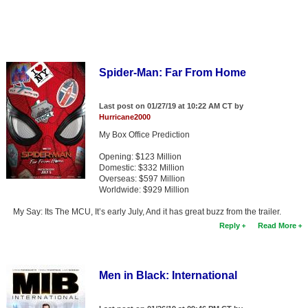
Spider-Man: Far From Home
Last post on 01/27/19 at 10:22 AM CT by
Hurricane2000
My Box Office Prediction
Opening: $123 Million
Domestic: $332 Million
Overseas: $597 Million
Worldwide: $929 Million
My Say: Its The MCU, It’s early July, And it has great buzz from the trailer.
Reply
Read More
Men in Black: International