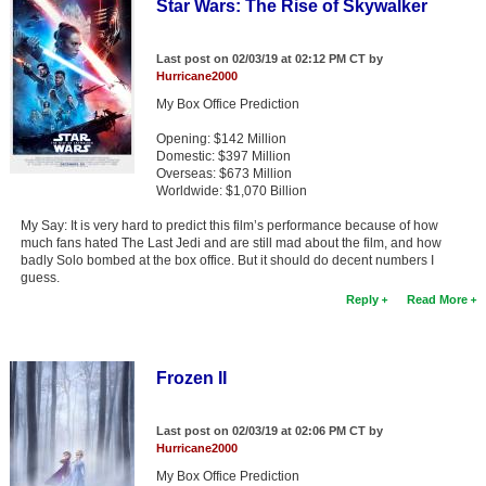
Star Wars: The Rise of Skywalker
Last post on 02/03/19 at 02:12 PM CT by
Hurricane2000
My Box Office Prediction
Opening: $142 Million
Domestic: $397 Million
Overseas: $673 Million
Worldwide: $1,070 Billion
My Say: It is very hard to predict this film’s performance because of how
much fans hated The Last Jedi and are still mad about the film, and how
badly Solo bombed at the box office. But it should do decent numbers I
guess.
Reply
Read More
Frozen II
Last post on 02/03/19 at 02:06 PM CT by
Hurricane2000
My Box Office Prediction