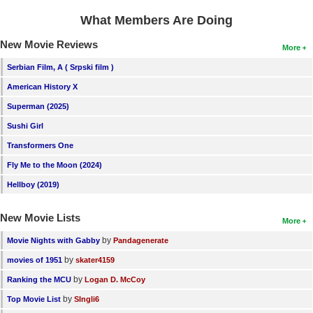
What Members Are Doing
New Movie Reviews
More
Serbian Film, A ( Srpski film )
American History X
Superman (2025)
Sushi Girl
Transformers One
Fly Me to the Moon (2024)
Hellboy (2019)
New Movie Lists
More
by
Movie Nights with Gabby
Pandagenerate
by
movies of 1951
skater4159
by
Ranking the MCU
Logan D. McCoy
by
Top Movie List
SIngli6