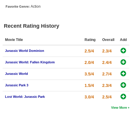
New Members
Action
Favorite Genre:
Member Statistics
Recent Rating History
Find Members
Search
Movie Title
Rating
Overall
Add
Find Movies
2.5/4
2.3/4
Jurassic World Dominion
Find Lists
2.0/4
2.4/4
Jurassic World: Fallen Kingdom
Find Members
3.5/4
2.7/4
Jurassic World
Login
1.5/4
2.3/4
Jurassic Park 3
3.0/4
2.5/4
Lost World: Jurassic Park
View More