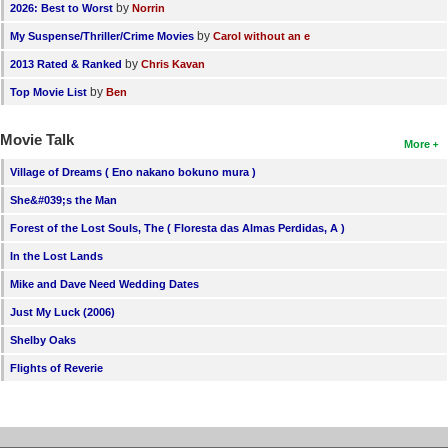
by
2026: Best to Worst
Norrin
by
My Suspense/Thriller/Crime Movies
Carol without an e
by
2013 Rated & Ranked
Chris Kavan
by
Top Movie List
Ben
Movie Talk
More
Village of Dreams ( Eno nakano bokuno mura )
She&#039;s the Man
Forest of the Lost Souls, The ( Floresta das Almas Perdidas, A )
In the Lost Lands
Mike and Dave Need Wedding Dates
Just My Luck (2006)
Shelby Oaks
Flights of Reverie