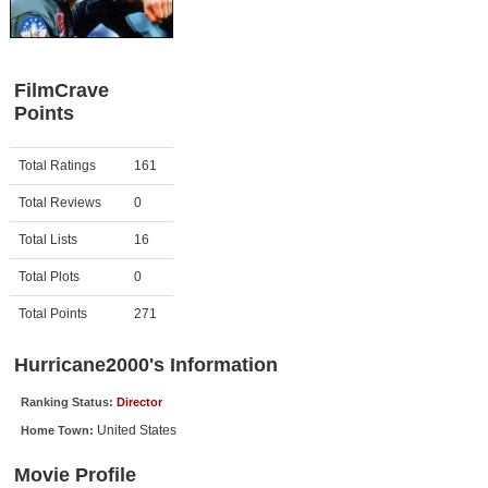
Member Movie Lists
Movie Talk
FilmCrave
Points
New Movies
Movies Coming Soon
Activity
Points
Total Ratings
161
In Theater
Total Reviews
0
New DVD Releases
Total Lists
16
Total Plots
0
New DVD Releases
Coming to DVD
Total Points
271
New Blu-ray Releases
Hurricane2000's Information
Coming to Blu-ray
Ranking Status:
Director
United States
Home Town:
Meet Members
Movie Profile
Active Members