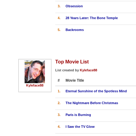
3.
Obsession
4.
28 Years Later: The Bone Temple
5.
Backrooms
Top Movie List
List created by
Kyleface88
#
Movie Title
Kyleface88
1.
Eternal Sunshine of the Spotless Mind
2.
The Nightmare Before Christmas
3.
Paris is Burning
4.
I Saw the TV Glow