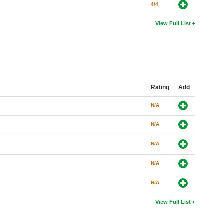
4/4
View Full List
Rating
Add
N/A
N/A
N/A
N/A
N/A
View Full List