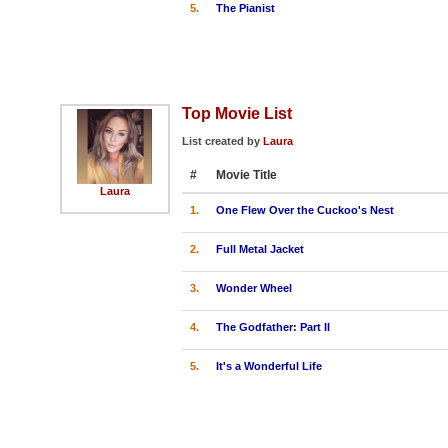
5.
The Pianist
Top Movie List
List created by
Laura
#
Movie Title
Laura
1.
One Flew Over the Cuckoo's Nest
2.
Full Metal Jacket
3.
Wonder Wheel
4.
The Godfather: Part II
5.
It's a Wonderful Life