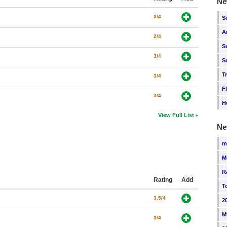
Ne
3/4
S
A
2/4
S
3/4
S
T
3/4
F
3/4
H
View Full List
Ne
m
M
R
Rating
Add
T
3.5/4
2
M
3/4