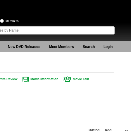
Members
New DVD Releases
Meet Members
Search
Login
rite Review
Movie Information
Movie Talk
Rating
Add