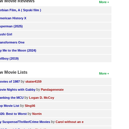
w Movie Reviews
More
erbian Film, A ( Srpski film )
merican History X
uperman (2025)
ushi Girl
ransformers One
ly Me to the Moon (2024)
ellboy (2019)
w Movie Lists
More
by
ovies of 1987
skater4159
by
ovie Nights with Gabby
Pandagenerate
by
anking the MCU
Logan D. McCoy
by
op Movie List
SIngli6
by
026: Best to Worst
Norrin
by
y Suspense/Thriller/Crime Movies
Carol without an e