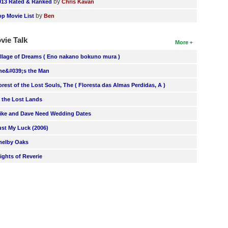
by
013 Rated & Ranked
Chris Kavan
by
op Movie List
Ben
vie Talk
More
illage of Dreams ( Eno nakano bokuno mura )
he&#039;s the Man
orest of the Lost Souls, The ( Floresta das Almas Perdidas, A )
n the Lost Lands
ike and Dave Need Wedding Dates
ust My Luck (2006)
helby Oaks
lights of Reverie