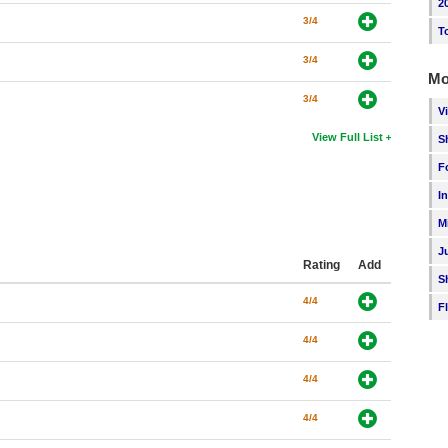
2
3/4
T
3/4
Mo
3/4
V
View Full List
S
F
I
M
J
Rating
Add
S
4/4
F
4/4
4/4
4/4