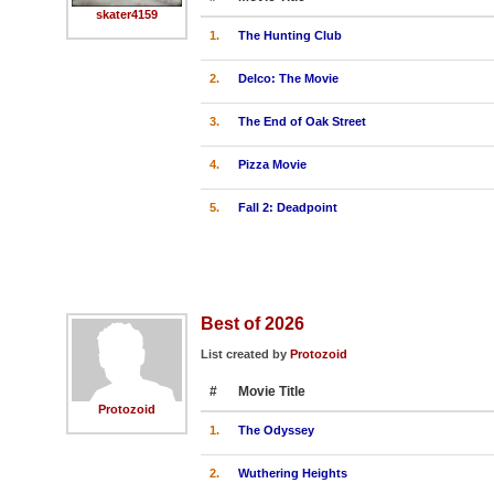
skater4159
1.
The Hunting Club
2.
Delco: The Movie
3.
The End of Oak Street
4.
Pizza Movie
5.
Fall 2: Deadpoint
Best of 2026
List created by
Protozoid
#
Movie Title
Protozoid
1.
The Odyssey
2.
Wuthering Heights