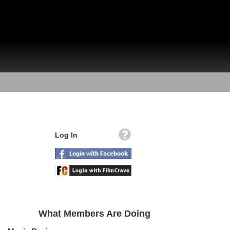
Log In
What Members Are Doing