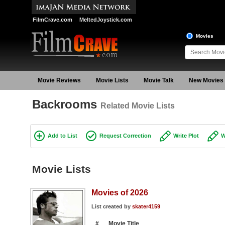
FilmCrave.com
MeltedJoystick.com
Movies
Movie Reviews
Movie Lists
Movie Talk
New Movies
Backrooms
Related Movie Lists
Add to List
Request Correction
Write Plot
W
Movie Lists
Movies of 2026
List created by
skater4159
#
Movie Title