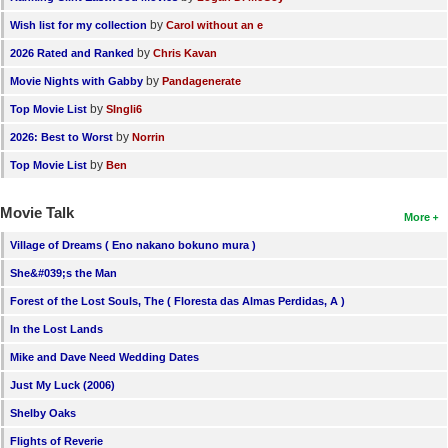
by
Wish list for my collection
Carol without an e
by
2026 Rated and Ranked
Chris Kavan
by
Movie Nights with Gabby
Pandagenerate
by
Top Movie List
SIngli6
by
2026: Best to Worst
Norrin
by
Top Movie List
Ben
Movie Talk
More
Village of Dreams ( Eno nakano bokuno mura )
She&#039;s the Man
Forest of the Lost Souls, The ( Floresta das Almas Perdidas, A )
In the Lost Lands
Mike and Dave Need Wedding Dates
Just My Luck (2006)
Shelby Oaks
Flights of Reverie