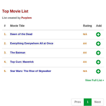
Top Movie List
List created by
Purplem
#
Movie Title
Rating
Add
1.
Dawn of the Dead
N/A
2.
Everything Everywhere All at Once
4/4
3.
The Batman
4/4
4.
Top Gun: Maverick
4/4
5.
Star Wars: The Rise of Skywalker
N/A
View Full List
(current)
Prev
1
Next