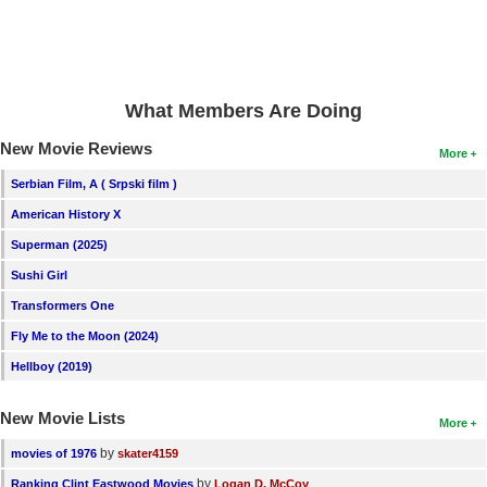
What Members Are Doing
New Movie Reviews
More
Serbian Film, A ( Srpski film )
American History X
Superman (2025)
Sushi Girl
Transformers One
Fly Me to the Moon (2024)
Hellboy (2019)
New Movie Lists
More
by
movies of 1976
skater4159
by
Ranking Clint Eastwood Movies
Logan D. McCoy