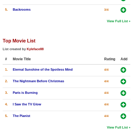
5.
Backrooms
3/4
View Full List
Top Movie List
List created by
Kyleface88
#
Movie Title
Rating
Add
1.
Eternal Sunshine of the Spotless Mind
4/4
2.
The Nightmare Before Christmas
4/4
3.
Paris is Burning
4/4
4.
I Saw the TV Glow
4/4
5.
The Pianist
4/4
View Full List