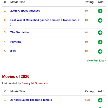
#
Movie Title
Rating
Add
New Members
1.
2001: A Space Odyssey
4/4
Member Statistics
2.
Last Year at Marienbad ( année dernière à Marienbad, L'
4/4
Find Members
)
Search
3.
The Godfather
4/4
Find Movies
4.
Playtime
4/4
Find Lists
5.
8 1/2
4/4
Find Members
View Full List
Login
Movies of 2026
List created by
Stoney McStonerson
#
Movie Title
Rating
Add
1.
28 Years Later: The Bone Temple
2.5/4