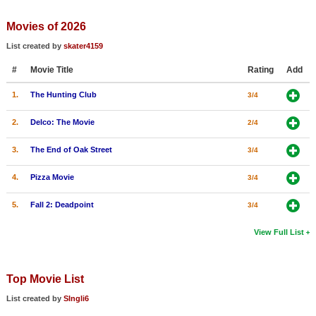
Member Movie Lists
Movies of 2026
Movie Talk
List created by
skater4159
#
Movie Title
Rating
Add
New Movies
1.
The Hunting Club
3/4
Movies Coming Soon
In Theater
2.
Delco: The Movie
2/4
3.
The End of Oak Street
3/4
New DVD Releases
4.
Pizza Movie
3/4
New DVD Releases
Coming to DVD
5.
Fall 2: Deadpoint
3/4
New Blu-ray Releases
View Full List
Coming to Blu-ray
Top Movie List
Meet Members
List created by
SIngli6
Active Members