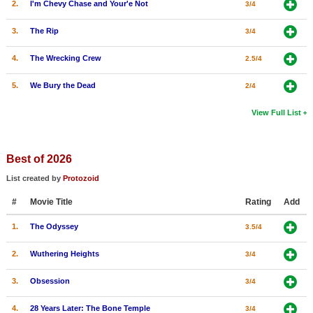
2.
I'm Chevy Chase and Your'e Not
3/4
3.
The Rip
3/4
4.
The Wrecking Crew
2.5/4
5.
We Bury the Dead
2/4
View Full List
Best of 2026
List created by
Protozoid
#
Movie Title
Rating
Add
1.
The Odyssey
3.5/4
2.
Wuthering Heights
3/4
3.
Obsession
3/4
4.
28 Years Later: The Bone Temple
3/4