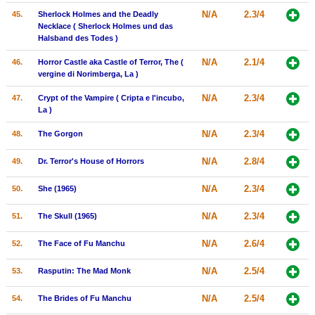
N/A
2.3/4
45.
Sherlock Holmes and the Deadly
Necklace ( Sherlock Holmes und das
Halsband des Todes )
N/A
2.1/4
46.
Horror Castle aka Castle of Terror, The (
vergine di Norimberga, La )
N/A
2.3/4
47.
Crypt of the Vampire ( Cripta e l'incubo,
La )
N/A
2.3/4
48.
The Gorgon
N/A
2.8/4
49.
Dr. Terror's House of Horrors
N/A
2.3/4
50.
She (1965)
N/A
2.3/4
51.
The Skull (1965)
N/A
2.6/4
52.
The Face of Fu Manchu
N/A
2.5/4
53.
Rasputin: The Mad Monk
N/A
2.5/4
54.
The Brides of Fu Manchu