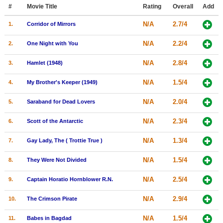
Member Movie Lists
#
Movie Title
Rating
Overall
Add
N/A
2.7/4
1.
Corridor of Mirrors
Movie Talk
N/A
2.2/4
2.
One Night with You
New Movies
N/A
2.8/4
3.
Hamlet (1948)
Movies Coming Soon
N/A
1.5/4
4.
My Brother's Keeper (1949)
In Theater
N/A
2.0/4
5.
Saraband for Dead Lovers
New DVD Releases
N/A
2.3/4
6.
Scott of the Antarctic
New DVD Releases
N/A
1.3/4
7.
Gay Lady, The ( Trottie True )
Coming to DVD
New Blu-ray Releases
N/A
1.5/4
8.
They Were Not Divided
Coming to Blu-ray
N/A
2.5/4
9.
Captain Horatio Hornblower R.N.
Meet Members
N/A
2.9/4
10.
The Crimson Pirate
Active Members
N/A
1.5/4
11.
Babes in Bagdad