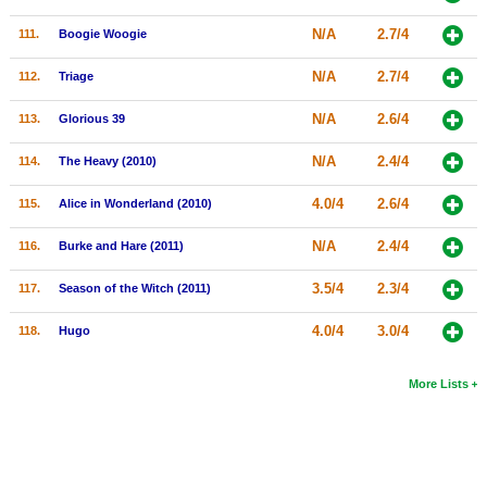
N/A
2.7/4
111.
Boogie Woogie
N/A
2.7/4
112.
Triage
N/A
2.6/4
113.
Glorious 39
N/A
2.4/4
114.
The Heavy (2010)
4.0/4
2.6/4
115.
Alice in Wonderland (2010)
N/A
2.4/4
116.
Burke and Hare (2011)
3.5/4
2.3/4
117.
Season of the Witch (2011)
4.0/4
3.0/4
118.
Hugo
More Lists