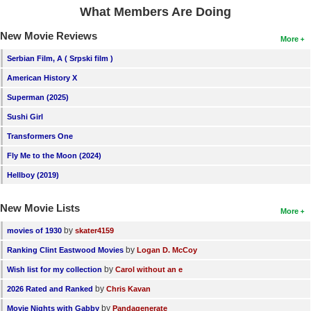
What Members Are Doing
New Movie Reviews
More
Serbian Film, A ( Srpski film )
American History X
Superman (2025)
Sushi Girl
Transformers One
Fly Me to the Moon (2024)
Hellboy (2019)
New Movie Lists
More
by
movies of 1930
skater4159
by
Ranking Clint Eastwood Movies
Logan D. McCoy
by
Wish list for my collection
Carol without an e
by
2026 Rated and Ranked
Chris Kavan
by
Movie Nights with Gabby
Pandagenerate