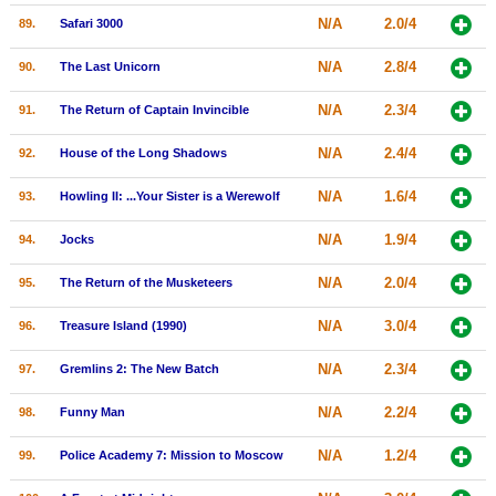
N/A
2.0/4
89.
Safari 3000
N/A
2.8/4
90.
The Last Unicorn
N/A
2.3/4
91.
The Return of Captain Invincible
N/A
2.4/4
92.
House of the Long Shadows
N/A
1.6/4
93.
Howling II: ...Your Sister is a Werewolf
N/A
1.9/4
94.
Jocks
N/A
2.0/4
95.
The Return of the Musketeers
N/A
3.0/4
96.
Treasure Island (1990)
N/A
2.3/4
97.
Gremlins 2: The New Batch
N/A
2.2/4
98.
Funny Man
N/A
1.2/4
99.
Police Academy 7: Mission to Moscow