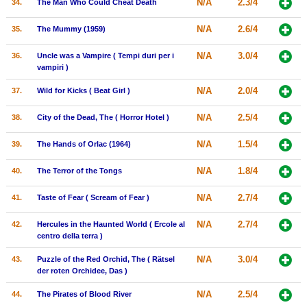
N/A
2.3/4
34.
The Man Who Could Cheat Death
N/A
2.6/4
35.
The Mummy (1959)
N/A
3.0/4
36.
Uncle was a Vampire ( Tempi duri per i
vampiri )
N/A
2.0/4
37.
Wild for Kicks ( Beat Girl )
N/A
2.5/4
38.
City of the Dead, The ( Horror Hotel )
N/A
1.5/4
39.
The Hands of Orlac (1964)
N/A
1.8/4
40.
The Terror of the Tongs
N/A
2.7/4
41.
Taste of Fear ( Scream of Fear )
N/A
2.7/4
42.
Hercules in the Haunted World ( Ercole al
centro della terra )
N/A
3.0/4
43.
Puzzle of the Red Orchid, The ( Rätsel
der roten Orchidee, Das )
N/A
2.5/4
44.
The Pirates of Blood River