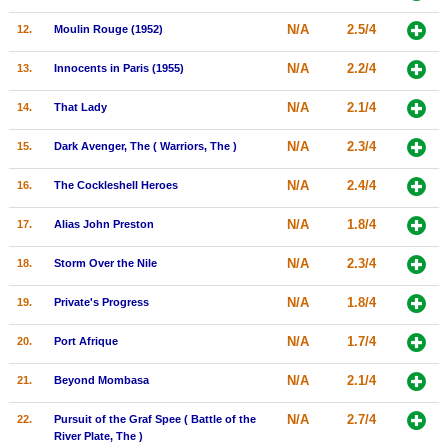
New Members
N/A
2.5/4
12.
Moulin Rouge (1952)
Member Statistics
N/A
2.2/4
13.
Innocents in Paris (1955)
Find Members
N/A
2.1/4
14.
That Lady
Search
N/A
2.3/4
15.
Dark Avenger, The ( Warriors, The )
Find Movies
N/A
2.4/4
16.
The Cockleshell Heroes
Find Lists
N/A
1.8/4
17.
Alias John Preston
Find Members
N/A
2.3/4
18.
Storm Over the Nile
Login
N/A
1.8/4
19.
Private's Progress
N/A
1.7/4
20.
Port Afrique
N/A
2.1/4
21.
Beyond Mombasa
N/A
2.7/4
22.
Pursuit of the Graf Spee ( Battle of the
River Plate, The )