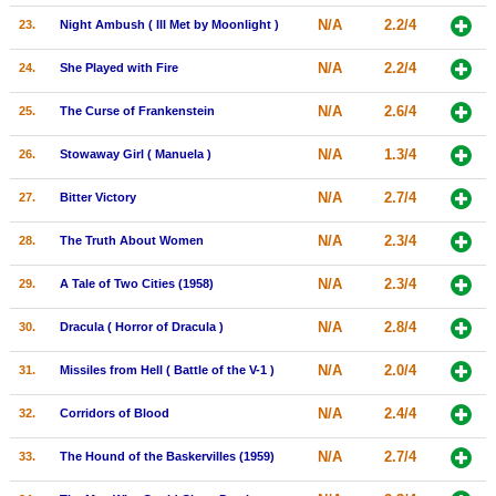
N/A
2.2/4
23.
Night Ambush ( Ill Met by Moonlight )
N/A
2.2/4
24.
She Played with Fire
N/A
2.6/4
25.
The Curse of Frankenstein
N/A
1.3/4
26.
Stowaway Girl ( Manuela )
N/A
2.7/4
27.
Bitter Victory
N/A
2.3/4
28.
The Truth About Women
N/A
2.3/4
29.
A Tale of Two Cities (1958)
N/A
2.8/4
30.
Dracula ( Horror of Dracula )
N/A
2.0/4
31.
Missiles from Hell ( Battle of the V-1 )
N/A
2.4/4
32.
Corridors of Blood
N/A
2.7/4
33.
The Hound of the Baskervilles (1959)