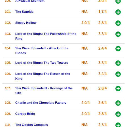
N/A
3.0/4
100.
A Feast at Midnight
N/A
1.7/4
101.
The Stupids
4.0/4
2.8/4
102.
Sleepy Hollow
N/A
3.3/4
103.
Lord of the Rings: The Fellowship of the
Ring
N/A
2.4/4
104.
Star Wars: Episode II - Attack of the
Clones
N/A
3.3/4
105.
Lord of the Rings: The Two Towers
N/A
3.4/4
106.
Lord of the Rings: The Return of the
King
N/A
2.8/4
107.
Star Wars: Episode III - Revenge of the
Sith
4.0/4
2.6/4
108.
Charlie and the Chocolate Factory
4.0/4
2.8/4
109.
Corpse Bride
N/A
2.3/4
110.
The Golden Compass