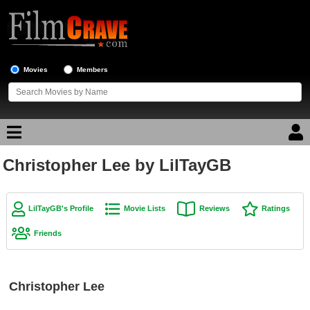
Movies
Members
Christopher Lee by LilTayGB
Movie Reviews
Movie Lists
LilTayGB's Profile
Movie Lists
Reviews
Ratings
Top Movie List
Friends
Top Movies by Genre
Top Movies by Year
Christopher Lee
Top Movies by Language