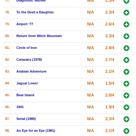
N/A
2.3/4
77.
Diagnosis: Murder
N/A
2.3/4
78.
To the Devil a Daughter
N/A
2.6/4
79.
Airport '77
N/A
2.3/4
80.
Return from Witch Mountain
N/A
2.4/4
81.
Circle of Iron
N/A
2.7/4
82.
Caravans (1978)
N/A
2.1/4
83.
Arabian Adventure
N/A
1.5/4
84.
Jaguar Lives!
N/A
2.8/4
85.
Bear Island
N/A
1.9/4
86.
1941
N/A
2.3/4
87.
Serial (1980)
N/A
2.1/4
88.
An Eye for an Eye (1981)