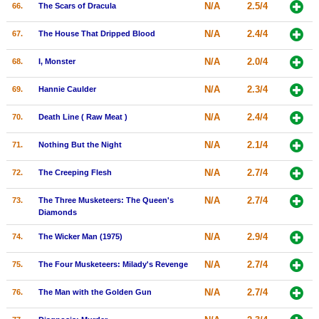
N/A
2.5/4
66.
The Scars of Dracula
N/A
2.4/4
67.
The House That Dripped Blood
N/A
2.0/4
68.
I, Monster
N/A
2.3/4
69.
Hannie Caulder
N/A
2.4/4
70.
Death Line ( Raw Meat )
N/A
2.1/4
71.
Nothing But the Night
N/A
2.7/4
72.
The Creeping Flesh
N/A
2.7/4
73.
The Three Musketeers: The Queen's
Diamonds
N/A
2.9/4
74.
The Wicker Man (1975)
N/A
2.7/4
75.
The Four Musketeers: Milady's Revenge
N/A
2.7/4
76.
The Man with the Golden Gun