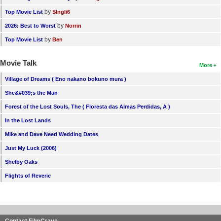
by
Top Movie List
SIngli6
by
2026: Best to Worst
Norrin
by
Top Movie List
Ben
Movie Talk
More
Village of Dreams ( Eno nakano bokuno mura )
She&#039;s the Man
Forest of the Lost Souls, The ( Floresta das Almas Perdidas, A )
In the Lost Lands
Mike and Dave Need Wedding Dates
Just My Luck (2006)
Shelby Oaks
Flights of Reverie