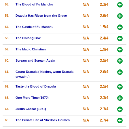
N/A
2.3/4
55.
The Blood of Fu Manchu
N/A
2.6/4
56.
Dracula Has Risen from the Grave
N/A
1.5/4
57.
The Castle of Fu Manchu
N/A
2.4/4
58.
The Oblong Box
N/A
1.9/4
59.
The Magic Christian
N/A
2.5/4
60.
Scream and Scream Again
N/A
2.6/4
61.
Count Dracula ( Nachts, wenn Dracula
erwacht )
N/A
2.5/4
62.
Taste the Blood of Dracula
N/A
2.3/4
63.
One More Time (1970)
N/A
2.3/4
64.
Julius Caesar (1971)
N/A
2.7/4
65.
The Private Life of Sherlock Holmes