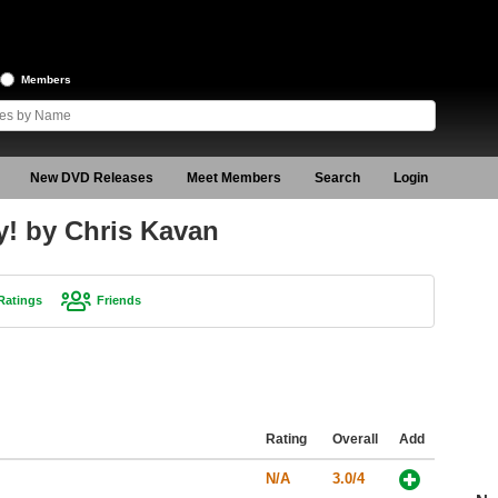
Members
New DVD Releases
Meet Members
Search
Login
y! by Chris Kavan
Ratings
Friends
Rating
Overall
Add
N/A
3.0/4