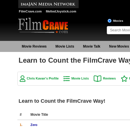
FilmCrave.com
MeltedJoystick.com
Movies
Movie Reviews
Movie Lists
Movie Talk
New Movies
Learn to Count the FilmCrave Wa
Chris Kavan's Profile
Movie Lists
Reviews
Learn to Count the FilmCrave Way!
#
Movie Title
1.
Zero