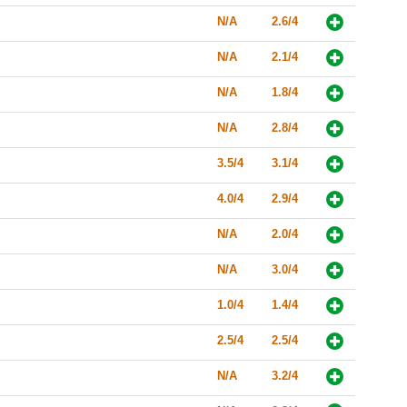
N/A
2.6/4
N/A
2.1/4
N/A
1.8/4
N/A
2.8/4
3.5/4
3.1/4
4.0/4
2.9/4
N/A
2.0/4
N/A
3.0/4
1.0/4
1.4/4
2.5/4
2.5/4
N/A
3.2/4