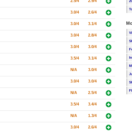
2.5/4
2.9/4
2
T
3.0/4
2.6/4
Mo
3.0/4
3.1/4
V
3.0/4
2.8/4
S
3.0/4
3.0/4
F
I
3.5/4
3.1/4
M
N/A
3.0/4
J
3.0/4
3.0/4
S
F
N/A
2.5/4
3.5/4
3.4/4
N/A
1.3/4
3.0/4
2.6/4