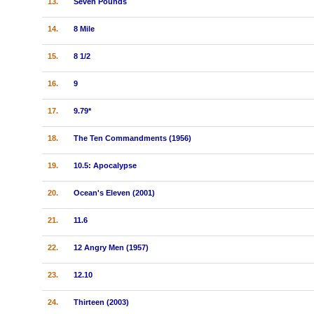
13.
Seven Pounds
14.
8 Mile
15.
8 1/2
16.
9
17.
9.79*
18.
The Ten Commandments (1956)
19.
10.5: Apocalypse
20.
Ocean's Eleven (2001)
21.
11.6
22.
12 Angry Men (1957)
23.
12.10
24.
Thirteen (2003)