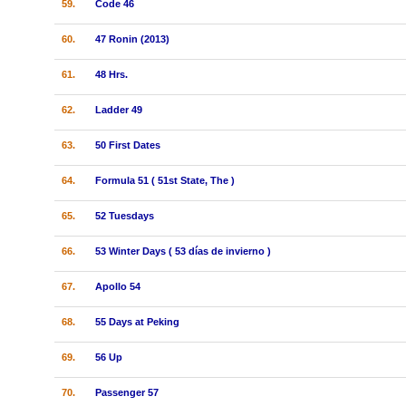
59.
Code 46
60.
47 Ronin (2013)
61.
48 Hrs.
62.
Ladder 49
63.
50 First Dates
64.
Formula 51 ( 51st State, The )
65.
52 Tuesdays
66.
53 Winter Days ( 53 días de invierno )
67.
Apollo 54
68.
55 Days at Peking
69.
56 Up
70.
Passenger 57