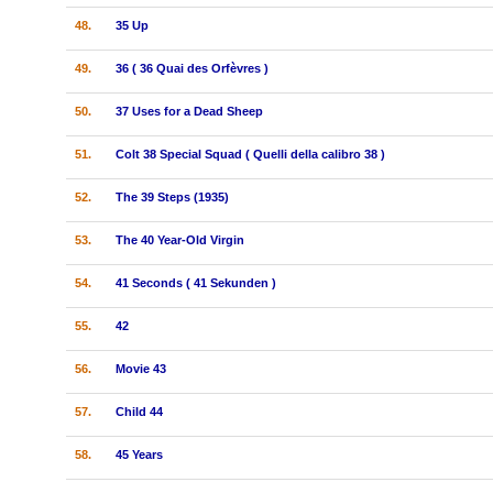
48.
35 Up
49.
36 ( 36 Quai des Orfèvres )
50.
37 Uses for a Dead Sheep
51.
Colt 38 Special Squad ( Quelli della calibro 38 )
52.
The 39 Steps (1935)
53.
The 40 Year-Old Virgin
54.
41 Seconds ( 41 Sekunden )
55.
42
56.
Movie 43
57.
Child 44
58.
45 Years