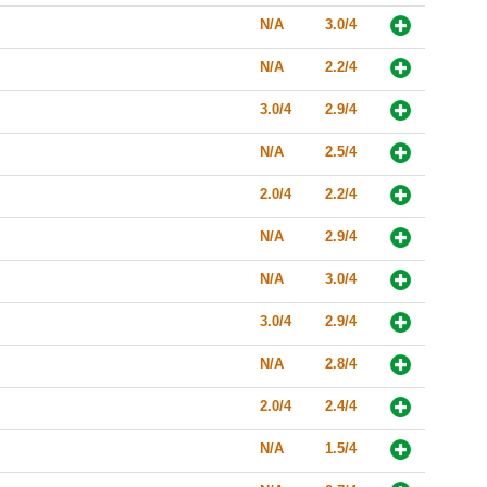
N/A
3.0/4
N/A
2.2/4
3.0/4
2.9/4
N/A
2.5/4
2.0/4
2.2/4
N/A
2.9/4
N/A
3.0/4
3.0/4
2.9/4
N/A
2.8/4
2.0/4
2.4/4
N/A
1.5/4