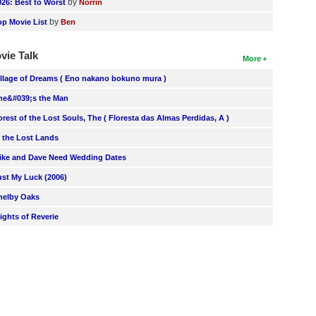
by
026: Best to Worst
Norrin
by
op Movie List
Ben
vie Talk
More
illage of Dreams ( Eno nakano bokuno mura )
he&#039;s the Man
orest of the Lost Souls, The ( Floresta das Almas Perdidas, A )
n the Lost Lands
ike and Dave Need Wedding Dates
ust My Luck (2006)
helby Oaks
lights of Reverie