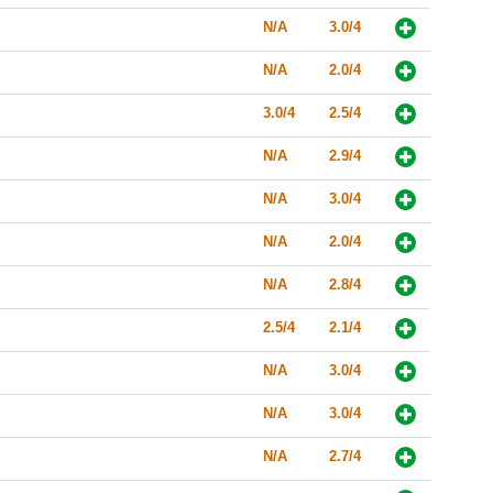
N/A
3.0/4
N/A
2.0/4
3.0/4
2.5/4
N/A
2.9/4
N/A
3.0/4
N/A
2.0/4
N/A
2.8/4
2.5/4
2.1/4
N/A
3.0/4
N/A
3.0/4
N/A
2.7/4