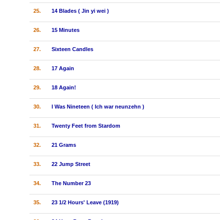
25.
14 Blades ( Jin yi wei )
26.
15 Minutes
27.
Sixteen Candles
28.
17 Again
29.
18 Again!
30.
I Was Nineteen ( Ich war neunzehn )
31.
Twenty Feet from Stardom
32.
21 Grams
33.
22 Jump Street
34.
The Number 23
35.
23 1/2 Hours' Leave (1919)