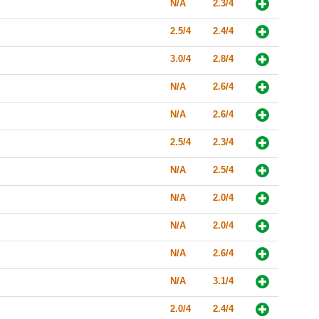
N/A
2.3/4
2.5/4
2.4/4
3.0/4
2.8/4
N/A
2.6/4
N/A
2.6/4
2.5/4
2.3/4
N/A
2.5/4
N/A
2.0/4
N/A
2.0/4
N/A
2.6/4
N/A
3.1/4
2.0/4
2.4/4