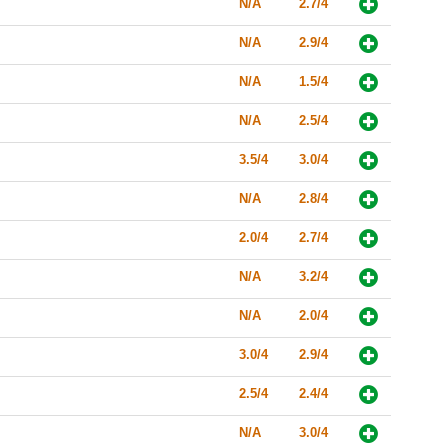
N/A
2.7/4
N/A
2.9/4
N/A
1.5/4
N/A
2.5/4
3.5/4
3.0/4
N/A
2.8/4
2.0/4
2.7/4
N/A
3.2/4
N/A
2.0/4
3.0/4
2.9/4
2.5/4
2.4/4
N/A
3.0/4