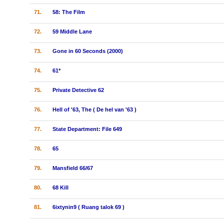
71.
58: The Film
72.
59 Middle Lane
73.
Gone in 60 Seconds (2000)
74.
61*
75.
Private Detective 62
76.
Hell of '63, The ( De hel van '63 )
77.
State Department: File 649
78.
65
79.
Mansfield 66/67
80.
68 Kill
81.
6ixtynin9 ( Ruang talok 69 )