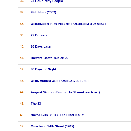
36.
24 Hour Party People
37.
25th Hour (2002)
38.
Occupation in 26 Pictures ( Okupacija u 26 slika )
39.
27 Dresses
40.
28 Days Later
41.
Harvard Beats Yale 29-29
42.
30 Days of Night
43.
Oslo, August 31st ( Oslo, 31. august )
44.
August 32nd on Earth ( Un 32 août sur terre )
45.
The 33
46.
Naked Gun 33 1/3: The Final Insult
47.
Miracle on 34th Street (1947)