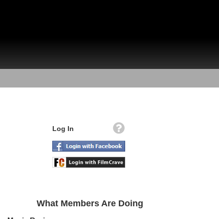
Log In
What Members Are Doing