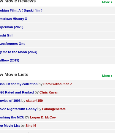
w Movie Reviews
More
erbian Film, A ( Srpski film )
merican History X
uperman (2025)
ushi Girl
ransformers One
ly Me to the Moon (2024)
ellboy (2019)
w Movie Lists
More
by
ish list for my collection
Carol without an e
by
026 Rated and Ranked
Chris Kavan
by
ovies of 1996
skater4159
by
ovie Nights with Gabby
Pandagenerate
by
anking the MCU
Logan D. McCoy
by
op Movie List
SIngli6