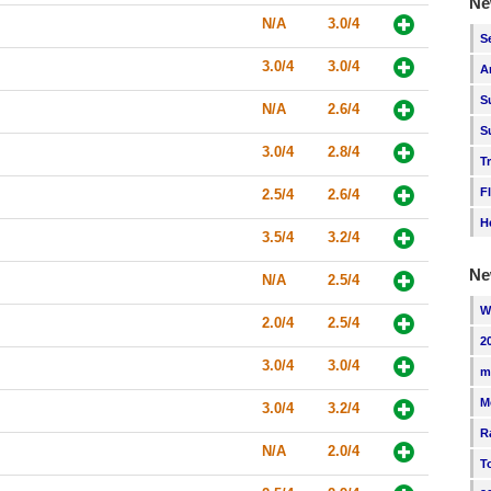
Ne
N/A
3.0/4
S
3.0/4
3.0/4
A
S
N/A
2.6/4
S
3.0/4
2.8/4
T
F
2.5/4
2.6/4
H
3.5/4
3.2/4
Ne
N/A
2.5/4
W
2.0/4
2.5/4
2
3.0/4
3.0/4
m
M
3.0/4
3.2/4
R
N/A
2.0/4
T