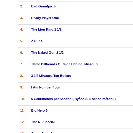
2.
Bad Grandpa .5
3.
Ready Player One
4.
The Lion King 1 1/2
5.
2 Guns
6.
The Naked Gun 2 1/2
7.
Three Billboards Outside Ebbing, Missouri
8.
3 1/2 Minutes, Ten Bullets
9.
I Am Number Four
10.
5 Centimeters per Second ( Byôsoku 5 senchimêtoru )
11.
Big Hero 6
12.
The 6.5 Special