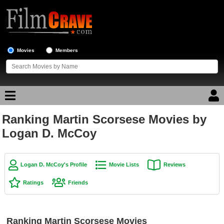
Movies
Members
Ranking Martin Scorsese Movies by
Movie Reviews
Logan D. McCoy
Movie Lists
Top Movie List
Logan D. McCoy's Profile
Movie Lists
Reviews
Top Movies by Genre
Ratings
Friends
Top Movies by Year
Top Movies by Language
Ranking Martin Scorsese Movies