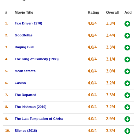
Member Movie Lists
#
Movie Title
Rating
Overall
Add
Movie Talk
4.0/4
3.3/4
1.
Taxi Driver (1976)
New Movies
4.0/4
3.4/4
2.
Goodfellas
Movies Coming Soon
4.0/4
3.3/4
3.
Raging Bull
In Theater
4.0/4
3.1/4
4.
The King of Comedy (1983)
New DVD Releases
4.0/4
3.0/4
5.
Mean Streets
New DVD Releases
4.0/4
3.2/4
6.
Casino
Coming to DVD
4.0/4
3.3/4
7.
The Departed
New Blu-ray Releases
4.0/4
3.2/4
8.
The Irishman (2019)
Coming to Blu-ray
4.0/4
2.9/4
9.
The Last Temptation of Christ
Meet Members
4.0/4
3.3/4
10.
Silence (2016)
Active Members