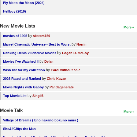
Fly Me to the Moon (2024)
Hellboy (2019)
New Movie Lists
More
by
movies of 1995
skater4159
by
Marvel Cinematic Universe - Best to Worst
Norrin
by
Ranking Denis Villeneuve Movies
Logan D. McCoy
by
Movies I've Watched II
Dylan
by
Wish list for my collection
Carol without an e
by
2026 Rated and Ranked
Chris Kavan
by
Movie Nights with Gabby
Pandagenerate
by
Top Movie List
SIngli6
Movie Talk
More
Village of Dreams ( Eno nakano bokuno mura )
She&#039;s the Man