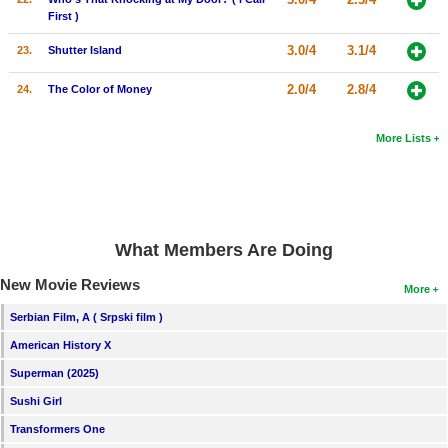
First )
3.0/4
3.1/4
23.
Shutter Island
2.0/4
2.8/4
24.
The Color of Money
More Lists
What Members Are Doing
New Movie Reviews
More
Serbian Film, A ( Srpski film )
American History X
Superman (2025)
Sushi Girl
Transformers One