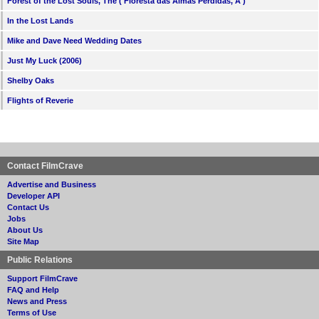
Forest of the Lost Souls, The ( Floresta das Almas Perdidas, A )
In the Lost Lands
Mike and Dave Need Wedding Dates
Just My Luck (2006)
Shelby Oaks
Flights of Reverie
Contact FilmCrave
Advertise and Business
Developer API
Contact Us
Jobs
About Us
Site Map
Public Relations
Support FilmCrave
FAQ and Help
News and Press
Terms of Use