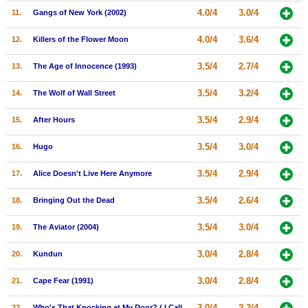
4.0/4
3.0/4
11.
Gangs of New York (2002)
New Members
Member Statistics
4.0/4
3.6/4
12.
Killers of the Flower Moon
Find Members
3.5/4
2.7/4
13.
The Age of Innocence (1993)
Search
3.5/4
3.2/4
14.
The Wolf of Wall Street
Find Movies
3.5/4
2.9/4
15.
After Hours
Find Lists
3.5/4
3.0/4
16.
Hugo
Find Members
3.5/4
2.9/4
17.
Alice Doesn't Live Here Anymore
Login
3.5/4
2.6/4
18.
Bringing Out the Dead
3.5/4
3.0/4
19.
The Aviator (2004)
3.0/4
2.8/4
20.
Kundun
3.0/4
2.8/4
21.
Cape Fear (1991)
3.0/4
2.3/4
22.
Who's That Knocking at My Door? ( I Call