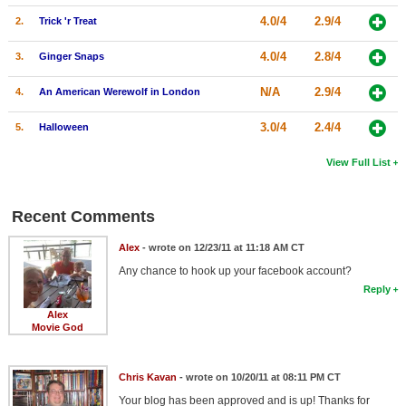
4.0/4
2.9/4
2.
Trick 'r Treat
4.0/4
2.8/4
3.
Ginger Snaps
N/A
2.9/4
4.
An American Werewolf in London
3.0/4
2.4/4
5.
Halloween
View Full List
Recent Comments
Alex
- wrote on 12/23/11 at 11:18 AM CT
Any chance to hook up your facebook account?
Reply
Alex
Movie God
Chris Kavan
- wrote on 10/20/11 at 08:11 PM CT
Your blog has been approved and is up! Thanks for