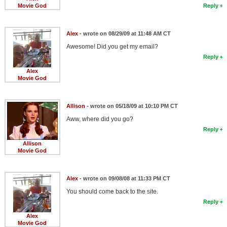
Movie God
Reply
Alex
- wrote on 08/29/09 at 11:48 AM CT
Awesome! Did you get my email?
Reply
Alex
Movie God
Allison
- wrote on 05/18/09 at 10:10 PM CT
Aww, where did you go?
Reply
Allison
Movie God
Alex
- wrote on 09/08/08 at 11:33 PM CT
You should come back to the site.
Reply
Alex
Movie God