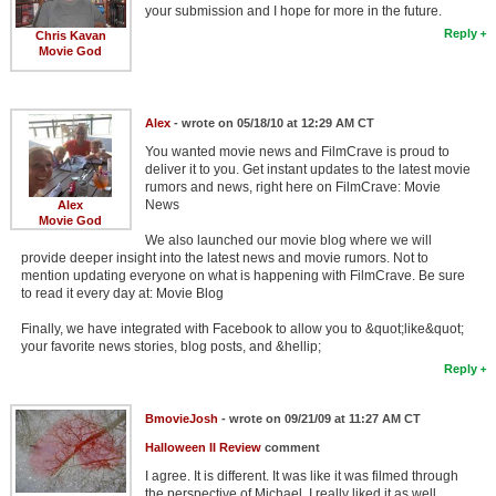
your submission and I hope for more in the future.
Reply
Chris Kavan
Movie God
Alex
- wrote on 05/18/10 at 12:29 AM CT
You wanted movie news and FilmCrave is proud to
deliver it to you. Get instant updates to the latest movie
rumors and news, right here on FilmCrave: Movie
News
Alex
Movie God
We also launched our movie blog where we will
provide deeper insight into the latest news and movie rumors. Not to
mention updating everyone on what is happening with FilmCrave. Be sure
to read it every day at: Movie Blog
Finally, we have integrated with Facebook to allow you to &quot;like&quot;
your favorite news stories, blog posts, and &hellip;
Reply
BmovieJosh
- wrote on 09/21/09 at 11:27 AM CT
Halloween II Review
comment
I agree. It is different. It was like it was filmed through
the perspective of Michael. I really liked it as well.