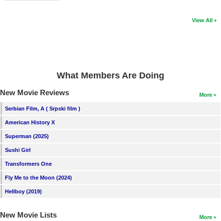
View All
What Members Are Doing
New Movie Reviews
More
Serbian Film, A ( Srpski film )
American History X
Superman (2025)
Sushi Girl
Transformers One
Fly Me to the Moon (2024)
Hellboy (2019)
New Movie Lists
More