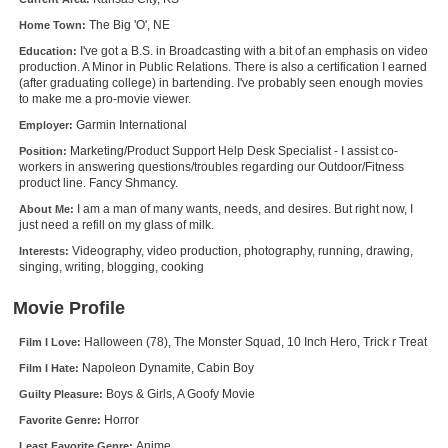
New Members
The Big 'O', NE
Home Town:
I've got a B.S. in Broadcasting with a bit of an emphasis on video
Education:
Member Statistics
production. A Minor in Public Relations. There is also a certification I earned
(after graduating college) in bartending. I've probably seen enough movies
Find Members
to make me a pro-movie viewer.
Garmin International
Employer:
Search
Marketing/Product Support Help Desk Specialist - I assist co-
Position:
workers in answering questions/troubles regarding our Outdoor/Fitness
Find Movies
product line. Fancy Shmancy.
Find Lists
I am a man of many wants, needs, and desires. But right now, I
About Me:
just need a refill on my glass of milk.
Find Members
Videography, video production, photography, running, drawing,
Interests:
singing, writing, blogging, cooking
Login
Movie Profile
Halloween (78), The Monster Squad, 10 Inch Hero, Trick r Treat
Film I Love:
Napoleon Dynamite, Cabin Boy
Film I Hate:
Boys & Girls, A Goofy Movie
Guilty Pleasure:
Horror
Favorite Genre:
Anime
Least Favorite Genre: