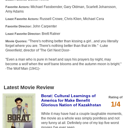
Michael Fassbender, Gary Oldman, Scarlett Johansson,
Favorite Actors:
Amy Adams
Russell Crowe, Chris Klien, Michael Cera
Least Favorite Actors:
John Carpenter
Favorite Director:
Brett Ratner
Least Favorite Director:
"There's nothing better than kissing a girl...and you literally
Movie Quotes:
forget where you are. There's nothing better than that in life." -Luke
Greenfield; director of 'The Girl Next Door-
"Even a man who is pure in heart and says his prayers by night, may
become a wolf when the wolf bane blooms and the autumn moon is bright."
-The Wolf Man (1941)-
Latest Movie Review
Borat: Cultural Learnings of
Rating of
America for Make Benefit
1/4
Glorious Nation of Kazakhstan
While it may have had a couple laughable moments,
the movie as a whole was simply pointless and not
very funny at all. Definitely one of my top five worst
movies I've ever seen.