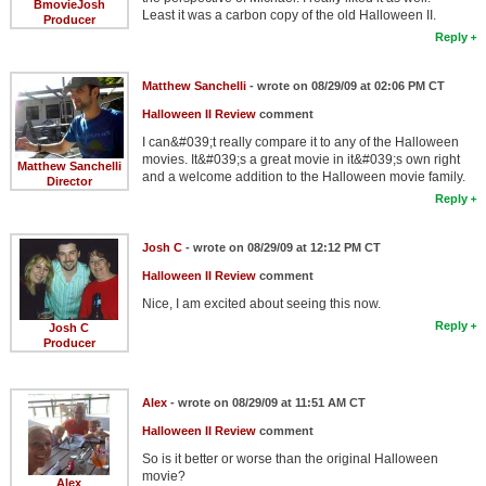
BmovieJosh
Least it was a carbon copy of the old Halloween II.
Producer
Reply
Matthew Sanchelli
- wrote on 08/29/09 at 02:06 PM CT
Halloween II Review
comment
I can&#039;t really compare it to any of the Halloween
movies. It&#039;s a great movie in it&#039;s own right
Matthew Sanchelli
and a welcome addition to the Halloween movie family.
Director
Reply
Josh C
- wrote on 08/29/09 at 12:12 PM CT
Halloween II Review
comment
Nice, I am excited about seeing this now.
Reply
Josh C
Producer
Alex
- wrote on 08/29/09 at 11:51 AM CT
Halloween II Review
comment
So is it better or worse than the original Halloween
movie?
Alex