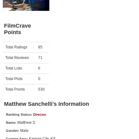
Member Movie Lists
Movie Talk
FilmCrave
Points
New Movies
Movies Coming Soon
Activity
Points
Total Ratings
85
In Theater
Total Reviews
71
New DVD Releases
Total Lists
6
Total Plots
0
New DVD Releases
Coming to DVD
Total Points
530
New Blu-ray Releases
Matthew Sanchelli's Information
Coming to Blu-ray
Ranking Status:
Director
Matthew S.
Name:
Meet Members
Male
Gender:
Active Members
Kansas City, KS
Current Area: