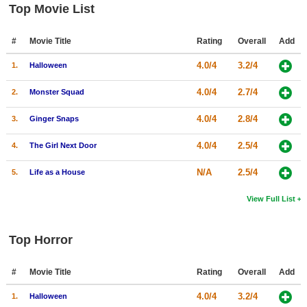
Top Movie List
#
Movie Title
Rating
Overall
Add
4.0/4
3.2/4
1.
Halloween
4.0/4
2.7/4
2.
Monster Squad
4.0/4
2.8/4
3.
Ginger Snaps
4.0/4
2.5/4
4.
The Girl Next Door
N/A
2.5/4
5.
Life as a House
View Full List
Top Horror
#
Movie Title
Rating
Overall
Add
4.0/4
3.2/4
1.
Halloween