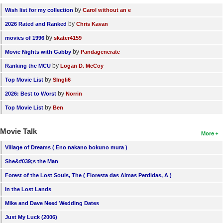
by
Wish list for my collection
Carol without an e
by
2026 Rated and Ranked
Chris Kavan
by
movies of 1996
skater4159
by
Movie Nights with Gabby
Pandagenerate
by
Ranking the MCU
Logan D. McCoy
by
Top Movie List
SIngli6
by
2026: Best to Worst
Norrin
by
Top Movie List
Ben
Movie Talk
More
Village of Dreams ( Eno nakano bokuno mura )
She&#039;s the Man
Forest of the Lost Souls, The ( Floresta das Almas Perdidas, A )
In the Lost Lands
Mike and Dave Need Wedding Dates
Just My Luck (2006)