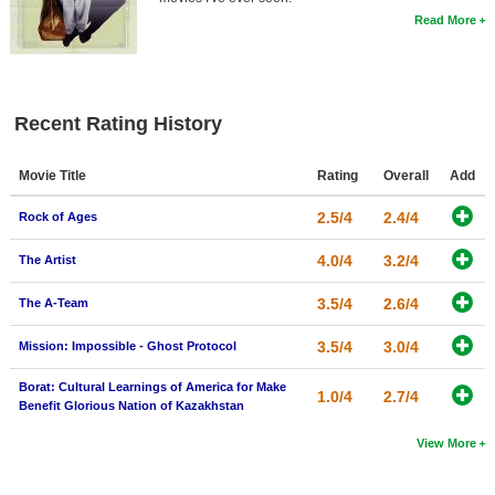
Read More
Recent Rating History
Movie Title
Rating
Overall
Add
2.5/4
2.4/4
Rock of Ages
4.0/4
3.2/4
The Artist
3.5/4
2.6/4
The A-Team
3.5/4
3.0/4
Mission: Impossible - Ghost Protocol
Borat: Cultural Learnings of America for Make
1.0/4
2.7/4
Benefit Glorious Nation of Kazakhstan
View More