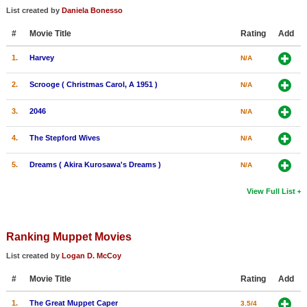
List created by
Daniela Bonesso
New Members
#
Movie Title
Rating
Add
Member Statistics
1.
Harvey
N/A
Find Members
2.
Scrooge ( Christmas Carol, A 1951 )
N/A
Search
3.
2046
N/A
Find Movies
4.
The Stepford Wives
Find Lists
N/A
Find Members
5.
Dreams ( Akira Kurosawa's Dreams )
N/A
View Full List
Login
Ranking Muppet Movies
List created by
Logan D. McCoy
#
Movie Title
Rating
Add
1.
The Great Muppet Caper
3.5/4