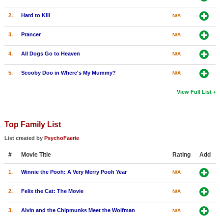
2.
Hard to Kill
N/A
3.
Prancer
N/A
4.
All Dogs Go to Heaven
N/A
5.
Scooby Doo in Where's My Mummy?
N/A
View Full List
Top Family List
List created by
PsychoFaerie
#
Movie Title
Rating
Add
1.
Winnie the Pooh: A Very Merry Pooh Year
N/A
2.
Felix the Cat: The Movie
N/A
3.
Alvin and the Chipmunks Meet the Wolfman
N/A