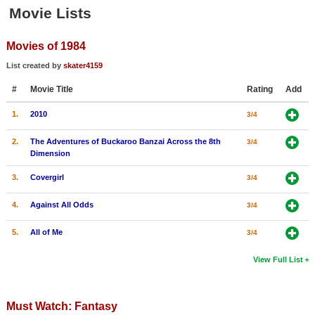
Member Movie Lists
Movie Lists
Movie Talk
Movies of 1984
List created by
skater4159
New Movies
#
Movie Title
Rating
Add
Movies Coming Soon
1.
2010
3/4
In Theater
2.
The Adventures of Buckaroo Banzai Across the 8th
3/4
New DVD Releases
Dimension
3.
Covergirl
3/4
New DVD Releases
Coming to DVD
4.
Against All Odds
3/4
New Blu-ray Releases
5.
All of Me
3/4
Coming to Blu-ray
View Full List
Meet Members
Must Watch: Fantasy
Active Members