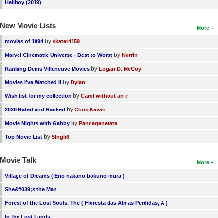
Hellboy (2019)
New Movie Lists
More
by
movies of 1994
skater4159
by
Marvel Cinematic Universe - Best to Worst
Norrin
by
Ranking Denis Villeneuve Movies
Logan D. McCoy
by
Movies I've Watched II
Dylan
by
Wish list for my collection
Carol without an e
by
2026 Rated and Ranked
Chris Kavan
by
Movie Nights with Gabby
Pandagenerate
by
Top Movie List
SIngli6
Movie Talk
More
Village of Dreams ( Eno nakano bokuno mura )
She&#039;s the Man
Forest of the Lost Souls, The ( Floresta das Almas Perdidas, A )
In the Lost Lands