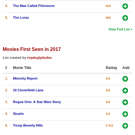
4.
The Man Called Flintstone
N/A
5.
The Lorax
N/A
View Full List
Movies First Seen in 2017
List created by
royaluglydudes
#
Movie Title
Rating
Add
1.
Minority Report
2/4
2.
10 Cloverfield Lane
3/4
3.
Rogue One: A Star Wars Story
3/4
4.
Sicario
2/4
5.
Troop Beverly Hills
2.5/4