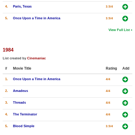
4.
Paris, Texas
3.5/4
5.
Once Upon a Time in America
3.5/4
View Full List
1984
List created by
Cinemaniac
#
Movie Title
Rating
Add
1.
Once Upon a Time in America
4/4
2.
Amadeus
4/4
3.
Threads
4/4
4.
The Terminator
4/4
5.
Blood Simple
3.5/4