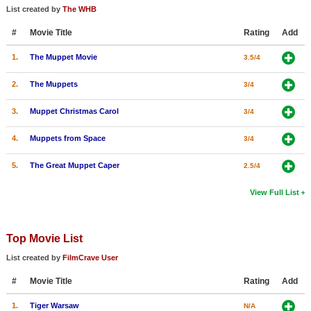
List created by
The WHB
#
Movie Title
Rating
Add
1.
The Muppet Movie
3.5/4
2.
The Muppets
3/4
3.
Muppet Christmas Carol
3/4
4.
Muppets from Space
3/4
5.
The Great Muppet Caper
2.5/4
View Full List
Top Movie List
List created by
FilmCrave User
#
Movie Title
Rating
Add
1.
Tiger Warsaw
N/A