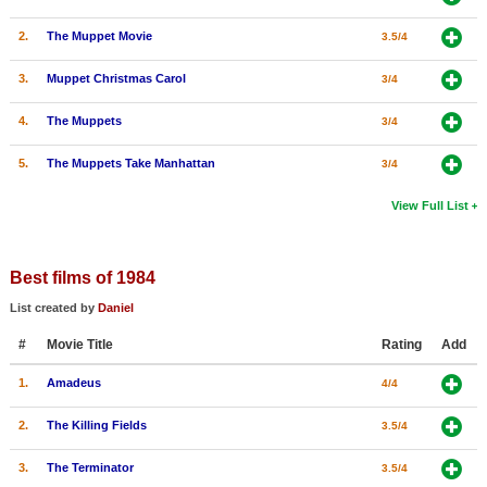
2.
The Muppet Movie
3.5/4
3.
Muppet Christmas Carol
3/4
4.
The Muppets
3/4
5.
The Muppets Take Manhattan
3/4
View Full List
Best films of 1984
List created by
Daniel
#
Movie Title
Rating
Add
1.
Amadeus
4/4
2.
The Killing Fields
3.5/4
3.
The Terminator
3.5/4