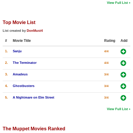
View Full List
Top Movie List
List created by
DonMust4
#
Movie Title
Rating
Add
1.
Sanju
4/4
2.
The Terminator
4/4
3.
Amadeus
3/4
4.
Ghostbusters
3/4
5.
A Nightmare on Elm Street
3/4
View Full List
The Muppet Movies Ranked