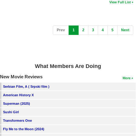
View Full List
(current)
Prev
1
2
3
4
5
Next
What Members Are Doing
New Movie Reviews
More
Serbian Film, A ( Srpski film )
American History X
Superman (2025)
Sushi Girl
Transformers One
Fly Me to the Moon (2024)