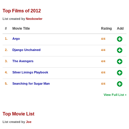
Member Movie Lists
Top Films of 2012
Movie Talk
List created by
Neobowler
#
Movie Title
Rating
Add
New Movies
1.
Argo
4/4
Movies Coming Soon
In Theater
2.
Django Unchained
4/4
3.
The Avengers
4/4
New DVD Releases
4.
Silver Linings Playbook
4/4
New DVD Releases
Coming to DVD
5.
Searching for Sugar Man
4/4
New Blu-ray Releases
View Full List
Coming to Blu-ray
Top Movie List
Meet Members
List created by
Joe
Active Members