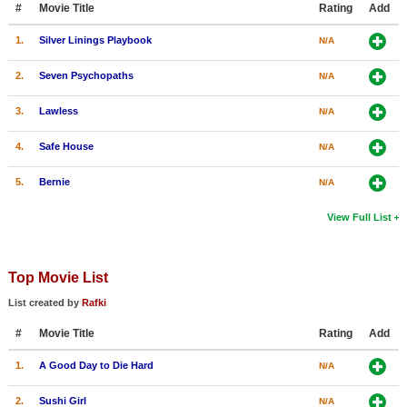
#
Movie Title
Rating
Add
New Members
1.
Silver Linings Playbook
N/A
Member Statistics
2.
Seven Psychopaths
N/A
Find Members
3.
Lawless
N/A
Search
4.
Safe House
N/A
Find Movies
5.
Bernie
N/A
Find Lists
Find Members
View Full List
Login
Top Movie List
List created by
Rafki
#
Movie Title
Rating
Add
1.
A Good Day to Die Hard
N/A
2.
Sushi Girl
N/A