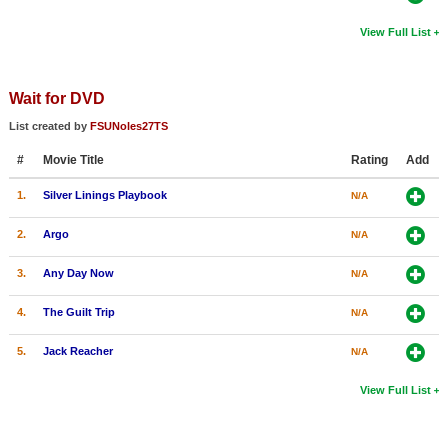
View Full List
Wait for DVD
List created by
FSUNoles27TS
#
Movie Title
Rating
Add
1.
Silver Linings Playbook
N/A
2.
Argo
N/A
3.
Any Day Now
N/A
4.
The Guilt Trip
N/A
5.
Jack Reacher
N/A
View Full List