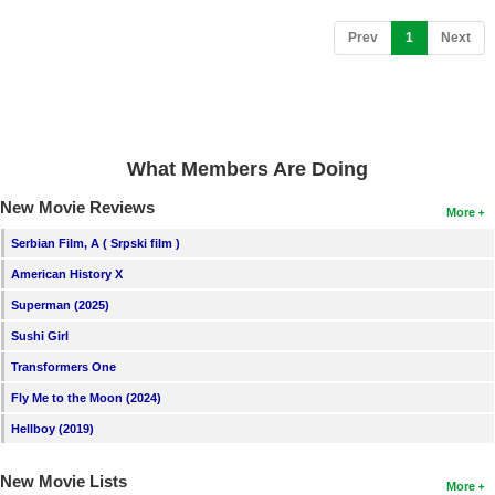
(current)
Prev
1
Next
What Members Are Doing
New Movie Reviews
More
Serbian Film, A ( Srpski film )
American History X
Superman (2025)
Sushi Girl
Transformers One
Fly Me to the Moon (2024)
Hellboy (2019)
New Movie Lists
More