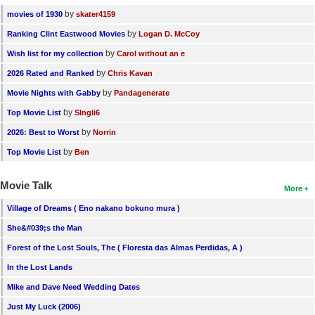
by
movies of 1930
skater4159
by
Ranking Clint Eastwood Movies
Logan D. McCoy
by
Wish list for my collection
Carol without an e
by
2026 Rated and Ranked
Chris Kavan
by
Movie Nights with Gabby
Pandagenerate
by
Top Movie List
SIngli6
by
2026: Best to Worst
Norrin
by
Top Movie List
Ben
Movie Talk
More
Village of Dreams ( Eno nakano bokuno mura )
She&#039;s the Man
Forest of the Lost Souls, The ( Floresta das Almas Perdidas, A )
In the Lost Lands
Mike and Dave Need Wedding Dates
Just My Luck (2006)