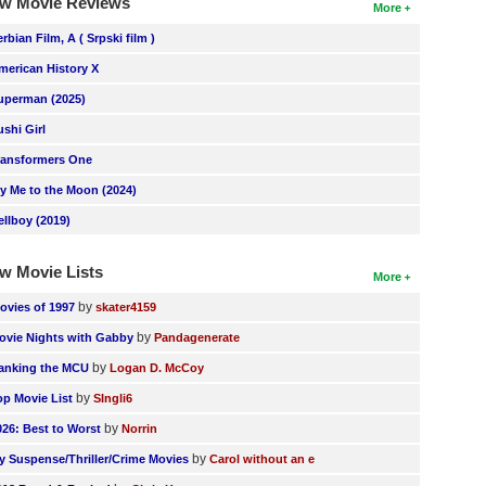
w Movie Reviews
More
erbian Film, A ( Srpski film )
merican History X
uperman (2025)
ushi Girl
ransformers One
ly Me to the Moon (2024)
ellboy (2019)
w Movie Lists
More
by
ovies of 1997
skater4159
by
ovie Nights with Gabby
Pandagenerate
by
anking the MCU
Logan D. McCoy
by
op Movie List
SIngli6
by
026: Best to Worst
Norrin
by
y Suspense/Thriller/Crime Movies
Carol without an e