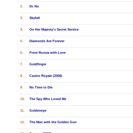
2.
Dr. No
3.
Skyfall
4.
On Her Majesty's Secret Service
5.
Diamonds Are Forever
6.
From Russia with Love
7.
Goldfinger
8.
Casino Royale (2006)
9.
No Time to Die
10.
The Spy Who Loved Me
11.
Goldeneye
12.
The Man with the Golden Gun