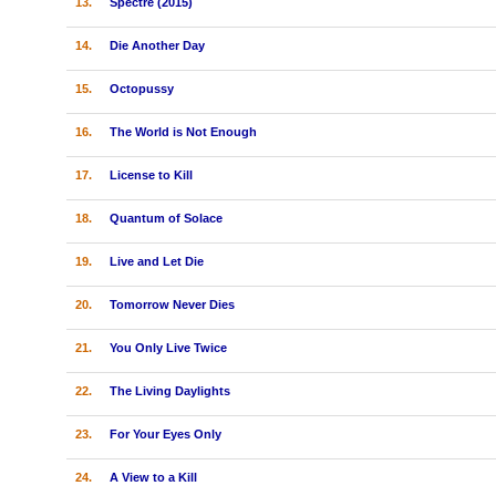
13.
Spectre (2015)
14.
Die Another Day
15.
Octopussy
16.
The World is Not Enough
17.
License to Kill
18.
Quantum of Solace
19.
Live and Let Die
20.
Tomorrow Never Dies
21.
You Only Live Twice
22.
The Living Daylights
23.
For Your Eyes Only
24.
A View to a Kill