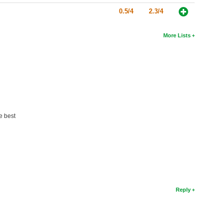
0.5/4
2.3/4
More Lists
e best
Reply