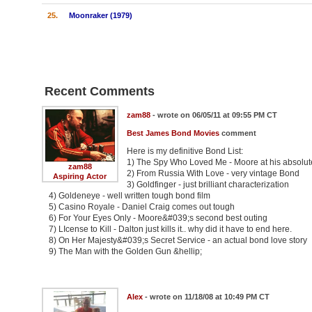
25.
Moonraker (1979)
Recent Comments
zam88
- wrote on 06/05/11 at 09:55 PM CT
Best James Bond Movies
comment
Here is my definitive Bond List:
1) The Spy Who Loved Me - Moore at his absolut
zam88
2) From Russia With Love - very vintage Bond
Aspiring Actor
3) Goldfinger - just brilliant characterization
4) Goldeneye - well written tough bond film
5) Casino Royale - Daniel Craig comes out tough
6) For Your Eyes Only - Moore&#039;s second best outing
7) LIcense to Kill - Dalton just kills it.. why did it have to end here.
8) On Her Majesty&#039;s Secret Service - an actual bond love story
9) The Man with the Golden Gun &hellip;
Alex
- wrote on 11/18/08 at 10:49 PM CT