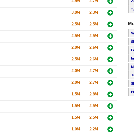
2.5/4
2.7/4
2
T
3.0/4
2.3/4
Mo
2.5/4
2.5/4
V
2.5/4
2.5/4
S
2.0/4
2.6/4
F
I
2.5/4
2.6/4
M
2.0/4
2.7/4
J
2.0/4
2.7/4
S
F
1.5/4
2.8/4
1.5/4
2.5/4
1.5/4
2.5/4
1.0/4
2.2/4