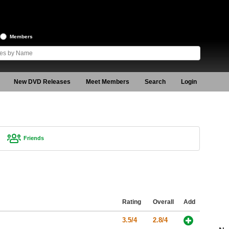
Members
New DVD Releases
Meet Members
Search
Login
Friends
Rating
Overall
Add
3.5/4
2.8/4