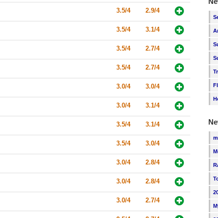
Ne
3.5/4
2.9/4
S
3.5/4
3.1/4
A
S
3.5/4
2.7/4
S
3.5/4
2.7/4
T
F
3.0/4
3.0/4
H
3.0/4
3.1/4
Ne
3.5/4
3.1/4
m
3.5/4
3.0/4
M
3.0/4
2.8/4
R
T
3.0/4
2.8/4
2
3.0/4
2.7/4
M