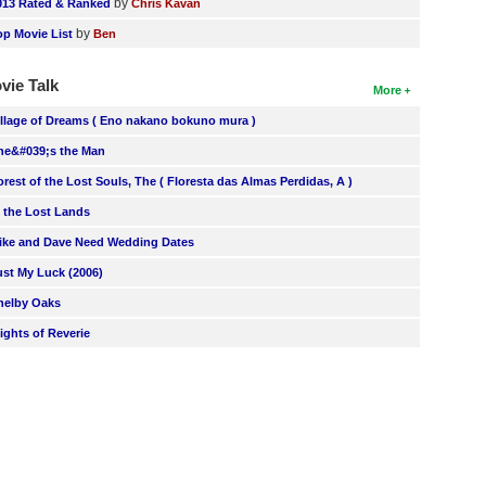
by
013 Rated & Ranked
Chris Kavan
by
op Movie List
Ben
vie Talk
More
illage of Dreams ( Eno nakano bokuno mura )
he&#039;s the Man
orest of the Lost Souls, The ( Floresta das Almas Perdidas, A )
n the Lost Lands
ike and Dave Need Wedding Dates
ust My Luck (2006)
helby Oaks
lights of Reverie