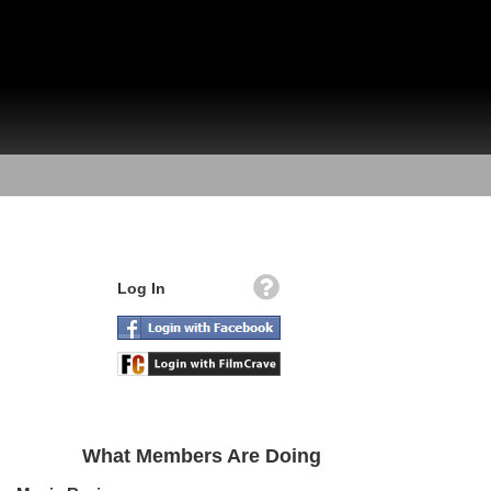
Log In
What Members Are Doing