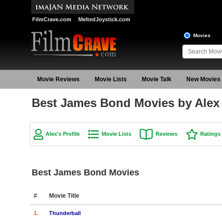
FilmCrave.com
MeltedJoystick.com
Movies
Movie Reviews
Movie Lists
Movie Talk
New Movies
Best James Bond Movies by Alex
Alex's Profile
Movie Lists
Reviews
Ratings
Best James Bond Movies
#
Movie Title
1.
Thunderball