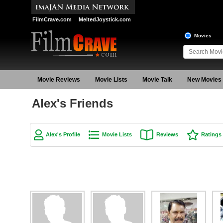
FilmCrave.com
MeltedJoystick.com
Movies
Movie Reviews
Movie Lists
Movie Talk
New Movies
Alex's Friends
Alex's Profile
Movie Lists
Reviews
Ratings