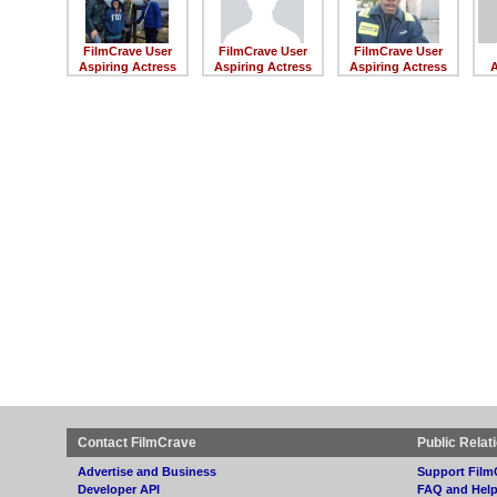
FilmCrave User
FilmCrave User
FilmCrave User
Aspiring Actress
Aspiring Actress
Aspiring Actress
A
Contact FilmCrave
Public Relat
Advertise and Business
Support Film
Developer API
FAQ and Hel