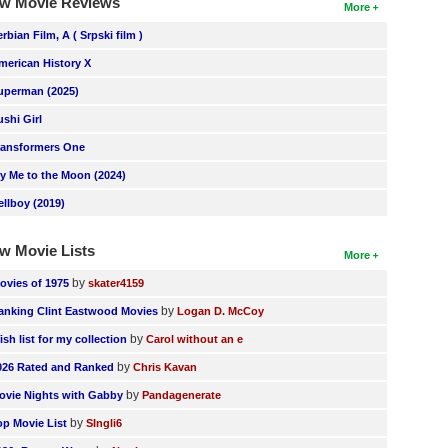
w Movie Reviews
More
erbian Film, A ( Srpski film )
merican History X
uperman (2025)
ushi Girl
ransformers One
ly Me to the Moon (2024)
ellboy (2019)
w Movie Lists
More
by
ovies of 1975
skater4159
by
anking Clint Eastwood Movies
Logan D. McCoy
by
ish list for my collection
Carol without an e
by
026 Rated and Ranked
Chris Kavan
by
ovie Nights with Gabby
Pandagenerate
by
op Movie List
SIngli6