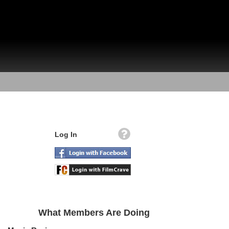
Log In
What Members Are Doing