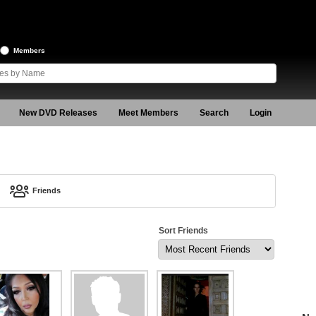
Members
New DVD Releases
Meet Members
Search
Login
Friends
Sort Friends