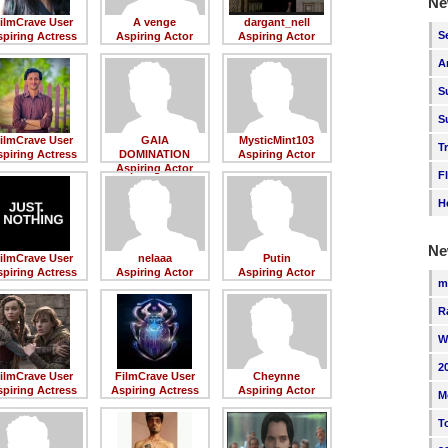
Ne
ilmCrave User
A venge
dargant_nell
S
piring Actress
Aspiring Actor
Aspiring Actor
A
S
S
ilmCrave User
GAIA
MysticMint103
T
piring Actress
DOMINATION
Aspiring Actor
Aspiring Actor
F
H
Ne
ilmCrave User
nelaaa
Putin
piring Actress
Aspiring Actor
Aspiring Actor
m
R
W
2
ilmCrave User
FilmCrave User
Cheynne
piring Actress
Aspiring Actress
Aspiring Actor
M
T