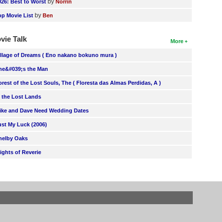
by
026: Best to Worst
Norrin
by
op Movie List
Ben
vie Talk
More
illage of Dreams ( Eno nakano bokuno mura )
he&#039;s the Man
orest of the Lost Souls, The ( Floresta das Almas Perdidas, A )
n the Lost Lands
ike and Dave Need Wedding Dates
ust My Luck (2006)
helby Oaks
lights of Reverie