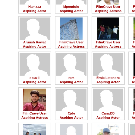
Hamzaa
Mpendulo
FilmCrave User
F
Aspiring Actor
Aspiring Actor
Aspiring Actress
As
Aruush Rawat
FilmCrave User
FilmCrave User
F
Aspiring Actor
Aspiring Actress
Aspiring Actress
As
douzii
ram
Ernie Letendre
F
Aspiring Actor
Aspiring Actor
Aspiring Actor
As
FilmCrave User
Cjde
Carad30
F
Aspiring Actress
Aspiring Actor
Aspiring Actor
As