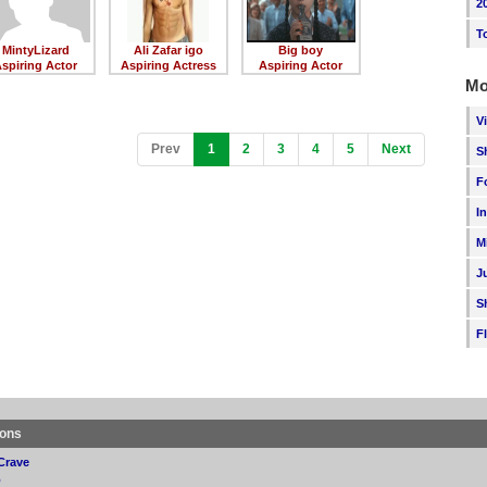
2
T
MintyLizard
Ali Zafar igo
Big boy
spiring Actor
Aspiring Actress
Aspiring Actor
Mo
V
(current)
Prev
1
2
3
4
5
Next
S
F
I
M
J
S
F
ions
Crave
p