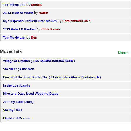
by
Top Movie List
SIngli6
by
2026: Best to Worst
Norrin
by
My Suspense/Thriller/Crime Movies
Carol without an e
by
2013 Rated & Ranked
Chris Kavan
by
Top Movie List
Ben
Movie Talk
More
Village of Dreams ( Eno nakano bokuno mura )
She&#039;s the Man
Forest of the Lost Souls, The ( Floresta das Almas Perdidas, A )
In the Lost Lands
Mike and Dave Need Wedding Dates
Just My Luck (2006)
Shelby Oaks
Flights of Reverie