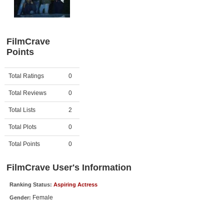
Member Movie Lists
Movie Talk
FilmCrave
Points
New Movies
Movies Coming Soon
Activity
Points
Total Ratings
0
In Theater
Total Reviews
0
New DVD Releases
Total Lists
2
Total Plots
0
New DVD Releases
Coming to DVD
Total Points
0
New Blu-ray Releases
FilmCrave User's Information
Coming to Blu-ray
Ranking Status:
Aspiring Actress
Female
Gender:
Meet Members
Active Members