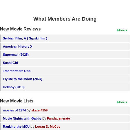
New Members
Member Statistics
What Members Are Doing
Find Members
New Movie Reviews
More
Search
Serbian Film, A ( Srpski film )
American History X
Find Movies
Superman (2025)
Find Lists
Sushi Girl
Find Members
Transformers One
Fly Me to the Moon (2024)
Login
Hellboy (2019)
New Movie Lists
More
by
movies of 1974
skater4159
by
Movie Nights with Gabby
Pandagenerate
by
Ranking the MCU
Logan D. McCoy