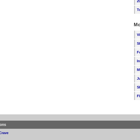
2
T
Mo
V
S
F
I
M
J
S
F
ions
Crave
p