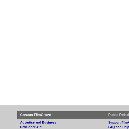
Contact FilmCrave
Public Relat
Advertise and Business
Support Film
Developer API
FAQ and Hel