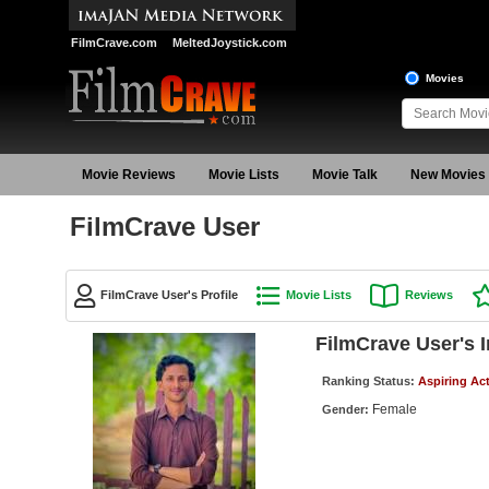
FilmCrave.com
MeltedJoystick.com
Movies
Movie Reviews
Movie Lists
Movie Talk
New Movies
FilmCrave User
FilmCrave User's Profile
Movie Lists
Reviews
FilmCrave User's 
Ranking Status:
Aspiring Ac
Female
Gender: