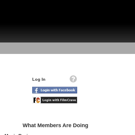
Log In
What Members Are Doing