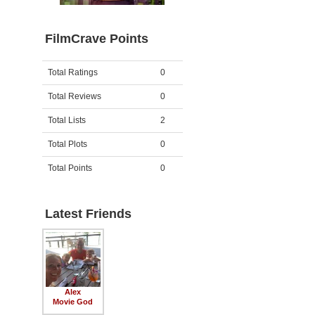
FilmCrave Points
Activity
Points
Total Ratings
0
Total Reviews
0
Total Lists
2
Total Plots
0
Total Points
0
Latest Friends
Alex
Movie God