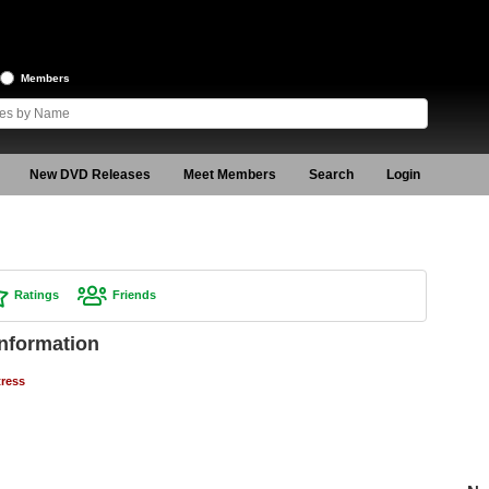
Members
New DVD Releases
Meet Members
Search
Login
Ratings
Friends
Information
tress