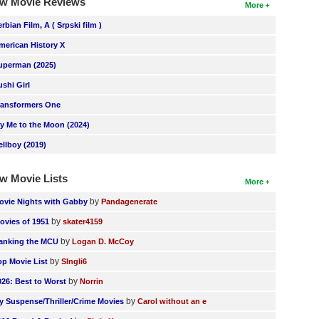
w Movie Reviews
More
erbian Film, A ( Srpski film )
merican History X
uperman (2025)
ushi Girl
ransformers One
ly Me to the Moon (2024)
ellboy (2019)
w Movie Lists
More
by
ovie Nights with Gabby
Pandagenerate
by
ovies of 1951
skater4159
by
anking the MCU
Logan D. McCoy
by
op Movie List
SIngli6
by
026: Best to Worst
Norrin
by
y Suspense/Thriller/Crime Movies
Carol without an e