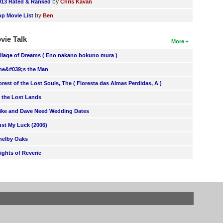
by
013 Rated & Ranked
Chris Kavan
by
op Movie List
Ben
vie Talk
More
illage of Dreams ( Eno nakano bokuno mura )
he&#039;s the Man
orest of the Lost Souls, The ( Floresta das Almas Perdidas, A )
n the Lost Lands
ike and Dave Need Wedding Dates
ust My Luck (2006)
helby Oaks
lights of Reverie