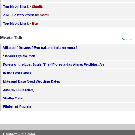
by
Top Movie List
SIngli6
by
2026: Best to Worst
Norrin
by
Top Movie List
Ben
Movie Talk
More
Village of Dreams ( Eno nakano bokuno mura )
She&#039;s the Man
Forest of the Lost Souls, The ( Floresta das Almas Perdidas, A )
In the Lost Lands
Mike and Dave Need Wedding Dates
Just My Luck (2006)
Shelby Oaks
Flights of Reverie
Contact FilmCrave