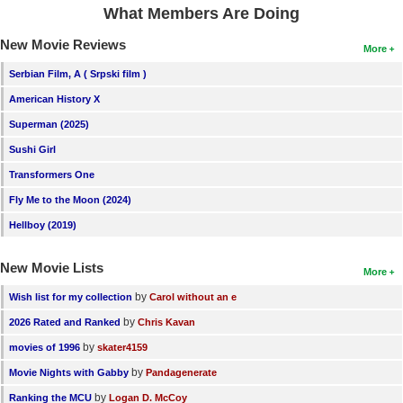
What Members Are Doing
New Movie Reviews
More
Serbian Film, A ( Srpski film )
American History X
Superman (2025)
Sushi Girl
Transformers One
Fly Me to the Moon (2024)
Hellboy (2019)
New Movie Lists
More
by
Wish list for my collection
Carol without an e
by
2026 Rated and Ranked
Chris Kavan
by
movies of 1996
skater4159
by
Movie Nights with Gabby
Pandagenerate
by
Ranking the MCU
Logan D. McCoy