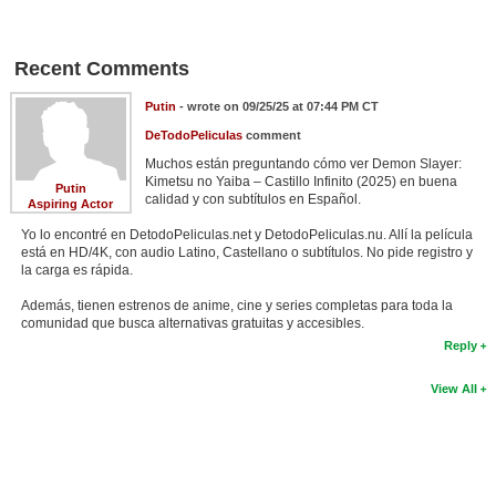
New Members
Member Statistics
Recent Comments
Find Members
Putin
- wrote on 09/25/25 at 07:44 PM CT
DeTodoPeliculas
comment
Search
Muchos están preguntando cómo ver Demon Slayer:
Kimetsu no Yaiba – Castillo Infinito (2025) en buena
Find Movies
Putin
calidad y con subtítulos en Español.
Aspiring Actor
Find Lists
Yo lo encontré en DetodoPeliculas.net y DetodoPeliculas.nu. Allí la película
está en HD/4K, con audio Latino, Castellano o subtítulos. No pide registro y
Find Members
la carga es rápida.
Además, tienen estrenos de anime, cine y series completas para toda la
Login
comunidad que busca alternativas gratuitas y accesibles.
Reply
View All