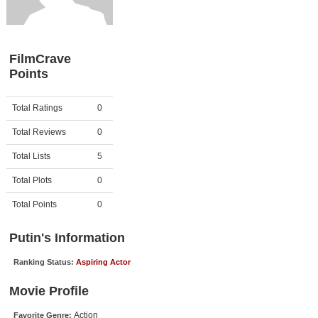
Member Movie Lists
Movie Talk
FilmCrave
Points
New Movies
Movies Coming Soon
Activity
Points
Total Ratings
0
In Theater
Total Reviews
0
New DVD Releases
Total Lists
5
Total Plots
0
New DVD Releases
Coming to DVD
Total Points
0
New Blu-ray Releases
Putin's Information
Coming to Blu-ray
Ranking Status:
Aspiring Actor
Meet Members
Movie Profile
Active Members
Action
Favorite Genre: