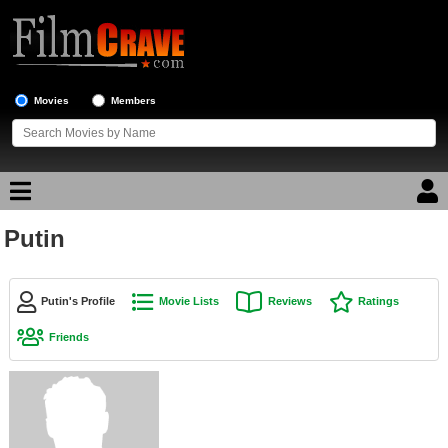
Movies
Members
Putin
Movie Reviews
Movie Lists
Putin's Profile
Movie Lists
Reviews
Ratings
Top Movie List
Friends
Top Movies by Genre
Top Movies by Year
Top Movies by Language