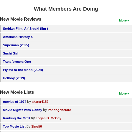
What Members Are Doing
New Movie Reviews
More
Serbian Film, A ( Srpski film )
American History X
Superman (2025)
Sushi Girl
Transformers One
Fly Me to the Moon (2024)
Hellboy (2019)
New Movie Lists
More
by
movies of 1974
skater4159
by
Movie Nights with Gabby
Pandagenerate
by
Ranking the MCU
Logan D. McCoy
by
Top Movie List
SIngli6