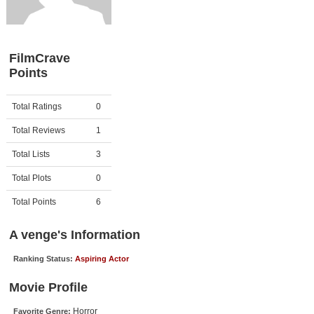
Member Movie Lists
Movie Talk
FilmCrave
Points
New Movies
Movies Coming Soon
Activity
Points
Total Ratings
0
In Theater
Total Reviews
1
New DVD Releases
Total Lists
3
Total Plots
0
New DVD Releases
Coming to DVD
Total Points
6
New Blu-ray Releases
A venge's Information
Coming to Blu-ray
Ranking Status:
Aspiring Actor
Meet Members
Movie Profile
Active Members
Horror
Favorite Genre: