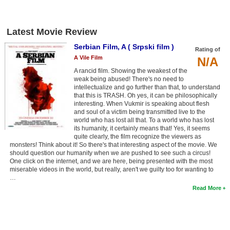
New Members
Member Statistics
Latest Movie Review
Find Members
Serbian Film, A ( Srpski film )
Rating of
A Vile Film
N/A
Search
A rancid film. Showing the weakest of the
weak being abused! There's no need to
Find Movies
intellectualize and go further than that, to understand
that this is TRASH. Oh yes, it can be philosophically
Find Lists
interesting. When Vukmir is speaking about flesh
and soul of a victim being transmitted live to the
world who has lost all that. To a world who has lost
Find Members
its humanity, it certainly means that! Yes, it seems
quite clearly, the film recognize the viewers as
Login
monsters! Think about it! So there's that interesting aspect of the movie. We
should question our humanity when we are pushed to see such a circus!
One click on the internet, and we are here, being presented with the most
miserable videos in the world, but really, aren't we guilty too for wanting to
…
Read More