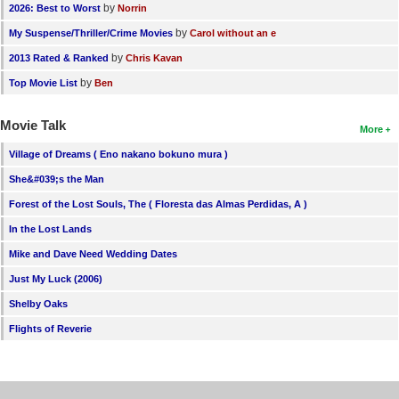
by
2026: Best to Worst
Norrin
by
My Suspense/Thriller/Crime Movies
Carol without an e
by
2013 Rated & Ranked
Chris Kavan
by
Top Movie List
Ben
Movie Talk
More
Village of Dreams ( Eno nakano bokuno mura )
She&#039;s the Man
Forest of the Lost Souls, The ( Floresta das Almas Perdidas, A )
In the Lost Lands
Mike and Dave Need Wedding Dates
Just My Luck (2006)
Shelby Oaks
Flights of Reverie