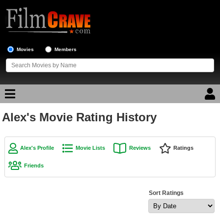
Movies
Members
Alex's Movie Rating History
Movie Reviews
Movie Lists
Alex's Profile
Movie Lists
Reviews
Ratings
Top Movie List
Friends
Top Movies by Genre
Top Movies by Year
Sort Ratings
Top Movies by Language