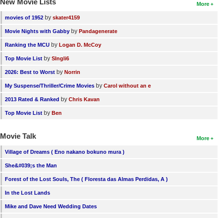
New Movie Lists
More
by
movies of 1952
skater4159
by
Movie Nights with Gabby
Pandagenerate
by
Ranking the MCU
Logan D. McCoy
by
Top Movie List
SIngli6
by
2026: Best to Worst
Norrin
by
My Suspense/Thriller/Crime Movies
Carol without an e
by
2013 Rated & Ranked
Chris Kavan
by
Top Movie List
Ben
Movie Talk
More
Village of Dreams ( Eno nakano bokuno mura )
She&#039;s the Man
Forest of the Lost Souls, The ( Floresta das Almas Perdidas, A )
In the Lost Lands
Mike and Dave Need Wedding Dates