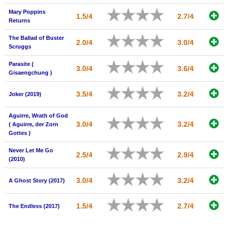
Mary Poppins
1.5/4
2.7/4
Returns
The Ballad of Buster
2.0/4
3.0/4
Scruggs
Parasite (
3.0/4
3.6/4
Gisaengchung )
3.5/4
3.2/4
Joker (2019)
Aguirre, Wrath of God
3.0/4
3.2/4
( Aguirre, der Zorn
Gottes )
Never Let Me Go
2.5/4
2.9/4
(2010)
3.0/4
3.2/4
A Ghost Story (2017)
1.5/4
2.7/4
The Endless (2017)