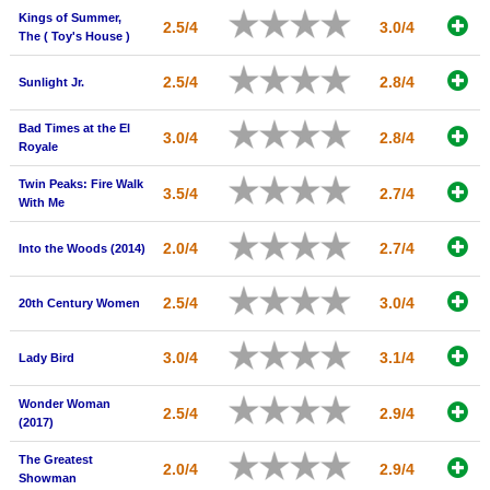
Kings of Summer,
New Members
2.5/4
3.0/4
The ( Toy's House )
Member Statistics
2.5/4
2.8/4
Sunlight Jr.
Find Members
Bad Times at the El
3.0/4
2.8/4
Search
Royale
Find Movies
Twin Peaks: Fire Walk
3.5/4
2.7/4
With Me
Find Lists
2.0/4
2.7/4
Into the Woods (2014)
Find Members
2.5/4
3.0/4
20th Century Women
Login
3.0/4
3.1/4
Lady Bird
Wonder Woman
2.5/4
2.9/4
(2017)
The Greatest
2.0/4
2.9/4
Showman