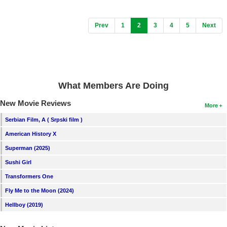
(current)
Prev
1
2
3
4
5
Next
What Members Are Doing
New Movie Reviews
More
Serbian Film, A ( Srpski film )
American History X
Superman (2025)
Sushi Girl
Transformers One
Fly Me to the Moon (2024)
Hellboy (2019)