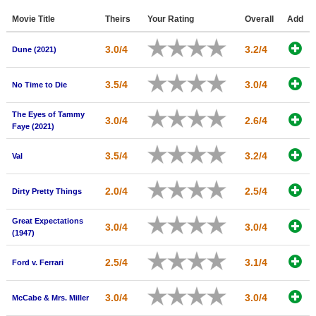
Member Movie Lists
Movie Title
Theirs
Your Rating
Overall
Add
Movie Talk
3.0/4
3.2/4
Dune (2021)
New Movies
3.5/4
3.0/4
No Time to Die
Movies Coming Soon
The Eyes of Tammy
3.0/4
2.6/4
In Theater
Faye (2021)
New DVD Releases
3.5/4
3.2/4
Val
New DVD Releases
2.0/4
2.5/4
Dirty Pretty Things
Coming to DVD
Great Expectations
New Blu-ray Releases
3.0/4
3.0/4
(1947)
Coming to Blu-ray
2.5/4
3.1/4
Ford v. Ferrari
Meet Members
3.0/4
3.0/4
McCabe & Mrs. Miller
Active Members