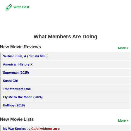
Write Post
What Members Are Doing
New Movie Reviews
More
Serbian Film, A ( Srpski film )
American History X
Superman (2025)
Sushi Girl
Transformers One
Fly Me to the Moon (2024)
Hellboy (2019)
New Movie Lists
More
by
My War Stories
Carol without an e