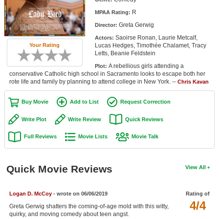
Member Movie Lists
R
MPAA Rating:
Greta Gerwig
Director:
Movie Talk
Saoirse Ronan, Laurie Metcalf,
Actors:
Lucas Hedges, Timothée Chalamet, Tracy
Your Rating
New Movies
Letts, Beanie Feldstein
A rebellious girls attending a
Plot:
Movies Coming Soon
conservative Catholic high school in Sacramento looks to escape both her
rote life and family by planning to attend college in New York. --
Chris Kavan
In Theater
Buy Movie
Add to List
Request Correction
New DVD Releases
Write Plot
Write Review
Quick Reviews
New DVD Releases
Full Reviews
Movie Lists
Movie Talk
Coming to DVD
New Blu-ray Releases
Quick Movie Reviews
View All
Coming to Blu-ray
Logan D. McCoy
- wrote on 06/06/2019
Rating of
Meet Members
4/4
Greta Gerwig shatters the coming-of-age mold with this witty,
Active Members
quirky, and moving comedy about teen angst.