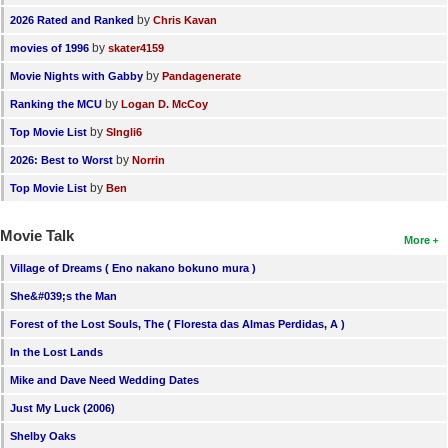
by
2026 Rated and Ranked
Chris Kavan
by
movies of 1996
skater4159
by
Movie Nights with Gabby
Pandagenerate
by
Ranking the MCU
Logan D. McCoy
by
Top Movie List
SIngli6
by
2026: Best to Worst
Norrin
by
Top Movie List
Ben
Movie Talk
More
Village of Dreams ( Eno nakano bokuno mura )
She&#039;s the Man
Forest of the Lost Souls, The ( Floresta das Almas Perdidas, A )
In the Lost Lands
Mike and Dave Need Wedding Dates
Just My Luck (2006)
Shelby Oaks