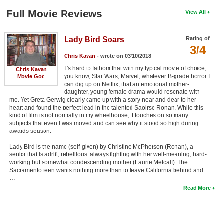
Full Movie Reviews
View All
Lady Bird Soars
Rating of
3/4
Chris Kavan
- wrote on 03/10/2018
It's hard to fathom that with my typical movie of choice,
Chris Kavan
you know, Star Wars, Marvel, whatever B-grade horror I
Movie God
can dig up on Netflix, that an emotional mother-
daughter, young female drama would resonate with
me. Yet Greta Gerwig clearly came up with a story near and dear to her
heart and found the perfect lead in the talented Saoirse Ronan. While this
kind of film is not normally in my wheelhouse, it touches on so many
subjects that even I was moved and can see why it stood so high during
awards season.
Lady Bird is the name (self-given) by Christine McPherson (Ronan), a
senior that is adrift, rebellious, always fighting with her well-meaning, hard-
working but somewhat condescending mother (Laurie Metcalf). The
Sacramento teen wants nothing more than to leave California behind and
…
Read More