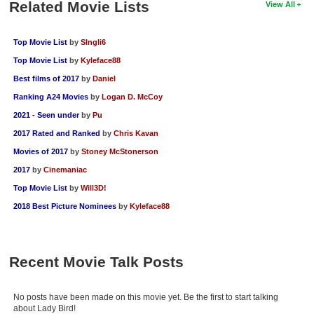
Related Movie Lists
View All
Top Movie List
by
SIngli6
Top Movie List
by
Kyleface88
Best films of 2017
by
Daniel
Ranking A24 Movies
by
Logan D. McCoy
2021 - Seen under
by
Pu
2017 Rated and Ranked
by
Chris Kavan
Movies of 2017
by
Stoney McStonerson
2017
by
Cinemaniac
Top Movie List
by
Will3D!
2018 Best Picture Nominees
by
Kyleface88
Recent Movie Talk Posts
No posts have been made on this movie yet. Be the first to start talking
about Lady Bird!