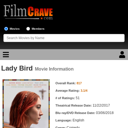
Movies
Members
Lady Bird
Movie Reviews
Movie Information
Movie Information
Movie Lists
Overall Rank:
817
Average Rating:
3.1/4
Top Movie List
51
# of Ratings:
Top Movies by Genre
11/22/2017
Theatrical Release Date:
Top Movies by Year
03/06/2018
Blu-ray/DVD Release Date:
English
Language:
Top Movies by Language
Comedy
Genre: