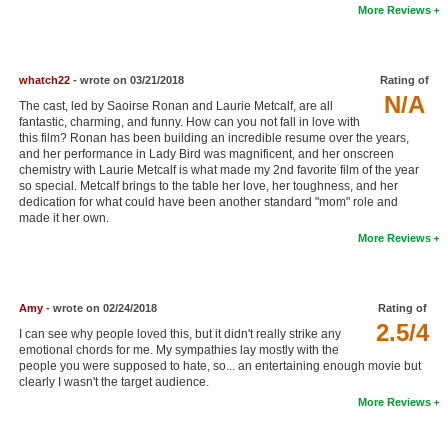
More Reviews
New Members
Member Statistics
whatch22
- wrote on 03/21/2018
Rating of
Find Members
N/A
The cast, led by Saoirse Ronan and Laurie Metcalf, are all
fantastic, charming, and funny. How can you not fall in love with
Search
this film? Ronan has been building an incredible resume over the years,
and her performance in Lady Bird was magnificent, and her onscreen
Find Movies
chemistry with Laurie Metcalf is what made my 2nd favorite film of the year
so special. Metcalf brings to the table her love, her toughness, and her
dedication for what could have been another standard "mom" role and
Find Lists
made it her own.
Find Members
More Reviews
Login
Amy
- wrote on 02/24/2018
Rating of
2.5/4
I can see why people loved this, but it didn't really strike any
emotional chords for me. My sympathies lay mostly with the
people you were supposed to hate, so... an entertaining enough movie but
clearly I wasn't the target audience.
More Reviews