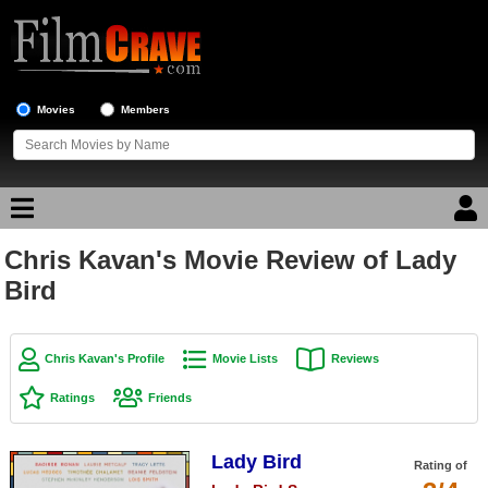
Movies
Members
Chris Kavan's Movie Review of Lady
Movie Reviews
Bird
Movie Lists
Top Movie List
Chris Kavan's Profile
Movie Lists
Reviews
Top Movies by Genre
Ratings
Friends
Top Movies by Year
Lady Bird
Top Movies by Language
Rating of