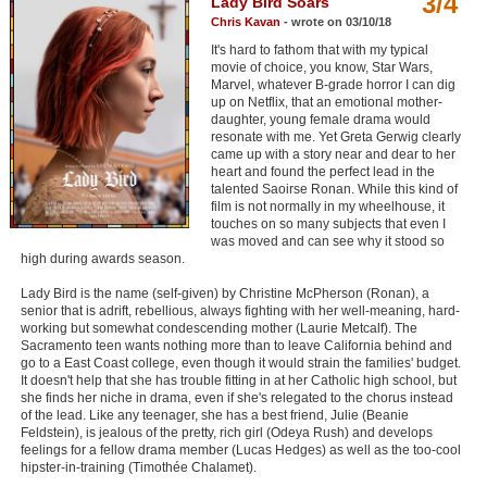
3/4
Lady Bird Soars
Member Movie Lists
Chris Kavan
- wrote on 03/10/18
It's hard to fathom that with my typical
Movie Talk
movie of choice, you know, Star Wars,
Marvel, whatever B-grade horror I can dig
up on Netflix, that an emotional mother-
New Movies
daughter, young female drama would
resonate with me. Yet Greta Gerwig clearly
Movies Coming Soon
came up with a story near and dear to her
heart and found the perfect lead in the
In Theater
talented Saoirse Ronan. While this kind of
film is not normally in my wheelhouse, it
touches on so many subjects that even I
New DVD Releases
was moved and can see why it stood so
high during awards season.
New DVD Releases
Lady Bird is the name (self-given) by Christine McPherson (Ronan), a
senior that is adrift, rebellious, always fighting with her well-meaning, hard-
Coming to DVD
working but somewhat condescending mother (Laurie Metcalf). The
Sacramento teen wants nothing more than to leave California behind and
New Blu-ray Releases
go to a East Coast college, even though it would strain the families' budget.
It doesn't help that she has trouble fitting in at her Catholic high school, but
Coming to Blu-ray
she finds her niche in drama, even if she's relegated to the chorus instead
of the lead. Like any teenager, she has a best friend, Julie (Beanie
Feldstein), is jealous of the pretty, rich girl (Odeya Rush) and develops
Meet Members
feelings for a fellow drama member (Lucas Hedges) as well as the too-cool
hipster-in-training (Timothée Chalamet).
Active Members