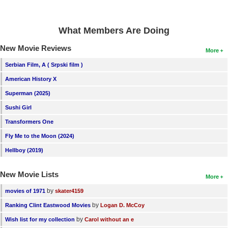
What Members Are Doing
New Movie Reviews
More
Serbian Film, A ( Srpski film )
American History X
Superman (2025)
Sushi Girl
Transformers One
Fly Me to the Moon (2024)
Hellboy (2019)
New Movie Lists
More
by
movies of 1971
skater4159
by
Ranking Clint Eastwood Movies
Logan D. McCoy
by
Wish list for my collection
Carol without an e