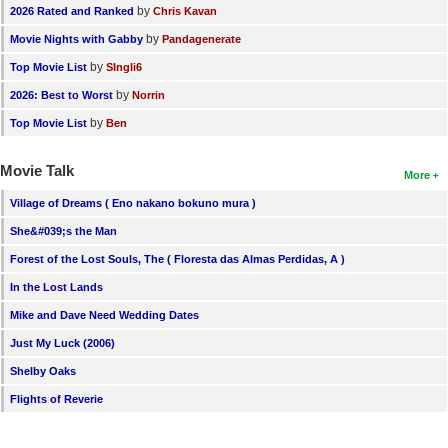
by
2026 Rated and Ranked
Chris Kavan
by
Movie Nights with Gabby
Pandagenerate
by
Top Movie List
SIngli6
by
2026: Best to Worst
Norrin
by
Top Movie List
Ben
Movie Talk
More
Village of Dreams ( Eno nakano bokuno mura )
She&#039;s the Man
Forest of the Lost Souls, The ( Floresta das Almas Perdidas, A )
In the Lost Lands
Mike and Dave Need Wedding Dates
Just My Luck (2006)
Shelby Oaks
Flights of Reverie