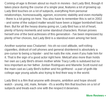
Coming-of-age is thrown about so much in movies - but Lady Bird, though it
New Members
takes place during the course of a single year, features a lot of growing up.
Lady Bird touches on a lot of subjects, everything from personal
Member Statistics
relationships, homosexuality, ageism, economic stability and even mortality
- there is a lot going on here. You also have to remember this is set in 2002
Find Members
- and some of the subject matter would have been a bigger bombshell back
then. But for all the heavy drama going on, Lady Bird has a lot of heart,
plenty of funny moments and some standout characters. Ronan proves
Search
herself one of the best actresses of this generation - I've been impressed by
plenty of her choices, but Lady Bird is a standout even among her best.
Find Movies
Another surprise was Chalamet - his oh-so-cool attitude, self-rolling
Find Lists
cigarettes, distrust of cell phones and general disinterest is absolutely a
pre-cursor to being a hipster - and he nails the role, even if you hate him for
Find Members
it. That is the sign of a good actor right here. Metcalf also more than holds
her own as Lady Bird's driven mother while Tracy Letts is subdued but no
less important as her father. Jordan Rodrigues and Marielle Scott round out
Login
the main cast as Lady Bird's bother and his girlfriend - a pair of goth-lite
college-age young adults also trying to find their way in the world.
Lady Bird is a film that anyone with dreams, ambition and hope should
watch - young, old, male, female - it's a worthy film that touches on a lot of
subjects and treats each one with the respect it deserves.
More Reviews