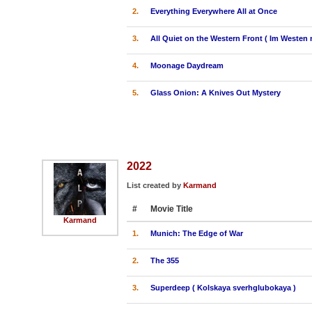
2.
Everything Everywhere All at Once
3.
All Quiet on the Western Front ( Im Westen 
4.
Moonage Daydream
5.
Glass Onion: A Knives Out Mystery
2022
List created by
Karmand
#
Movie Title
Karmand
1.
Munich: The Edge of War
2.
The 355
3.
Superdeep ( Kolskaya sverhglubokaya )