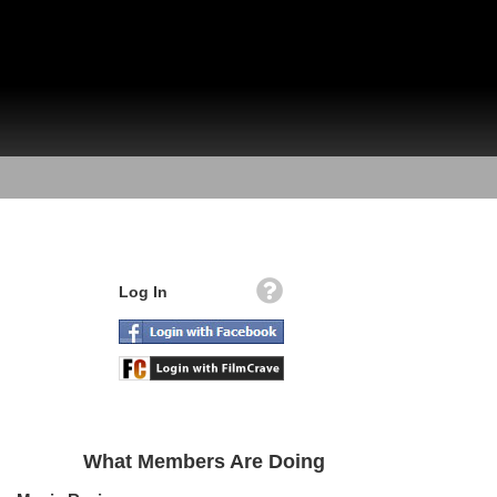
Log In
What Members Are Doing