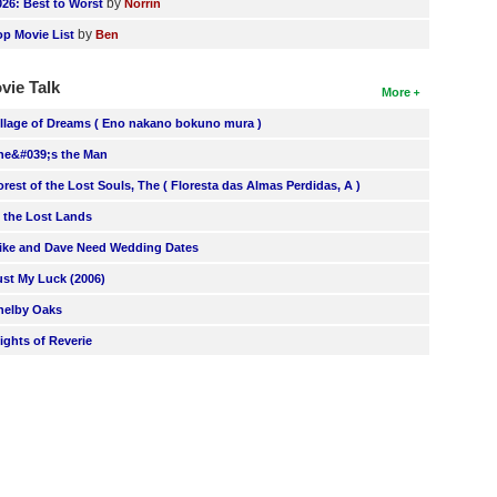
by
026: Best to Worst
Norrin
by
op Movie List
Ben
vie Talk
More
illage of Dreams ( Eno nakano bokuno mura )
he&#039;s the Man
orest of the Lost Souls, The ( Floresta das Almas Perdidas, A )
n the Lost Lands
ike and Dave Need Wedding Dates
ust My Luck (2006)
helby Oaks
lights of Reverie