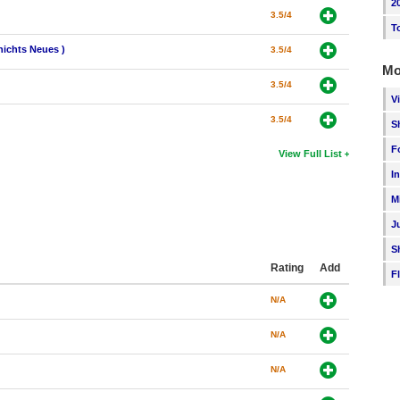
2
3.5/4
T
nichts Neues )
3.5/4
Mo
3.5/4
V
3.5/4
S
F
View Full List
I
M
J
S
Rating
Add
F
N/A
N/A
N/A