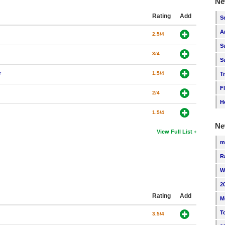
Ne
Rating
Add
S
A
2.5/4
S
3/4
S
r
1.5/4
T
F
2/4
H
1.5/4
Ne
View Full List
m
R
W
2
Rating
Add
M
T
3.5/4