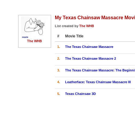
My Texas Chainsaw Massacre Mov
List created by
The WHB
#
Movie Title
The WHB
1.
The Texas Chainsaw Massacre
2.
The Texas Chainsaw Massacre 2
3.
The Texas Chainsaw Massacre: The Beginn
4.
Leatherface: Texas Chainsaw Massacre III
5.
Texas Chainsaw 3D