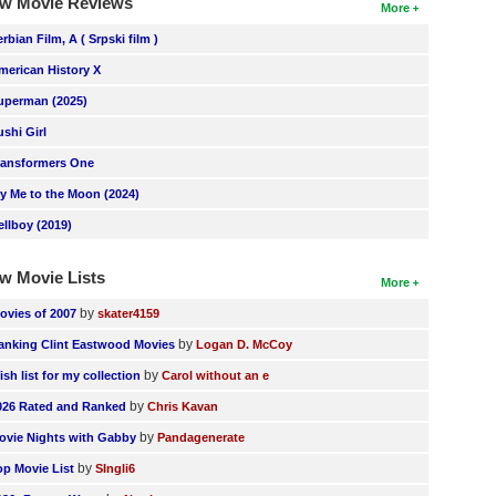
w Movie Reviews
More
erbian Film, A ( Srpski film )
merican History X
uperman (2025)
ushi Girl
ransformers One
ly Me to the Moon (2024)
ellboy (2019)
w Movie Lists
More
by
ovies of 2007
skater4159
by
anking Clint Eastwood Movies
Logan D. McCoy
by
ish list for my collection
Carol without an e
by
026 Rated and Ranked
Chris Kavan
by
ovie Nights with Gabby
Pandagenerate
by
op Movie List
SIngli6