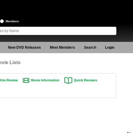
Members
New DVD Releases
Meet Members
Search
Login
vie Lists
rite Review
Movie Information
Quick Reviews