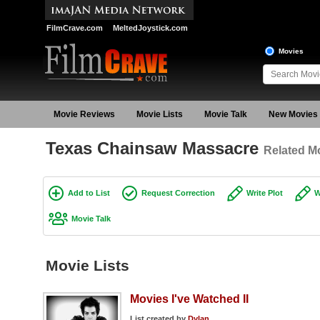
FilmCrave.com
MeltedJoystick.com
Movies
Movie Reviews
Movie Lists
Movie Talk
New Movies
Texas Chainsaw Massacre
Related Mo
Add to List
Request Correction
Write Plot
W
Movie Talk
Movie Lists
Movies I've Watched II
List created by
Dylan