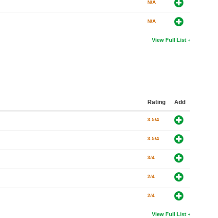
N/A
N/A
View Full List
Rating
Add
3.5/4
3.5/4
3/4
2/4
2/4
View Full List