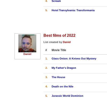
4.
Scream
5.
Hotel Transylvania: Transformania
Best films of 2022
List created by
Daniel
#
Movie Title
Daniel
1.
Glass Onion: A Knives Out Mystery
2.
My Father's Dragon
3.
The House
4.
Death on the Nile
5.
Jurassic World Dominion