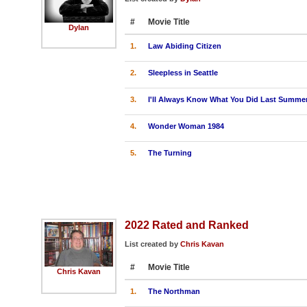
#
Movie Title
Dylan
1.
Law Abiding Citizen
2.
Sleepless in Seattle
3.
I'll Always Know What You Did Last Summe
4.
Wonder Woman 1984
5.
The Turning
2022 Rated and Ranked
List created by
Chris Kavan
#
Movie Title
Chris Kavan
1.
The Northman