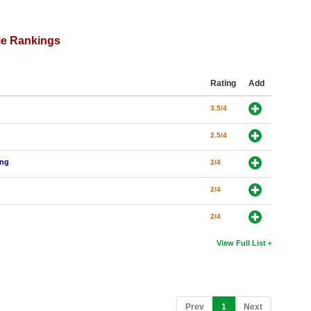
ie Rankings
Rating
Add
3.5/4
2.5/4
ing
2/4
2/4
2/4
View Full List
(current)
Prev
1
Next