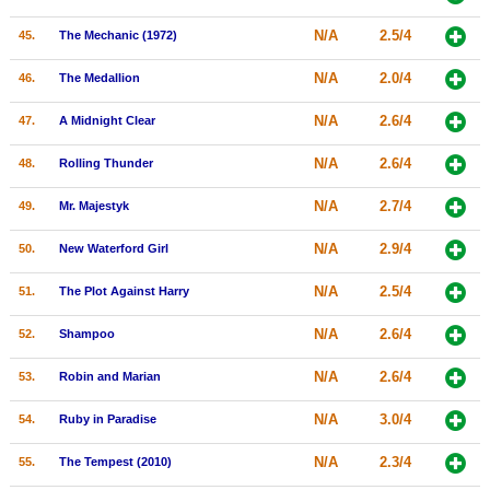
N/A
2.5/4
45.
The Mechanic (1972)
N/A
2.0/4
46.
The Medallion
N/A
2.6/4
47.
A Midnight Clear
N/A
2.6/4
48.
Rolling Thunder
N/A
2.7/4
49.
Mr. Majestyk
N/A
2.9/4
50.
New Waterford Girl
N/A
2.5/4
51.
The Plot Against Harry
N/A
2.6/4
52.
Shampoo
N/A
2.6/4
53.
Robin and Marian
N/A
3.0/4
54.
Ruby in Paradise
N/A
2.3/4
55.
The Tempest (2010)