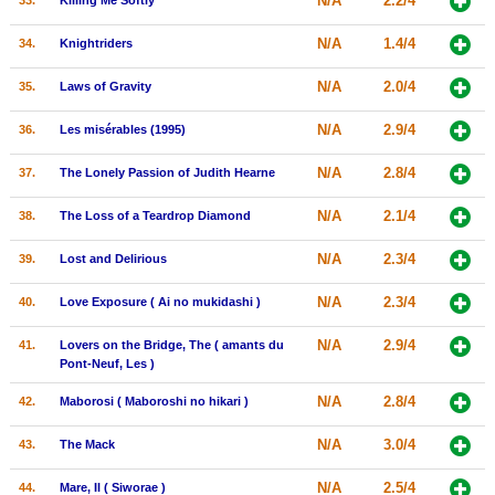
N/A
2.2/4
33.
Killing Me Softly
N/A
1.4/4
34.
Knightriders
N/A
2.0/4
35.
Laws of Gravity
N/A
2.9/4
36.
Les misérables (1995)
N/A
2.8/4
37.
The Lonely Passion of Judith Hearne
N/A
2.1/4
38.
The Loss of a Teardrop Diamond
N/A
2.3/4
39.
Lost and Delirious
N/A
2.3/4
40.
Love Exposure ( Ai no mukidashi )
N/A
2.9/4
41.
Lovers on the Bridge, The ( amants du
Pont-Neuf, Les )
N/A
2.8/4
42.
Maborosi ( Maboroshi no hikari )
N/A
3.0/4
43.
The Mack
N/A
2.5/4
44.
Mare, Il ( Siworae )