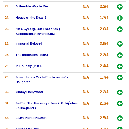
N/A
2.2/4
23.
A Horrible Way to Die
N/A
1.7/4
24.
House of the Dead 2
N/A
2.6/4
25.
I'm a Cyborg, But That's OK (
Saibogujiman kwenchana )
N/A
2.8/4
26.
Immortal Beloved
N/A
2.2/4
27.
The Impostors (1998)
N/A
2.4/4
28.
In Country (1989)
N/A
1.7/4
29.
Jesse James Meets Frankenstein's
Daughter
N/A
2.2/4
30.
Jimmy Hollywood
N/A
2.3/4
31.
Ju-Rei: The Uncanny ( Ju-rei: Gekijô-ban
- Kuro-ju-rei )
N/A
2.5/4
32.
Leave Her to Heaven