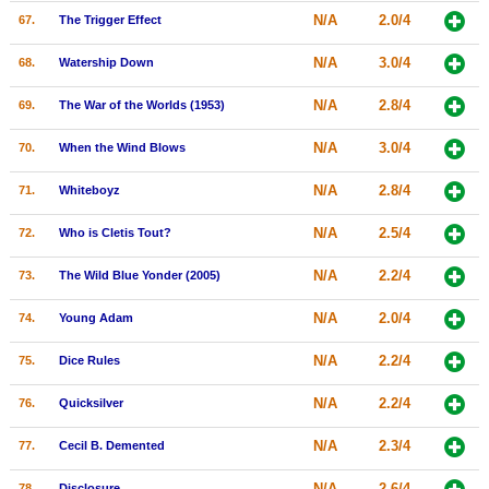
N/A
2.0/4
67.
The Trigger Effect
N/A
3.0/4
68.
Watership Down
N/A
2.8/4
69.
The War of the Worlds (1953)
N/A
3.0/4
70.
When the Wind Blows
N/A
2.8/4
71.
Whiteboyz
N/A
2.5/4
72.
Who is Cletis Tout?
N/A
2.2/4
73.
The Wild Blue Yonder (2005)
N/A
2.0/4
74.
Young Adam
N/A
2.2/4
75.
Dice Rules
N/A
2.2/4
76.
Quicksilver
N/A
2.3/4
77.
Cecil B. Demented
N/A
2.6/4
78.
Disclosure