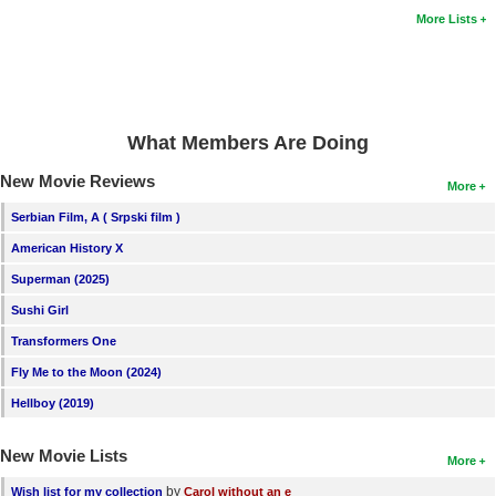
More Lists
What Members Are Doing
New Movie Reviews
More
Serbian Film, A ( Srpski film )
American History X
Superman (2025)
Sushi Girl
Transformers One
Fly Me to the Moon (2024)
Hellboy (2019)
New Movie Lists
More
by
Wish list for my collection
Carol without an e