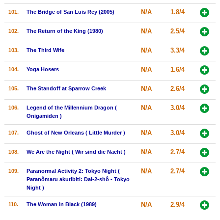
N/A
1.8/4
101.
The Bridge of San Luis Rey (2005)
N/A
2.5/4
102.
The Return of the King (1980)
N/A
3.3/4
103.
The Third Wife
N/A
1.6/4
104.
Yoga Hosers
N/A
2.6/4
105.
The Standoff at Sparrow Creek
N/A
3.0/4
106.
Legend of the Millennium Dragon (
Onigamiden )
N/A
3.0/4
107.
Ghost of New Orleans ( Little Murder )
N/A
2.7/4
108.
We Are the Night ( Wir sind die Nacht )
N/A
2.7/4
109.
Paranormal Activity 2: Tokyo Night (
Paranômaru akutibiti: Dai-2-shô - Tokyo
Night )
N/A
2.9/4
110.
The Woman in Black (1989)