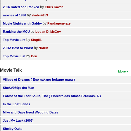
by
2026 Rated and Ranked
Chris Kavan
by
movies of 1996
skater4159
by
Movie Nights with Gabby
Pandagenerate
by
Ranking the MCU
Logan D. McCoy
by
Top Movie List
SIngli6
by
2026: Best to Worst
Norrin
by
Top Movie List
Ben
Movie Talk
More
Village of Dreams ( Eno nakano bokuno mura )
She&#039;s the Man
Forest of the Lost Souls, The ( Floresta das Almas Perdidas, A )
In the Lost Lands
Mike and Dave Need Wedding Dates
Just My Luck (2006)
Shelby Oaks