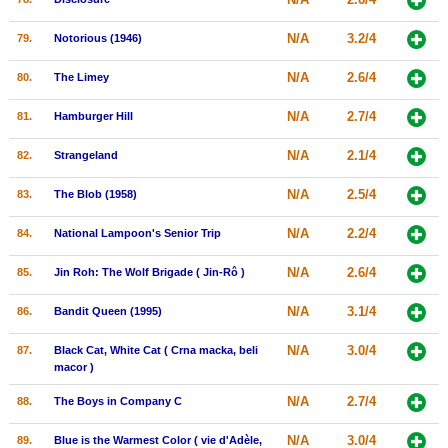
N/A
3.2/4
79.
Notorious (1946)
N/A
2.6/4
80.
The Limey
N/A
2.7/4
81.
Hamburger Hill
N/A
2.1/4
82.
Strangeland
N/A
2.5/4
83.
The Blob (1958)
N/A
2.2/4
84.
National Lampoon's Senior Trip
N/A
2.6/4
85.
Jin Roh: The Wolf Brigade ( Jin-Rô )
N/A
3.1/4
86.
Bandit Queen (1995)
N/A
3.0/4
87.
Black Cat, White Cat ( Crna macka, beli
macor )
N/A
2.7/4
88.
The Boys in Company C
N/A
3.0/4
89.
Blue is the Warmest Color ( vie d'Adèle,