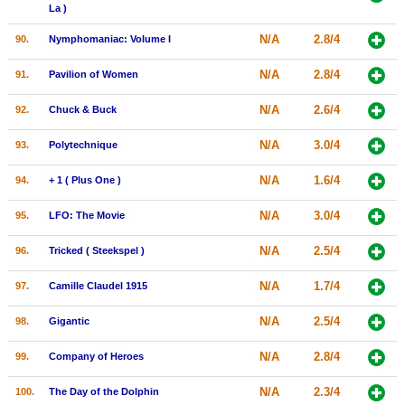
La )
N/A
2.8/4
90.
Nymphomaniac: Volume I
N/A
2.8/4
91.
Pavilion of Women
N/A
2.6/4
92.
Chuck & Buck
N/A
3.0/4
93.
Polytechnique
N/A
1.6/4
94.
+ 1 ( Plus One )
N/A
3.0/4
95.
LFO: The Movie
N/A
2.5/4
96.
Tricked ( Steekspel )
N/A
1.7/4
97.
Camille Claudel 1915
N/A
2.5/4
98.
Gigantic
N/A
2.8/4
99.
Company of Heroes
N/A
2.3/4
100.
The Day of the Dolphin