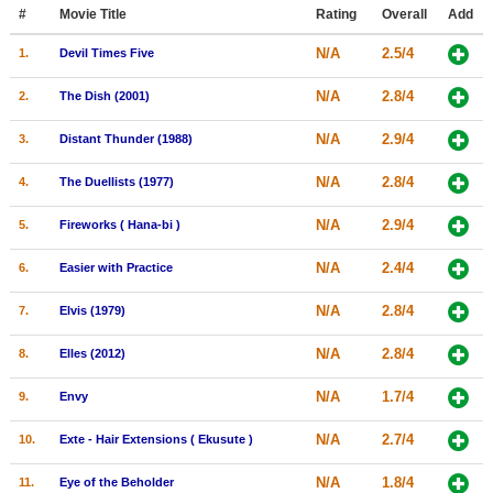
Member Movie Lists
#
Movie Title
Rating
Overall
Add
N/A
2.5/4
1.
Devil Times Five
Movie Talk
N/A
2.8/4
2.
The Dish (2001)
New Movies
N/A
2.9/4
3.
Distant Thunder (1988)
Movies Coming Soon
N/A
2.8/4
4.
The Duellists (1977)
In Theater
N/A
2.9/4
5.
Fireworks ( Hana-bi )
New DVD Releases
N/A
2.4/4
6.
Easier with Practice
New DVD Releases
N/A
2.8/4
7.
Elvis (1979)
Coming to DVD
New Blu-ray Releases
N/A
2.8/4
8.
Elles (2012)
Coming to Blu-ray
N/A
1.7/4
9.
Envy
Meet Members
N/A
2.7/4
10.
Exte - Hair Extensions ( Ekusute )
Active Members
N/A
1.8/4
11.
Eye of the Beholder