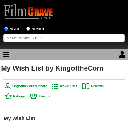
Movies
Members
My Wish List by KingoftheCorn
Movie Reviews
Movie Lists
KingoftheCorn's Profile
Movie Lists
Reviews
Top Movie List
Ratings
Friends
Top Movies by Genre
Top Movies by Year
My Wish List
Top Movies by Language