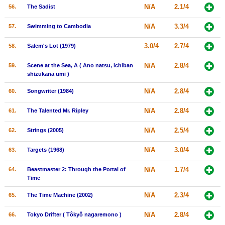
N/A
2.1/4
56.
The Sadist
N/A
3.3/4
57.
Swimming to Cambodia
3.0/4
2.7/4
58.
Salem's Lot (1979)
N/A
2.8/4
59.
Scene at the Sea, A ( Ano natsu, ichiban
shizukana umi )
N/A
2.8/4
60.
Songwriter (1984)
N/A
2.8/4
61.
The Talented Mr. Ripley
N/A
2.5/4
62.
Strings (2005)
N/A
3.0/4
63.
Targets (1968)
N/A
1.7/4
64.
Beastmaster 2: Through the Portal of
Time
N/A
2.3/4
65.
The Time Machine (2002)
N/A
2.8/4
66.
Tokyo Drifter ( Tôkyô nagaremono )