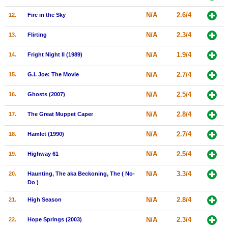
New Members
N/A
2.6/4
12.
Fire in the Sky
Member Statistics
N/A
2.3/4
13.
Flirting
Find Members
N/A
1.9/4
14.
Fright Night II (1989)
Search
N/A
2.7/4
15.
G.I. Joe: The Movie
Find Movies
N/A
2.5/4
16.
Ghosts (2007)
Find Lists
N/A
2.8/4
17.
The Great Muppet Caper
Find Members
N/A
2.7/4
18.
Hamlet (1990)
Login
N/A
2.5/4
19.
Highway 61
N/A
3.3/4
20.
Haunting, The aka Beckoning, The ( No-
Do )
N/A
2.8/4
21.
High Season
N/A
2.3/4
22.
Hope Springs (2003)