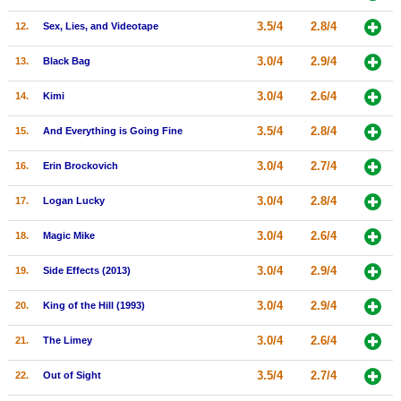
New Members
3.5/4
2.8/4
12.
Sex, Lies, and Videotape
Member Statistics
3.0/4
2.9/4
13.
Black Bag
Find Members
3.0/4
2.6/4
14.
Kimi
Search
3.5/4
2.8/4
15.
And Everything is Going Fine
Find Movies
3.0/4
2.7/4
16.
Erin Brockovich
Find Lists
3.0/4
2.8/4
17.
Logan Lucky
Find Members
3.0/4
2.6/4
18.
Magic Mike
Login
3.0/4
2.9/4
19.
Side Effects (2013)
3.0/4
2.9/4
20.
King of the Hill (1993)
3.0/4
2.6/4
21.
The Limey
3.5/4
2.7/4
22.
Out of Sight