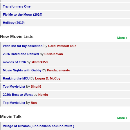
Transformers One
Fly Me to the Moon (2024)
Hellboy (2019)
New Movie Lists
More
by
Wish list for my collection
Carol without an e
by
2026 Rated and Ranked
Chris Kavan
by
movies of 1996
skater4159
by
Movie Nights with Gabby
Pandagenerate
by
Ranking the MCU
Logan D. McCoy
by
Top Movie List
SIngli6
by
2026: Best to Worst
Norrin
by
Top Movie List
Ben
Movie Talk
More
Village of Dreams ( Eno nakano bokuno mura )