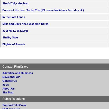
She&#039;s the Man
Forest of the Lost Souls, The ( Floresta das Almas Perdidas, A )
In the Lost Lands
Mike and Dave Need Wedding Dates
Just My Luck (2006)
Shelby Oaks
Flights of Reverie
Contact FilmCrave
Advertise and Business
Developer API
Contact Us
Jobs
About Us
Site Map
Public Relations
Support FilmCrave