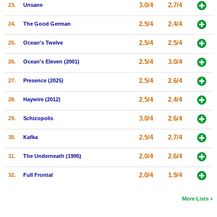
3.0/4
2.7/4
23.
Unsane
2.5/4
2.4/4
24.
The Good German
2.5/4
2.5/4
25.
Ocean's Twelve
2.5/4
3.0/4
26.
Ocean's Eleven (2001)
2.5/4
2.6/4
27.
Presence (2025)
2.5/4
2.4/4
28.
Haywire (2012)
3.0/4
2.6/4
29.
Schizopolis
2.5/4
2.7/4
30.
Kafka
2.0/4
2.6/4
31.
The Underneath (1995)
2.0/4
1.9/4
32.
Full Frontal
More Lists