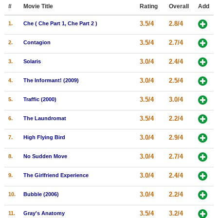
Member Movie Lists
#
Movie Title
Rating
Overall
Add
3.5/4
2.8/4
1.
Che ( Che Part 1, Che Part 2 )
Movie Talk
3.5/4
2.7/4
2.
Contagion
New Movies
3.0/4
2.4/4
3.
Solaris
Movies Coming Soon
3.0/4
2.5/4
4.
The Informant! (2009)
In Theater
3.5/4
3.0/4
5.
Traffic (2000)
New DVD Releases
3.5/4
2.2/4
6.
The Laundromat
New DVD Releases
3.0/4
2.9/4
7.
High Flying Bird
Coming to DVD
New Blu-ray Releases
3.0/4
2.7/4
8.
No Sudden Move
Coming to Blu-ray
3.0/4
2.4/4
9.
The Girlfriend Experience
Meet Members
3.0/4
2.2/4
10.
Bubble (2006)
Active Members
3.5/4
3.2/4
11.
Gray's Anatomy