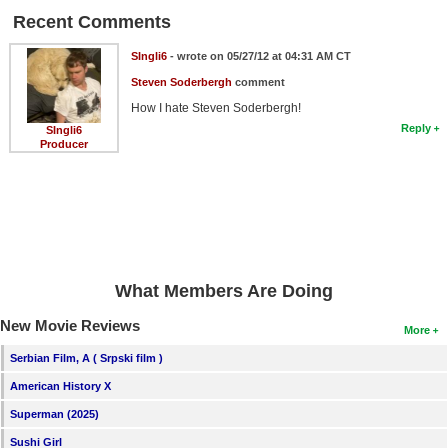
Recent Comments
SIngli6
- wrote on 05/27/12 at 04:31 AM CT
Steven Soderbergh
comment
How I hate Steven Soderbergh!
Reply
SIngli6
Producer
What Members Are Doing
New Movie Reviews
More
Serbian Film, A ( Srpski film )
American History X
Superman (2025)
Sushi Girl