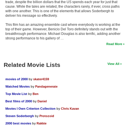
trade, despite the billion dollars that the US spends each year for just that
cause. While the tales are related, the characters rarely, if ever, cross paths
with one another. This is one of the elements that allows Soderbergh to
deliver his message so effectively.
This film has an amazing ensemble cast where everybody is working at the
top of their game. However, Benicio Del Toro definitely stands out with the
breakthrough performance. Michael Douglas is also terrific, adding another
strong performance to his gallery of …
Read More
Related Movie Lists
View All
movies of 2000
by
skater4159
Watched Movies
by
Pandagenerate
Top Movie List
by
Ben
Best films of 2000
by
Daniel
Movies I Own Criterion Collection
by
Chris Kavan
Steven Soderbergh
by
Protozoid
2000 best movies
by
Rakkie