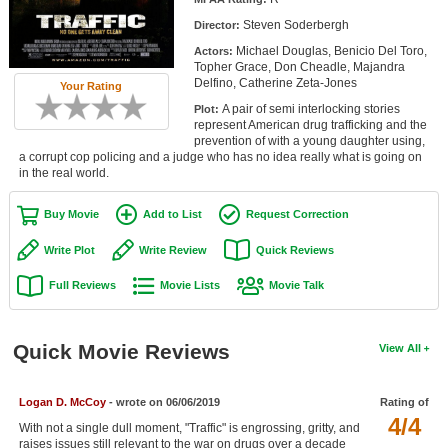
Member Movie Lists
Steven Soderbergh
Director:
Michael Douglas, Benicio Del Toro,
Actors:
Movie Talk
Topher Grace, Don Cheadle, Majandra
Delfino, Catherine Zeta-Jones
Your Rating
New Movies
A pair of semi interlocking stories
Plot:
represent American drug trafficking and the
Movies Coming Soon
prevention of with a young daughter using,
a corrupt cop policing and a judge who has no idea really what is going on
in the real world.
In Theater
Buy Movie
Add to List
Request Correction
New DVD Releases
Write Plot
Write Review
Quick Reviews
New DVD Releases
Full Reviews
Movie Lists
Movie Talk
Coming to DVD
New Blu-ray Releases
Quick Movie Reviews
View All
Coming to Blu-ray
Meet Members
Logan D. McCoy
- wrote on 06/06/2019
Rating of
4/4
With not a single dull moment, "Traffic" is engrossing, gritty, and
Active Members
raises issues still relevant to the war on drugs over a decade