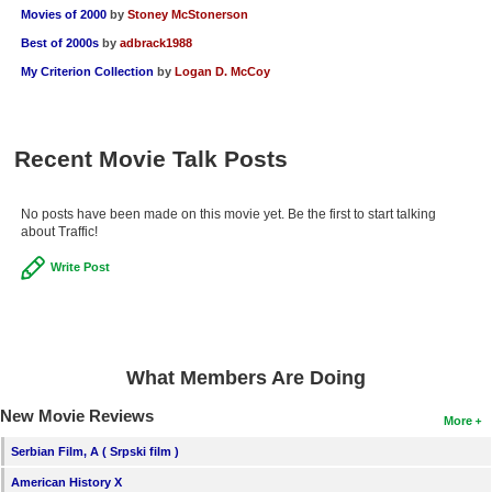
Movies of 2000
by
Stoney McStonerson
Best of 2000s
by
adbrack1988
My Criterion Collection
by
Logan D. McCoy
Recent Movie Talk Posts
No posts have been made on this movie yet. Be the first to start talking
about Traffic!
Write Post
What Members Are Doing
New Movie Reviews
More
Serbian Film, A ( Srpski film )
American History X