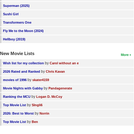
Superman (2025)
Sushi Girl
Transformers One
Fly Me to the Moon (2024)
Hellboy (2019)
New Movie Lists
More
by
Wish list for my collection
Carol without an e
by
2026 Rated and Ranked
Chris Kavan
by
movies of 1996
skater4159
by
Movie Nights with Gabby
Pandagenerate
by
Ranking the MCU
Logan D. McCoy
by
Top Movie List
SIngli6
by
2026: Best to Worst
Norrin
by
Top Movie List
Ben