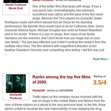
Daniel Corleone
One of the better films that deals with drugs. It has a
Movie God
very good cast, cinematography was pleasant,
soundtrack was catchy and the pace of the film never
drags. Benecio Del Toro played his character Javier
Rodriguez really well which earned him an Oscar for his stunning
performance. My favorite story would have to be for Catherine Zeta- Jones
character Helena Ayala. Michael Douglas was solid as Robert Wakefield
and in his words: “If there is a war on drugs, then many of our family
members are the enemies. And I don't know how you wage war on your
own family.” The plot was effective and it didn’t confuse the viewers from the
multiple story lines. The film delivers with magnificent direction (even
beating Gladiator's Director) and compelling story telling. I felt this was just
…
Read More
Ranks among the top five films
Rating of
3.5/4
of 2000.
filmfan09
- wrote on 02/14/2009
filmfan09
Traffic takes on the complex issues involved with the
Producer
war on drugs in the United States and Mexico from the
view of these nations as a whole to the very personal level. In the film, three
stories unfold to illustrate the near impossibility of ever stopping the drug