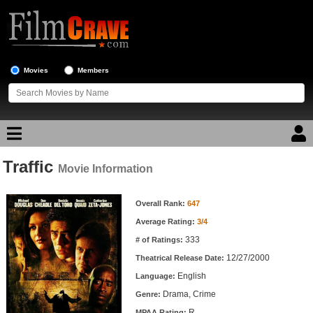
Movies
Members
Traffic
Movie Reviews
Movie Information
Movie Information
Movie Lists
Overall Rank:
647
Average Rating:
3/4
Top Movie List
333
# of Ratings:
Top Movies by Genre
12/27/2000
Theatrical Release Date:
Top Movies by Year
English
Language:
Drama, Crime
Genre:
Top Movies by Language
R
MPAA Rating: