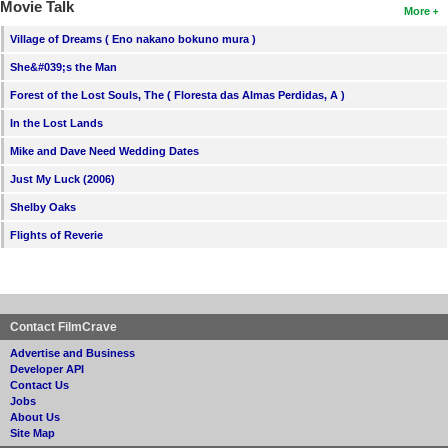
Movie Talk
More
Village of Dreams ( Eno nakano bokuno mura )
She&#039;s the Man
Forest of the Lost Souls, The ( Floresta das Almas Perdidas, A )
In the Lost Lands
Mike and Dave Need Wedding Dates
Just My Luck (2006)
Shelby Oaks
Flights of Reverie
Contact FilmCrave
Advertise and Business
Developer API
Contact Us
Jobs
About Us
Site Map