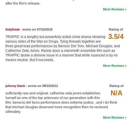
after the film's release.
New Members
More Reviews
Member Statistics
Find Members
Indyfreak
- wrote on 07/15/2018
Rating of
3.5/4
TRAFFIC is a lengthy but powerfully acted crime drama showing
Search
various sides of the War on Drugs. Tying threads together are
three great lead performances by Benicio Del Toro, Michael Douglas, and
Find Movies
Catherine Zeta-Jones. Rarely does a mammoth ensemble film such as
TRAFFIC tackle a divisive issue in a manner that while nuanced is by no
Find Lists
means neutral. But it succeeds.
More Reviews
Find Members
Login
johnny black
- wrote on 08/10/2012
Rating of
N/A
sufficiently raw and original. catherine zeta jones establishes
herself as one of the top actresses of our generation with this
film. benecio del toros performance does extreme justice , and i do think
that michael douglas deserved more recognition then he recieved
ultimately.
More Reviews