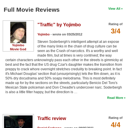
Full Movie Reviews
View All
"Traffic" by Yojimbo
Rating of
3/4
Yojimbo
- wrote on 03/25/2012
Steven Soderbergh's intelligent attempt at an expose
Yojimbo
of the many links in the chain of drug culture can be
Movie God
seen as the Crash of narcotics. It's a worthy and well
made film, but at times is very contrived; the way
certain characters unknowingly pass each other in the streets is gimmicky at
best and the fact that the US drug Czar's daughter makes the transition from
preppy to crack whore overnight stretches credulity to breaking point. In fact
it's Michael Douglas' section that (unsurprisingly) lets the film down, as it is
50% dry docudrama and 50% soapy melodrama. This is most definitely
made up for by the sections on the streets, particularly Benicio Del Toro's
Mexican State policeman and Don Cheadle's undercover narc. Soderbergh
is also a little filter happy, but the direction is …
Read More
Traffic review
Rating of
4/4
Daniel Corleone
- wrote on 08/05/2011