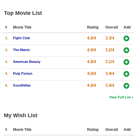
Top Movie List
#
Movie Title
Rating
Overall
Add
4.0/4
3.3/4
1.
Fight Club
4.0/4
3.2/4
2.
The Matrix
4.0/4
3.1/4
3.
American Beauty
4.0/4
3.4/4
4.
Pulp Fiction
4.0/4
3.4/4
5.
Goodfellas
View Full List
My Wish List
#
Movie Title
Rating
Overall
Add