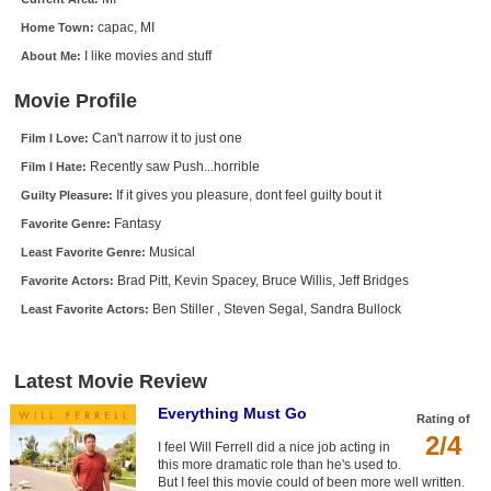
New Members
capac, MI
Home Town:
I like movies and stuff
About Me:
Member Statistics
Find Members
Movie Profile
Can't narrow it to just one
Film I Love:
Search
Recently saw Push...horrible
Film I Hate:
Find Movies
If it gives you pleasure, dont feel guilty bout it
Guilty Pleasure:
Find Lists
Fantasy
Favorite Genre:
Musical
Least Favorite Genre:
Find Members
Brad Pitt, Kevin Spacey, Bruce Willis, Jeff Bridges
Favorite Actors:
Login
Ben Stiller , Steven Segal, Sandra Bullock
Least Favorite Actors:
Latest Movie Review
Everything Must Go
Rating of
2/4
I feel Will Ferrell did a nice job acting in
this more dramatic role than he's used to.
But I feel this movie could of been more well written.