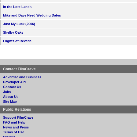
In the Lost Lands
Mike and Dave Need Wedding Dates
Just My Luck (2006)
Shelby Oaks
Flights of Reverie
Contact FilmCrave
Advertise and Business
Developer API
Contact Us
Jobs
About Us
Site Map
Public Relations
Support FilmCrave
FAQ and Help
News and Press
Terms of Use