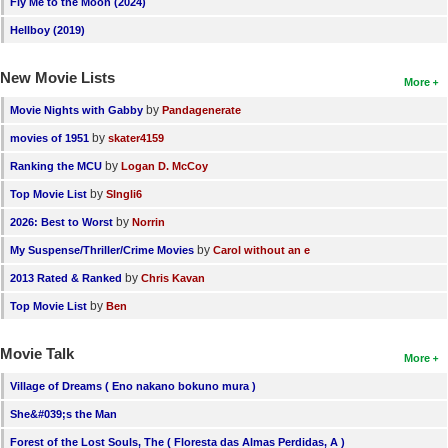
Fly Me to the Moon (2024)
Hellboy (2019)
New Movie Lists
More
by
Movie Nights with Gabby
Pandagenerate
by
movies of 1951
skater4159
by
Ranking the MCU
Logan D. McCoy
by
Top Movie List
SIngli6
by
2026: Best to Worst
Norrin
by
My Suspense/Thriller/Crime Movies
Carol without an e
by
2013 Rated & Ranked
Chris Kavan
by
Top Movie List
Ben
Movie Talk
More
Village of Dreams ( Eno nakano bokuno mura )
She&#039;s the Man
Forest of the Lost Souls, The ( Floresta das Almas Perdidas, A )