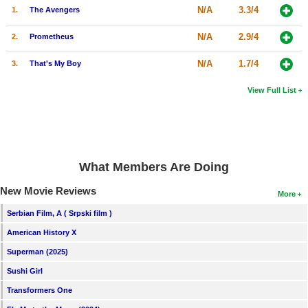
N/A
3.3/4
1.
The Avengers
N/A
2.9/4
2.
Prometheus
N/A
1.7/4
3.
That's My Boy
View Full List
What Members Are Doing
New Movie Reviews
More
Serbian Film, A ( Srpski film )
American History X
Superman (2025)
Sushi Girl
Transformers One