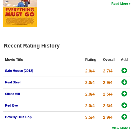
Read More
Recent Rating History
Movie Title
Rating
Overall
Add
2.0/4
2.7/4
Safe House (2012)
2.0/4
2.9/4
Real Steel
2.0/4
2.5/4
Silent Hill
2.0/4
2.6/4
Red Eye
3.5/4
2.9/4
Beverly Hills Cop
View More