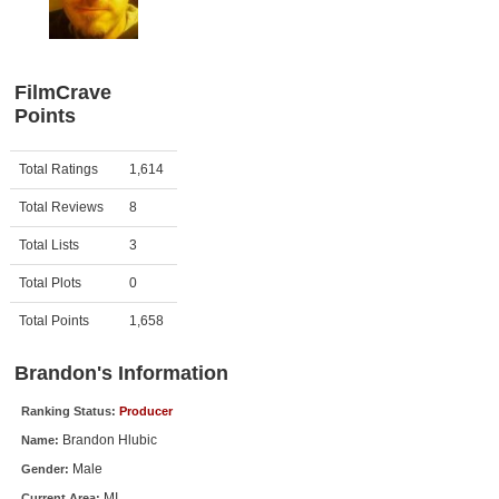
Member Movie Lists
Movie Talk
FilmCrave
Points
New Movies
Movies Coming Soon
Activity
Points
Total Ratings
1,614
In Theater
Total Reviews
8
New DVD Releases
Total Lists
3
Total Plots
0
New DVD Releases
Coming to DVD
Total Points
1,658
New Blu-ray Releases
Brandon's Information
Coming to Blu-ray
Ranking Status:
Producer
Brandon Hlubic
Name:
Meet Members
Male
Gender:
Active Members
MI
Current Area: