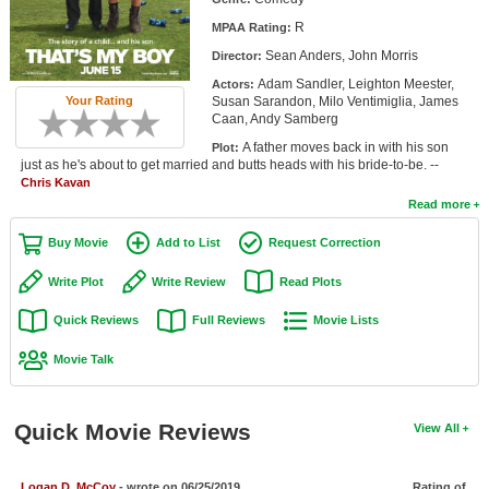
Member Movie Lists
R
MPAA Rating:
Sean Anders, John Morris
Director:
Movie Talk
Adam Sandler, Leighton Meester,
Actors:
Susan Sarandon, Milo Ventimiglia, James
Your Rating
New Movies
Caan, Andy Samberg
A father moves back in with his son
Plot:
Movies Coming Soon
just as he's about to get married and butts heads with his bride-to-be. --
Chris Kavan
In Theater
Read more
New DVD Releases
Buy Movie
Add to List
Request Correction
New DVD Releases
Write Plot
Write Review
Read Plots
Coming to DVD
Quick Reviews
Full Reviews
Movie Lists
New Blu-ray Releases
Movie Talk
Coming to Blu-ray
Quick Movie Reviews
View All
Meet Members
Active Members
Logan D. McCoy
- wrote on 06/25/2019
Rating of