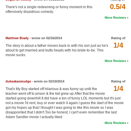
0.5/4
New Members
There's not a single redeeming or funny moment in this
offensively disastrous comedy.
Member Statistics
More Reviews
Find Members
Matthew Brady
- wrote on 02/16/2014
Rating of
Search
1/4
The story is about a father moves back in with his son just as he's
Find Movies
about to get married and butts heads with his bride-to-be. This
movie sucks.
Find Lists
More Reviews
Find Members
dukeakasmudge
- wrote on 02/10/2014
Rating of
Login
1/4
That's My Boy started off hilarious & was funny up until the
teacher went off to prison & the kid grew up.After that the movie
started going downhill.It did have a ton of funny LOL moments but it's just
not a movie I'd rent, buy or ever watch it again.I guess the start of the movie
got my hopes up that I thought I was going to like this movie so I was
disappointed that I didn't.Too be honest, I can't even remember the last
Adam Sandler movie I actually liked
More Reviews