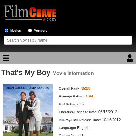
Movies
Members
That's My Boy
Movie Reviews
Movie Information
Movie Information
Movie Lists
Overall Rank:
35283
Average Rating:
1.7/4
Top Movie List
37
# of Ratings:
Top Movies by Genre
06/15/2012
Theatrical Release Date:
Top Movies by Year
10/16/2012
Blu-ray/DVD Release Date:
English
Language:
Top Movies by Language
Comedy
Genre: