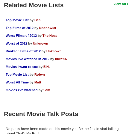
Related Movie Lists
View All
Top Movie List
by
Ben
Top Films of 2012
by
Neobowler
Worst Films of 2012
by
The Host
Worst of 2012
by
Unknown
Ranked: Films of 2012
by
Unknown
Movies I've watched in 2012
by
burr896
Movies I want to see
by
E.H.
Top Movie List
by
Robyn
Worst All Time
by
Matt
movies i've watched
by
Sam
Recent Movie Talk Posts
No posts have been made on this movie yet. Be the first to start talking
about That's My Boy!