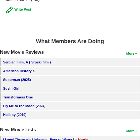
Write Post
What Members Are Doing
New Movie Reviews
More
Serbian Film, A ( Srpski film )
American History X
Superman (2025)
Sushi Girl
Transformers One
Fly Me to the Moon (2024)
Hellboy (2019)
New Movie Lists
More
by
Marvel Cinematic Universe - Best to Worst
Norrin