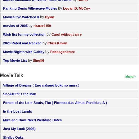
by
Ranking Denis Villeneuve Movies
Logan D. McCoy
by
Movies I've Watched II
Dylan
by
movies of 2005
skater4159
by
Wish list for my collection
Carol without an e
by
2026 Rated and Ranked
Chris Kavan
by
Movie Nights with Gabby
Pandagenerate
by
Top Movie List
SIngli6
Movie Talk
More
Village of Dreams ( Eno nakano bokuno mura )
She&#039;s the Man
Forest of the Lost Souls, The ( Floresta das Almas Perdidas, A )
In the Lost Lands
Mike and Dave Need Wedding Dates
Just My Luck (2006)
Shelby Oaks