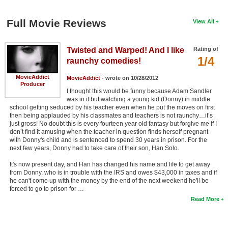
Full Movie Reviews
View All
Twisted and Warped! And I like
Rating of
1/4
raunchy comedies!
MovieAddict
MovieAddict
- wrote on 10/28/2012
Producer
I thought this would be funny because Adam Sandler
was in it but watching a young kid (Donny) in middle
school getting seduced by his teacher even when he put the moves on first
then being applauded by his classmates and teachers is not raunchy…it’s
just gross! No doubt this is every fourteen year old fantasy but forgive me if I
don’t find it amusing when the teacher in question finds herself pregnant
with Donny's child and is sentenced to spend 30 years in prison. For the
next few years, Donny had to take care of their son, Han Solo.
It's now present day, and Han has changed his name and life to get away
from Donny, who is in trouble with the IRS and owes $43,000 in taxes and if
he can't come up with the money by the end of the next weekend he'll be
forced to go to prison for …
Read More