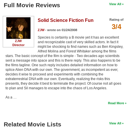
Full Movie Reviews
View All
Solid Science Fiction Fun
Rating of
3/4
ZJW
- wrote on 01/24/2008
Species is certainly a B movie yet it has an excellent
ZJW
and recognizable cast of very skilled actors. In fact it
Director
might be shocking to find names such as Ben Kingsley,
Alfred Molina and Forest Whitaker among the films
stars. The basic concept of the film is simple - Two decades ago scientists
sent a message into space and this is there reply. This also happens to be
the films tagline. One such reply includes detailed information on how to
splice Alien DNA with our own. The government, as incompetent as ever,
decides it wise to proceed and experiments with combining the
extraterrestrial DNA with our own. Eventually, realizing the risks this
presents, they decide it best to terminate the project. Of course not all goes
to plan and Sil manages to escape into the chaos of Los Angeles.
As a …
Read More
Related Movie Lists
View All