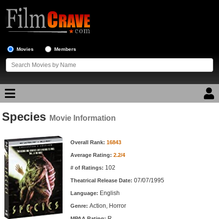
Movies
Members
Species
Movie Reviews
Movie Information
Movie Information
Movie Lists
Overall Rank:
16843
Average Rating:
2.2/4
Top Movie List
102
# of Ratings:
Top Movies by Genre
07/07/1995
Theatrical Release Date:
Top Movies by Year
English
Language:
Action, Horror
Genre:
Top Movies by Language
R
MPAA Rating: