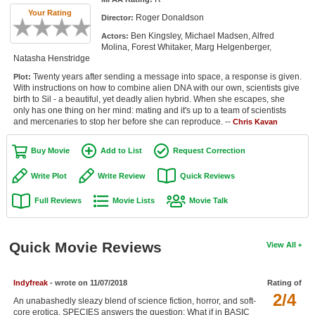
Member Movie Lists
Your Rating
Roger Donaldson
Director:
Ben Kingsley, Michael Madsen, Alfred
Actors:
Movie Talk
Molina, Forest Whitaker, Marg Helgenberger,
Natasha Henstridge
New Movies
Twenty years after sending a message into space, a response is given.
Plot:
With instructions on how to combine alien DNA with our own, scientists give
Movies Coming Soon
birth to Sil - a beautiful, yet deadly alien hybrid. When she escapes, she
only has one thing on her mind: mating and it's up to a team of scientists
and mercenaries to stop her before she can reproduce. --
In Theater
Chris Kavan
Buy Movie
Add to List
Request Correction
New DVD Releases
Write Plot
Write Review
Quick Reviews
New DVD Releases
Full Reviews
Movie Lists
Movie Talk
Coming to DVD
New Blu-ray Releases
Quick Movie Reviews
View All
Coming to Blu-ray
Meet Members
Indyfreak
- wrote on 11/07/2018
Rating of
2/4
An unabashedly sleazy blend of science fiction, horror, and soft-
Active Members
core erotica, SPECIES answers the question: What if in BASIC