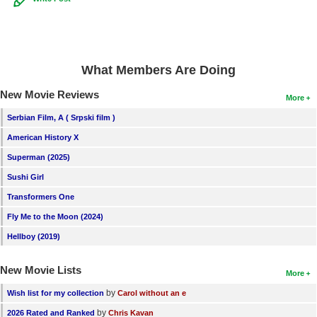
What Members Are Doing
New Movie Reviews
More
Serbian Film, A ( Srpski film )
American History X
Superman (2025)
Sushi Girl
Transformers One
Fly Me to the Moon (2024)
Hellboy (2019)
New Movie Lists
More
by
Wish list for my collection
Carol without an e
by
2026 Rated and Ranked
Chris Kavan