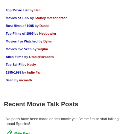
Top Movie List
by
Ben
Movies of 1995
by
Stoney McStonerson
Best films of 1995
by
Daniel
Top Films of 1995
by
Neobowler
Movies I've Watched
by
Dylan
Movies I've Seen
by
Wajiha
Alien Films
by
OracleElizabeth
Top Sci-Fi
by
Keely
1995-1999
by
Indie Fan
Seen
by
mcmath
Recent Movie Talk Posts
No posts have been made on this movie yet. Be the first to start talking
about Species!
Write Post