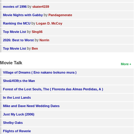
by
movies of 1996
skater4159
by
Movie Nights with Gabby
Pandagenerate
by
Ranking the MCU
Logan D. McCoy
by
Top Movie List
SIngli6
by
2026: Best to Worst
Norrin
by
Top Movie List
Ben
Movie Talk
More
Village of Dreams ( Eno nakano bokuno mura )
She&#039;s the Man
Forest of the Lost Souls, The ( Floresta das Almas Perdidas, A )
In the Lost Lands
Mike and Dave Need Wedding Dates
Just My Luck (2006)
Shelby Oaks
Flights of Reverie