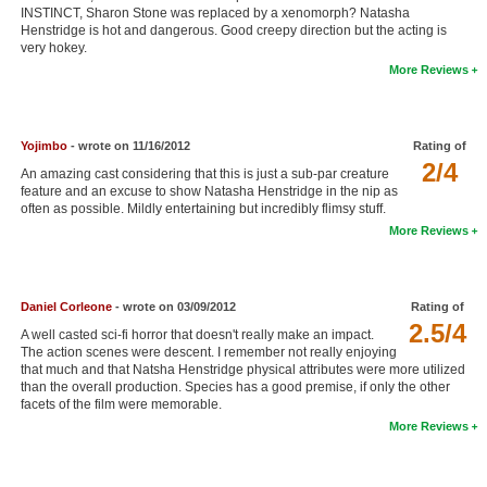
INSTINCT, Sharon Stone was replaced by a xenomorph? Natasha
New Members
Henstridge is hot and dangerous. Good creepy direction but the acting is
very hokey.
Member Statistics
More Reviews
Find Members
Search
Yojimbo
- wrote on 11/16/2012
Rating of
2/4
An amazing cast considering that this is just a sub-par creature
Find Movies
feature and an excuse to show Natasha Henstridge in the nip as
often as possible. Mildly entertaining but incredibly flimsy stuff.
Find Lists
More Reviews
Find Members
Login
Daniel Corleone
- wrote on 03/09/2012
Rating of
2.5/4
A well casted sci-fi horror that doesn't really make an impact.
The action scenes were descent. I remember not really enjoying
that much and that Natsha Henstridge physical attributes were more utilized
than the overall production. Species has a good premise, if only the other
facets of the film were memorable.
More Reviews