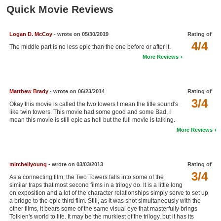
Member Movie Lists
Quick Movie Reviews
Movie Talk
Logan D. McCoy
- wrote on 05/30/2019
Rating of
4/4
The middle part is no less epic than the one before or after it.
New Movies
More Reviews
Movies Coming Soon
In Theater
Matthew Brady
- wrote on 06/23/2014
Rating of
3/4
Okay this movie is called the two towers I mean the title sound's
New DVD Releases
like twin towers. This movie had some good and some Bad, I
mean this movie is still epic as hell but the full movie is talking.
New DVD Releases
More Reviews
Coming to DVD
New Blu-ray Releases
mitchellyoung
- wrote on 03/03/2013
Rating of
3/4
Coming to Blu-ray
As a connecting film, the Two Towers falls into some of the
similar traps that most second films in a trilogy do. It is a little long
on exposition and a lot of the character relationships simply serve to set up
Meet Members
a bridge to the epic third film. Still, as it was shot simultaneously with the
other films, it bears some of the same visual eye that masterfully brings
Active Members
Tolkien's world to life. It may be the murkiest of the trilogy, but it has its