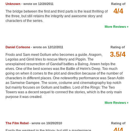
Unknown
- wrote on 12/20/2011
Rating of
4/4
The bridge between the first and third parts is the least thrilling of
the three, but still retains the integrity and awesome story and
characters of the series.
More Reviews
Daniel Corleone
- wrote on 12/12/2011
Rating of
3.5/4
Frodo and Sam meet Gollum who becomes a guide. Aragorn,
Legolas and Gimli tries to rescue Merry and Pippin. The
unexplained resurrection of Gandalf battles a Balrog. Arwen helps the
elves. One of the best scenes was the Battle of Helm's Deep. Too much
going on when it comes to the plot and direction because of the number of
characters in different places. One noteworthy performance was Sean Astin
as Samwise Gamgee. The score, costume and cinematography top notch
but mainly focuses on Gollum and battles. Lord of the Rings: The Two
Towers was a decent sequel to connect the stories, which is the only main
purpose it was created.
More Reviews
The Film Rebel
- wrote on 10/20/2010
Rating of
4/4
Easily the weakest in the trilogy, but still a masterpiece.