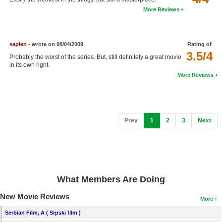
More Reviews
sapien
- wrote on 08/04/2009
Rating of
3.5/4
Probably the worst of the series. But, still definitely a great movie
in its own right.
More Reviews
(current)
Prev
1
2
3
Next
What Members Are Doing
New Movie Reviews
More
Serbian Film, A ( Srpski film )