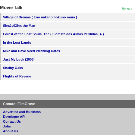
Movie Talk
More
Village of Dreams ( Eno nakano bokuno mura )
She&#039;s the Man
Forest of the Lost Souls, The ( Floresta das Almas Perdidas, A )
In the Lost Lands
Mike and Dave Need Wedding Dates
Just My Luck (2006)
Shelby Oaks
Flights of Reverie
Contact FilmCrave
Advertise and Business
Developer API
Contact Us
Jobs
About Us