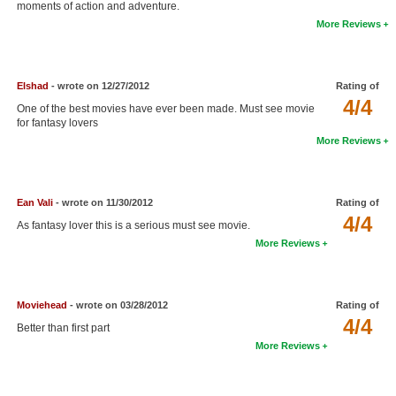
moments of action and adventure.
New Members
More Reviews
Member Statistics
Find Members
Elshad
- wrote on 12/27/2012
Rating of
4/4
One of the best movies have ever been made. Must see movie
Search
for fantasy lovers
More Reviews
Find Movies
Find Lists
Ean Vali
- wrote on 11/30/2012
Rating of
Find Members
4/4
As fantasy lover this is a serious must see movie.
More Reviews
Login
Moviehead
- wrote on 03/28/2012
Rating of
4/4
Better than first part
More Reviews