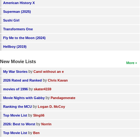
American History X
Superman (2025)
Sushi Girl
Transformers One
Fly Me to the Moon (2024)
Hellboy (2019)
New Movie Lists
More
by
My War Stories
Carol without an e
by
2026 Rated and Ranked
Chris Kavan
by
movies of 1996
skater4159
by
Movie Nights with Gabby
Pandagenerate
by
Ranking the MCU
Logan D. McCoy
by
Top Movie List
SIngli6
by
2026: Best to Worst
Norrin
by
Top Movie List
Ben