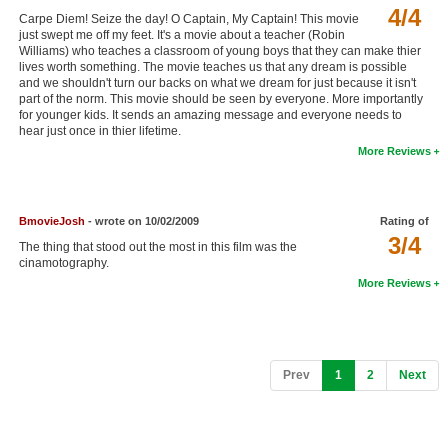
4/4
Carpe Diem! Seize the day! O Captain, My Captain! This movie
just swept me off my feet. It's a movie about a teacher (Robin
Williams) who teaches a classroom of young boys that they can make thier
lives worth something. The movie teaches us that any dream is possible
and we shouldn't turn our backs on what we dream for just because it isn't
part of the norm. This movie should be seen by everyone. More importantly
for younger kids. It sends an amazing message and everyone needs to
hear just once in thier lifetime.
More Reviews
BmovieJosh
- wrote on 10/02/2009
Rating of
3/4
The thing that stood out the most in this film was the
cinamotography.
More Reviews
(current)
Prev
1
2
Next