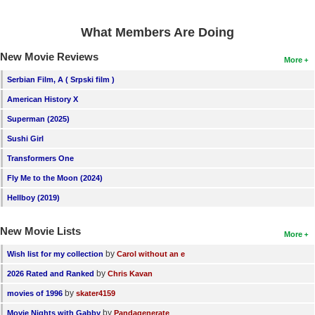
What Members Are Doing
New Movie Reviews
More
Serbian Film, A ( Srpski film )
American History X
Superman (2025)
Sushi Girl
Transformers One
Fly Me to the Moon (2024)
Hellboy (2019)
New Movie Lists
More
by
Wish list for my collection
Carol without an e
by
2026 Rated and Ranked
Chris Kavan
by
movies of 1996
skater4159
by
Movie Nights with Gabby
Pandagenerate