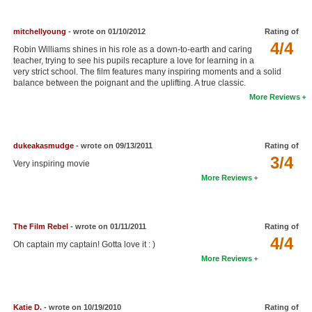
mitchellyoung
- wrote on 01/10/2012
Rating of
4/4
Robin Williams shines in his role as a down-to-earth and caring
teacher, trying to see his pupils recapture a love for learning in a
very strict school. The film features many inspiring moments and a solid
balance between the poignant and the uplifting. A true classic.
More Reviews
dukeakasmudge
- wrote on 09/13/2011
Rating of
3/4
Very inspiring movie
More Reviews
The Film Rebel
- wrote on 01/11/2011
Rating of
4/4
Oh captain my captain! Gotta love it : )
More Reviews
Katie D.
- wrote on 10/19/2010
Rating of