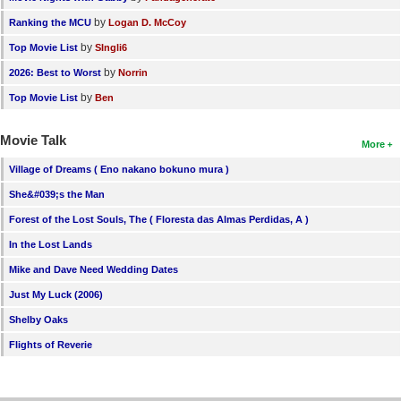
by
Ranking the MCU
Logan D. McCoy
by
Top Movie List
SIngli6
by
2026: Best to Worst
Norrin
by
Top Movie List
Ben
Movie Talk
More
Village of Dreams ( Eno nakano bokuno mura )
She&#039;s the Man
Forest of the Lost Souls, The ( Floresta das Almas Perdidas, A )
In the Lost Lands
Mike and Dave Need Wedding Dates
Just My Luck (2006)
Shelby Oaks
Flights of Reverie