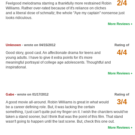
2/4
Feelgood melodrama starring a thankfully more restrained Robin
New Members
Williams. Rather over-rated because of it's reliance on cliches
and a liberal dose of schmaltz; the whole "Aye my captain" nonsense just
Member Statistics
looks ridiculous.
More Reviews
Find Members
Search
Unknown
- wrote on 04/15/2012
Rating of
4/4
Find Movies
Good story, good cast. An affectionate drama for teens and
young adults. I have to give it extra points for it's more
Find Lists
meaningful portrayal of college age adolescents. Thoughtful and
inspirational.
Find Members
More Reviews
Login
Gabe
- wrote on 01/17/2012
Rating of
3/4
A good movie all-around. Robin Williams is great in what would
be a career defining role. But, it was lacking the certain
something, I just can't quite put my finger on it. I wish the charcters would've
taken a stand sooner, but I think that was the point of this film. That stand
wasn't going to happen until the last scene. But, check this one out.
More Reviews