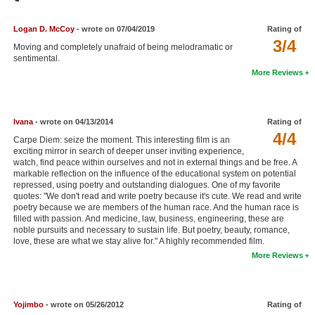
Member Movie Lists
Logan D. McCoy
- wrote on 07/04/2019
Rating of
Movie Talk
3/4
Moving and completely unafraid of being melodramatic or
sentimental.
New Movies
More Reviews
Movies Coming Soon
In Theater
Ivana
- wrote on 04/13/2014
Rating of
4/4
Carpe Diem: seize the moment. This interesting film is an
exciting mirror in search of deeper unser inviting experience,
New DVD Releases
watch, find peace within ourselves and not in external things and be free. A
markable reflection on the influence of the educational system on potential
New DVD Releases
repressed, using poetry and outstanding dialogues. One of my favorite
quotes: "We don't read and write poetry because it's cute. We read and write
Coming to DVD
poetry because we are members of the human race. And the human race is
filled with passion. And medicine, law, business, engineering, these are
New Blu-ray Releases
noble pursuits and necessary to sustain life. But poetry, beauty, romance,
love, these are what we stay alive for." A highly recommended film.
Coming to Blu-ray
More Reviews
Meet Members
Yojimbo
- wrote on 05/26/2012
Rating of
Active Members