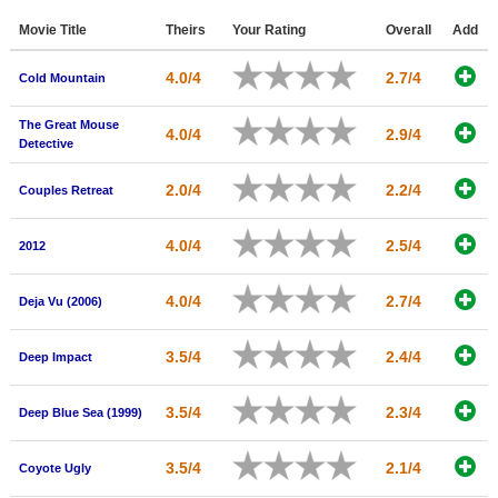
Member Movie Lists
Movie Title
Theirs
Your Rating
Overall
Add
Movie Talk
4.0/4
2.7/4
Cold Mountain
New Movies
The Great Mouse
4.0/4
2.9/4
Detective
Movies Coming Soon
2.0/4
2.2/4
Couples Retreat
In Theater
New DVD Releases
4.0/4
2.5/4
2012
New DVD Releases
4.0/4
2.7/4
Deja Vu (2006)
Coming to DVD
3.5/4
2.4/4
New Blu-ray Releases
Deep Impact
Coming to Blu-ray
3.5/4
2.3/4
Deep Blue Sea (1999)
Meet Members
3.5/4
2.1/4
Coyote Ugly
Active Members