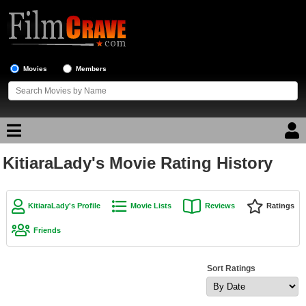
Movies
Members
KitiaraLady's Movie Rating History
Movie Reviews
Movie Lists
KitiaraLady's Profile
Movie Lists
Reviews
Ratings
Top Movie List
Friends
Top Movies by Genre
Top Movies by Year
Sort Ratings
Top Movies by Language