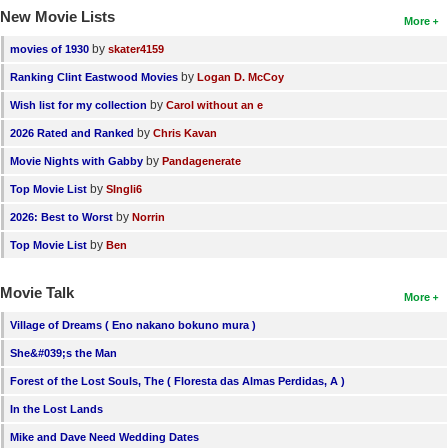
New Movie Lists
More
by
movies of 1930
skater4159
by
Ranking Clint Eastwood Movies
Logan D. McCoy
by
Wish list for my collection
Carol without an e
by
2026 Rated and Ranked
Chris Kavan
by
Movie Nights with Gabby
Pandagenerate
by
Top Movie List
SIngli6
by
2026: Best to Worst
Norrin
by
Top Movie List
Ben
Movie Talk
More
Village of Dreams ( Eno nakano bokuno mura )
She&#039;s the Man
Forest of the Lost Souls, The ( Floresta das Almas Perdidas, A )
In the Lost Lands
Mike and Dave Need Wedding Dates