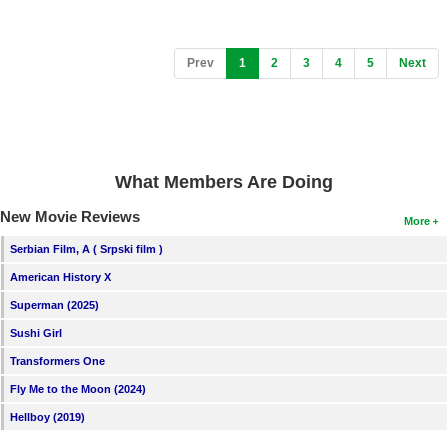
(current)
Prev
1
2
3
4
5
Next
What Members Are Doing
New Movie Reviews
More
Serbian Film, A ( Srpski film )
American History X
Superman (2025)
Sushi Girl
Transformers One
Fly Me to the Moon (2024)
Hellboy (2019)