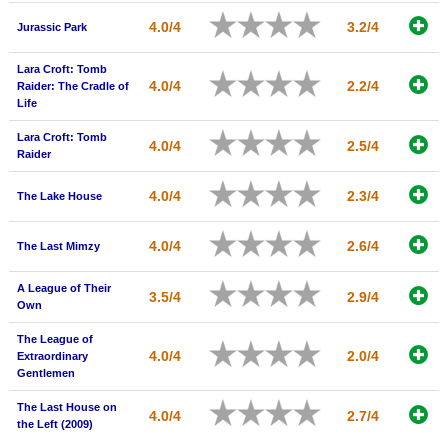
4.0/4
3.2/4
Jurassic Park
Lara Croft: Tomb
4.0/4
2.2/4
Raider: The Cradle of
Life
Lara Croft: Tomb
4.0/4
2.5/4
Raider
4.0/4
2.3/4
The Lake House
4.0/4
2.6/4
The Last Mimzy
A League of Their
3.5/4
2.9/4
Own
The League of
4.0/4
2.0/4
Extraordinary
Gentlemen
The Last House on
4.0/4
2.7/4
the Left (2009)