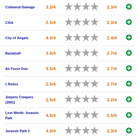
New Members
3.5/4
2.3/4
Collateral Damage
Member Statistics
2.5/4
2.3/4
Click
Find Members
4.0/4
2.4/4
City of Angels
Search
Find Movies
3.0/4
2.7/4
Backdraft
Find Lists
3.5/4
2.7/4
Air Force One
Find Members
2.5/4
2.7/4
I, Robot
Login
Jeepers Creepers
2.5/4
2.2/4
(2001)
Lost World: Jurassic
4.0/4
2.5/4
Park
4.0/4
2.3/4
Jurassic Park 3